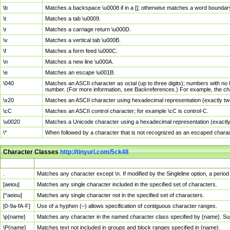
\b
Matches a backspace \u0008 if in a []; otherwise matches a word boundar
\t
Matches a tab \u0009.
\r
Matches a carriage return \u000D.
\v
Matches a vertical tab \u000B.
\f
Matches a form feed \u000C.
\n
Matches a new line \u000A.
\e
Matches an escape \u001B.
\040
Matches an ASCII character as octal (up to three digits); numbers with no 
number. (For more information, see Backreferences.) For example, the ch
\x20
Matches an ASCII character using hexadecimal representation (exactly two
\cC
Matches an ASCII control character; for example \cC is control-C.
\u0020
Matches a Unicode character using a hexadecimal representation (exactly f
\*
When followed by a character that is not recognized as an escaped chara
Character Classes
http://tinyurl.com/5ck4ll
Char Class
Description
.
Matches any character except \n. If modified by the Singleline option, a per
[aeiou]
Matches any single character included in the specified set of characters.
[^aeiou]
Matches any single character not in the specified set of characters.
[0-9a-fA-F]
Use of a hyphen (–) allows specification of contiguous character ranges.
\p{name}
Matches any character in the named character class specified by {name}. S
\P{name}
Matches text not included in groups and block ranges specified in {name}.