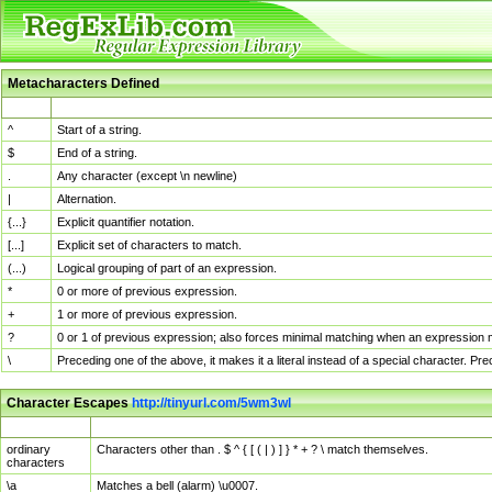
Metacharacters Defined
MChar
Definition
^
Start of a string.
$
End of a string.
.
Any character (except \n newline)
|
Alternation.
{...}
Explicit quantifier notation.
[...]
Explicit set of characters to match.
(...)
Logical grouping of part of an expression.
*
0 or more of previous expression.
+
1 or more of previous expression.
?
0 or 1 of previous expression; also forces minimal matching when an expression mi
\
Preceding one of the above, it makes it a literal instead of a special character. P
Character Escapes
http://tinyurl.com/5wm3wl
Escaped Char
Description
ordinary
Characters other than . $ ^ { [ ( | ) ] } * + ? \ match themselves.
characters
\a
Matches a bell (alarm) \u0007.