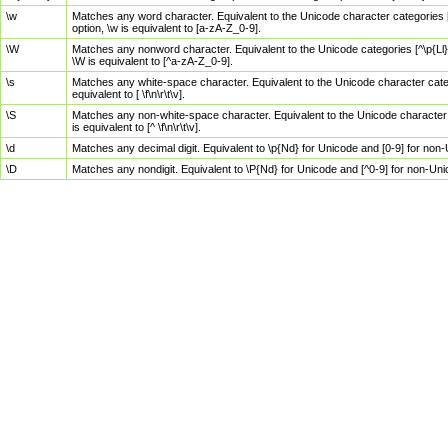
\w
Matches any word character. Equivalent to the Unicode character categories [
option, \w is equivalent to [a-zA-Z_0-9].
\W
Matches any nonword character. Equivalent to the Unicode categories [^\p{Ll}\
\W is equivalent to [^a-zA-Z_0-9].
\s
Matches any white-space character. Equivalent to the Unicode character categor
equivalent to [ \f\n\r\t\v].
\S
Matches any non-white-space character. Equivalent to the Unicode character ca
is equivalent to [^ \f\n\r\t\v].
\d
Matches any decimal digit. Equivalent to \p{Nd} for Unicode and [0-9] for no
\D
Matches any nondigit. Equivalent to \P{Nd} for Unicode and [^0-9] for non-Un