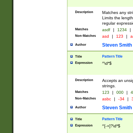
Description
Matches any stri
Limits the length
regular expressi
Matches
asdf
|
1234
|
Non-Matches
asd
|
123
|
a
Steven Smith
Author
Pattern Title
Title
Expression
^\d*$
Description
Accepts an unsi
strings.
Matches
123
|
000
|
4
Non-Matches
asbc
|
-34
|
3
Steven Smith
Author
Pattern Title
Title
Expression
^[-+]?\d*$