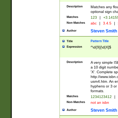
Description
Matches any floa
optional sign ch
Matches
123
|
+3.1415
Non-Matches
abc
|
3.4.5
|
Steven Smith
Author
Pattern Title
Title
Expression
^\d{9}[\d|X]$
Description
A very simple ISB
a 10 digit number
'X'. Complete sp
http://www.isbn.
usm4.htm. An en
hyphens or 3 or 
formats.
Matches
1234123412
|
Non-Matches
not an isbn
Steven Smith
Author