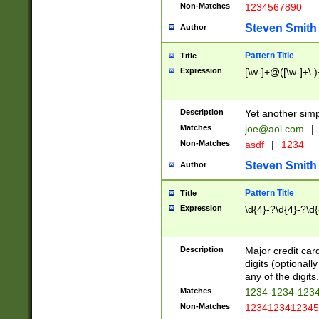
Non-Matches
1234567890
Steven Smith
Author
Pattern Title
Title
Expression
[\w-]+@([\w-]+\.)
Description
Yet another simp
Matches
joe@aol.com
|
Non-Matches
asdf
|
1234
Steven Smith
Author
Pattern Title
Title
Expression
\d{4}-?\d{4}-?\d{
Description
Major credit card
digits (optional
any of the digits.
Matches
1234-1234-123
Non-Matches
1234123412345