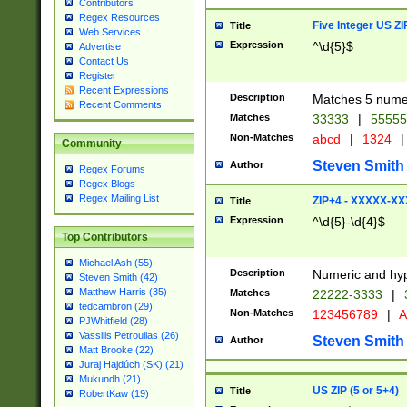
Contributors
Regex Resources
Five Integer US Z
Title
Web Services
Expression
^\d{5}$
Advertise
Contact Us
Register
Recent Expressions
Description
Matches 5 numeri
Recent Comments
Matches
33333
|
5555
Non-Matches
abcd
|
1324
|
Community
Steven Smith
Author
Regex Forums
Regex Blogs
Regex Mailing List
ZIP+4 - XXXXX-X
Title
Expression
^\d{5}-\d{4}$
Top Contributors
Michael Ash (55)
Description
Numeric and hyp
Steven Smith (42)
Matthew Harris (35)
Matches
22222-3333
|
tedcambron (29)
Non-Matches
123456789
|
A
PJWhitfield (28)
Vassilis Petroulias (26)
Steven Smith
Author
Matt Brooke (22)
Juraj Hajdúch (SK) (21)
Mukundh (21)
US ZIP (5 or 5+4)
Title
RobertKaw (19)