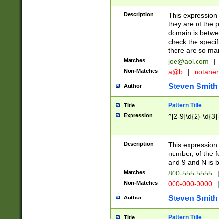
Description
This expression
they are of the p
domain is betwe
check the specifi
there are so ma
Matches
joe@aol.com
|
Non-Matches
a@b
|
notane
Steven Smith
Author
Pattern Title
Title
Expression
^[2-9]\d{2}-\d{3}
Description
This expressio
number, of the
and 9 and N is 
Matches
800-555-5555
|
Non-Matches
000-000-0000
|
Steven Smith
Author
Pattern Title
Title