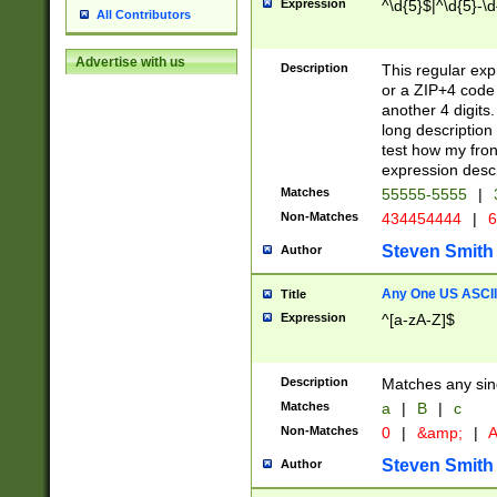
Expression
^\d{5}$|^\d{5}-\d
All Contributors
Advertise with us
Description
This regular exp
or a ZIP+4 code 
another 4 digits. 
long description 
test how my fron
expression descr
Matches
55555-5555
|
Non-Matches
434454444
|
6
Steven Smith
Author
Any One US ASCII 
Title
Expression
^[a-zA-Z]$
Description
Matches any sing
Matches
a
|
B
|
c
Non-Matches
0
|
&amp;
|
A
Steven Smith
Author