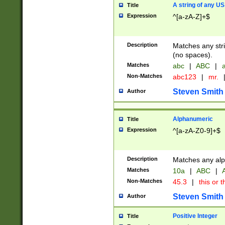
A string of any US
Title
Expression
^[a-zA-Z]+$
Description
Matches any stri
(no spaces).
Matches
abc
|
ABC
|
a
Non-Matches
abc123
|
mr.
Steven Smith
Author
Alphanumeric
Title
Expression
^[a-zA-Z0-9]+$
Description
Matches any alp
Matches
10a
|
ABC
|
A
Non-Matches
45.3
|
this or t
Steven Smith
Author
Positive Integer
Title