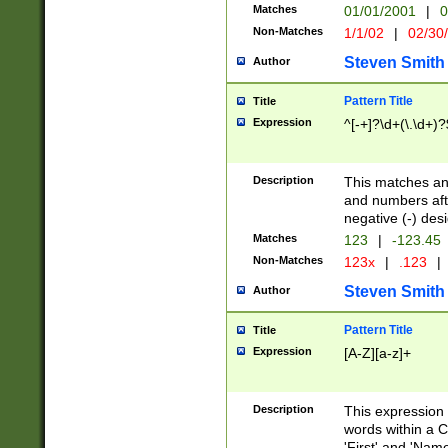
Matches
01/01/2001
|
0
Non-Matches
1/1/02
|
02/30
Steven Smith
Author
Pattern Title
Title
Expression
^[-+]?\d+(\.\d+)?
Description
This matches any
and numbers afte
negative (-) des
Matches
123
|
-123.45
Non-Matches
123x
|
.123
|
Steven Smith
Author
Pattern Title
Title
Expression
[A-Z][a-z]+
Description
This expression
words within a C
'First' and 'Name