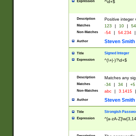
Expression
^\d+$
Description
Positive integer 
Matches
123
|
10
|
54
Non-Matches
-54
|
54.234
|
Steven Smith
Author
Signed Integer
Title
Expression
^(\+|-)?\d+$
Description
Matches any sig
Matches
-34
|
34
|
+5
Non-Matches
abc
|
3.1415
Steven Smith
Author
Strongish Passwo
Title
Expression
^[a-zA-Z]\w{3,1
Description