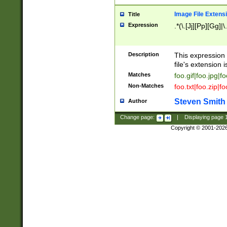
Image File Extens
Title
Expression
.*(\.[Jj][Pp][Gg]|
Description
This expression 
file's extension i
Matches
foo.gif|foo.jpg|f
Non-Matches
foo.txt|foo.zip|f
Steven Smith
Author
Change page:
|
Displaying page
Copyright © 2001-202