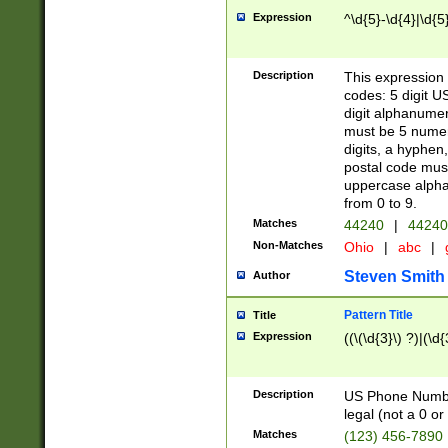
Expression
^\d{5}-\d{4}|\d{5
Description
This expression 
codes: 5 digit U
digit alphanumer
must be 5 numer
digits, a hyphen
postal code mus
uppercase alphab
from 0 to 9.
Matches
44240
|
44240
Non-Matches
Ohio
|
abc
|
Steven Smith
Author
Pattern Title
Title
Expression
((\(\d{3}\) ?)|(\d
Description
US Phone Number -
legal (not a 0 or 
Matches
(123) 456-7890