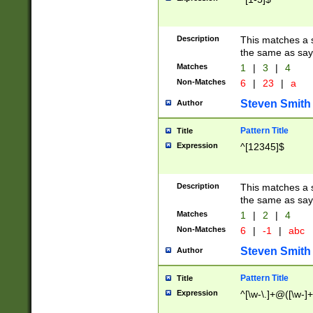
Description
This matches a s
the same as say
Matches
1
|
3
|
4
Non-Matches
6
|
23
|
a
Steven Smith
Author
Pattern Title
Title
Expression
^[12345]$
Description
This matches a s
the same as sayi
Matches
1
|
2
|
4
Non-Matches
6
|
-1
|
abc
Steven Smith
Author
Pattern Title
Title
Expression
^[\w-\.]+@([\w-]+