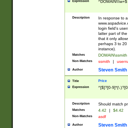
Expression
^DOMAIN\\\w+$
Description
In response to a 
www.aspadvice.c
login field's us
latter part of t
that it only all
perhaps 3 to 20 
instance).
Matches
DOMAIN\ssmit
Non-Matches
ssmith
|
user
Steven Smith
Author
Price
Title
Expression
^[$]?[0-9]*(\.)?[
Description
Should match pri
Matches
4.42
|
$4.42
Non-Matches
asdf
Steven Smith
Author