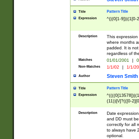
Pattern Title
Title
Expression
^(|(0[1-9])|(1[0-2
Description
This expressio
where months an
padded. It is not
regardless of th
Matches
01/01/2001
|
0
Non-Matches
1/1/02
|
1/1/2
Steven Smith
Author
Pattern Title
Title
Expression
^((((0[13578])|(1[
(11))[\/]?(([0-2][
Description
Date expressio
and DD must be 
correctly for al
to always have 2
optional.