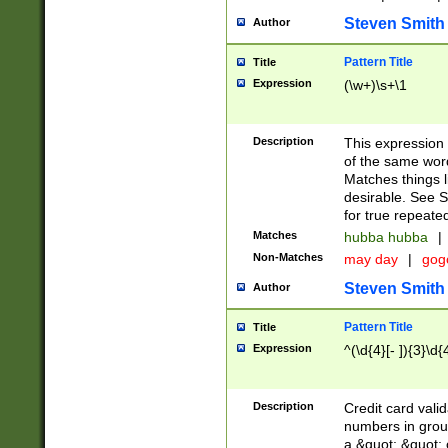
Steven Smith
Author
Pattern Title
Title
Expression
(\w+)\s+\1
Description
This expression
of the same word
Matches things l
desirable. See S
for true repeate
Matches
hubba hubba
|
Non-Matches
may day
|
gog
Steven Smith
Author
Pattern Title
Title
Expression
^(\d{4}[- ]){3}\d{
Description
Credit card valid
numbers in group
a &quot; &quot; o