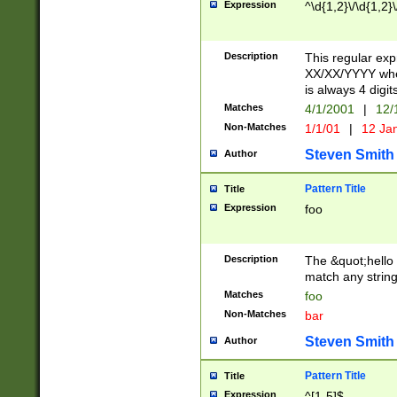
Expression
^\d{1,2}\/\d{1,2}\
Description
This regular exp
XX/XX/YYYY wher
is always 4 digit
Matches
4/1/2001
|
12/
Non-Matches
1/1/01
|
12 Ja
Steven Smith
Author
Pattern Title
Title
Expression
foo
Description
The &quot;hello 
match any string 
Matches
foo
Non-Matches
bar
Steven Smith
Author
Pattern Title
Title
Expression
^[1-5]$