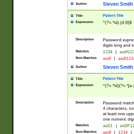
Steven Smith
Author
Pattern Title
Title
Expression
^(?=.*\d).{4,8}$
Description
Password expre
digits long and i
Matches
1234
|
asdf12
Non-Matches
asdf
|
asdf12
Steven Smith
Author
Pattern Title
Title
Expression
^(?=.*\d)(?=.*[a-
Description
Password matchi
4 characters, no
at least one uppe
one numeric digi
Matches
asD1
|
asDF1
Non-Matches
asdf
|
1234
|