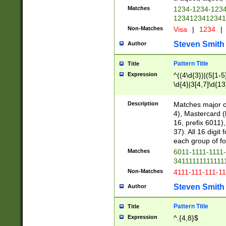
Matches
1234-1234-123
1234123412341
Non-Matches
Visa
|
1234
|
Steven Smith
Author
Pattern Title
Title
Expression
^((4\d{3})|(5[1-5
\d{4}|3[4,7]\d{13
Description
Matches major cr
4), Mastercard (
16, prefix 6011)
37). All 16 digi
each group of fou
Matches
6011-1111-1111
34111111111111
Non-Matches
4111-111-111-1
Steven Smith
Author
Pattern Title
Title
Expression
^.{4,8}$