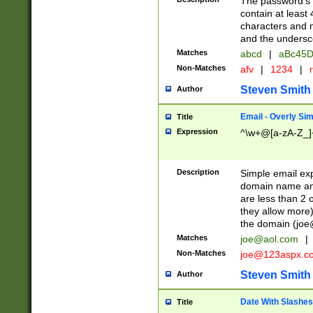
The password's fi
contain at least
characters and n
and the unders
Matches
abcd
|
aBc45D
Non-Matches
afv
|
1234
|
r
Steven Smith
Author
Email - Overly Si
Title
Expression
^\w+@[a-zA-Z_]+
Description
Simple email exp
domain name and 
are less than 2 o
they allow more)
the domain (
joe
Matches
joe@aol.com
|
Non-Matches
joe@123aspx.c
Steven Smith
Author
Date With Slashes
Title