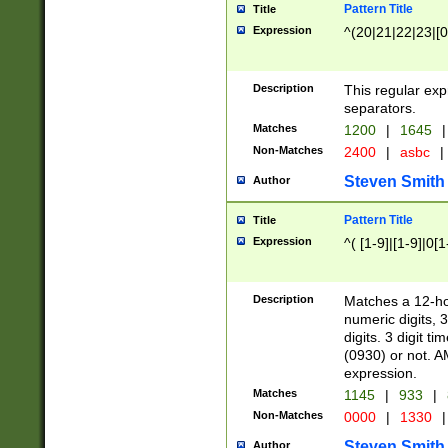
Pattern Title
Title
Expression
^(20|21|22|23|[0
Description
This regular exp
separators.
Matches
1200
|
1645
|
Non-Matches
2400
|
asbc
|
Steven Smith
Author
Pattern Title
Title
Expression
^( [1-9]|[1-9]|0[
Description
Matches a 12-ho
numeric digits, 
digits. 3 digit t
(0930) or not. A
expression.
Matches
1145
|
933
|
Non-Matches
0000
|
1330
|
Steven Smith
Author