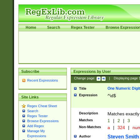
Home
Search
Regex Tester
Browse Expressio
Subscribe
Expressions by User
Change page:
|
Displaying page
Recent Expressions
One Numeric Digit
Title
Expression
^\d$
Site Links
Regex Cheat Sheet
Search
Description
Matches exactly 
Regex Tester
Matches
1
|
2
|
3
Browse Expressions
Add Regex
Non-Matches
a
|
324
|
nu
Manage My
Steven Smith
Expressions
Author