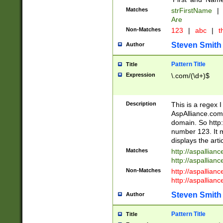
Matches
strFirstName
|
Are
Non-Matches
123
|
abc
|
th
Steven Smith
Author
Pattern Title
Title
Expression
\.com/(\d+)$
Description
This is a regex 
AspAlliance.com w
domain. So http:
number 123. It m
displays the arti
Matches
http://aspallia
http://aspallian
Non-Matches
http://aspallian
http://aspallian
Steven Smith
Author
Pattern Title
Title