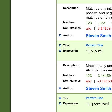
Description
Matches any inte
positive and nega
matches empty s
Matches
123
|
-123
|
Non-Matches
abc
|
3.14159
Steven Smith
Author
Pattern Title
Title
Expression
^\d*\.?\d*$
Description
Matches any uns
Also matches em
Matches
123
|
3.14159
Non-Matches
abc
|
-3.1415
Steven Smith
Author
Pattern Title
Title
Expression
^[-+]?\d*\.?\d*$