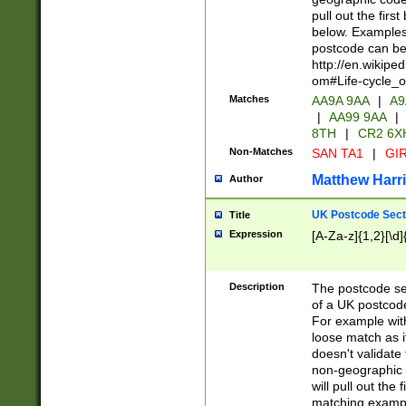
pull out the firs
below. Examples 
postcode can be
http://en.wikipe
om#Life-cycle_
Matches
AA9A 9AA
|
A9
|
AA99 9AA
|
8TH
|
CR2 6X
Non-Matches
SAN TA1
|
GIR
Matthew Harr
Author
UK Postcode Sect
Title
Expression
[A-Za-z]{1,2}[\d]
Description
The postcode sect
of a UK postcode
For example wit
loose match as it
doesn't validate 
non-geographic 
will pull out the
matching exampl