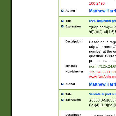
100 2496
Matthew Harr
Author
IPv4, udp/norm pro
Title
Expression
^(udp|norm)://(?:
\d)\.)){4}:\d{1,6}
Description
Based on ip rege
udp:// or norm://
number at the en
question. Curren
protocol names a
Matches
norm://125.24.6
Non-Matches
125.24.65.11:8
www.NotAnIp.c
Matthew Harr
Author
Validate IP port n
Title
Expression
:(6553[0-5]|655[0
(\d){4}|[1-9](\d){
Description
This was based o