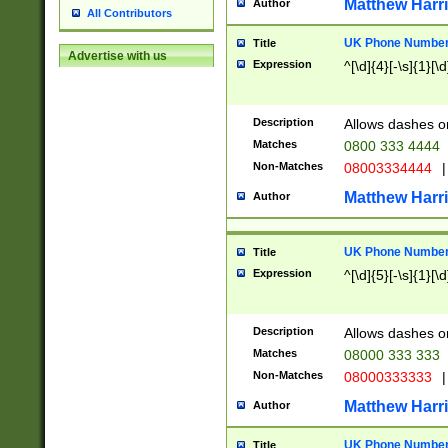
Matthew Harr
Author
All Contributors
UK Phone Number 
Title
Advertise with us
Expression
^[\d]{4}[-\s]{1}[\d
Description
Allows dashes o
Matches
0800 333 4444
Non-Matches
08003334444
|
Matthew Harr
Author
UK Phone Number 
Title
Expression
^[\d]{5}[-\s]{1}[\d
Description
Allows dashes o
Matches
08000 333 333
Non-Matches
08000333333
|
Matthew Harr
Author
UK Phone Number 
Title