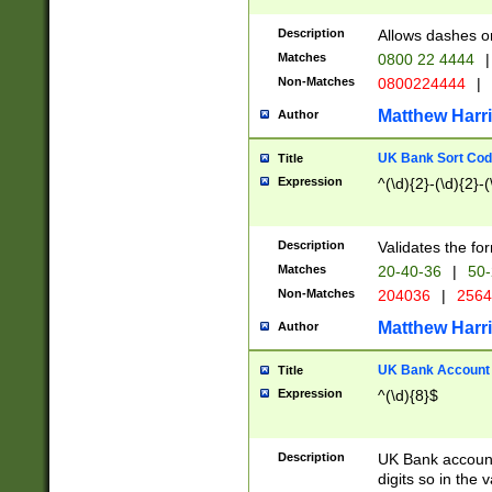
Description
Allows dashes o
Matches
0800 22 4444
|
Non-Matches
0800224444
|
Matthew Harr
Author
UK Bank Sort Cod
Title
Expression
^(\d){2}-(\d){2}-(
Description
Validates the fo
Matches
20-40-36
|
50-
Non-Matches
204036
|
256
Matthew Harr
Author
UK Bank Account (
Title
Expression
^(\d){8}$
Description
UK Bank account
digits so in the