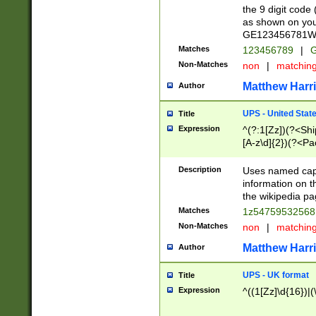
the 9 digit code
as shown on you
GE123456781WW)
Matches
123456789
|
G
Non-Matches
non
|
matchin
Matthew Harr
Author
UPS - United Stat
Title
Expression
^(?:1[Zz])(?<Sh
[A-z\d]{2})(?<P
Description
Uses named capt
information on 
the wikipedia pag
Matches
1z5475953256
Non-Matches
non
|
matchin
Matthew Harr
Author
UPS - UK format
Title
Expression
^((1[Zz]\d{16})|(