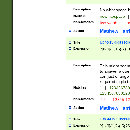
Description
No whitespace is
Matches
nowhitespace
|
Non-Matches
two words
|
th
Matthew Harr
Author
Up to 15 digits fol
Title
Expression
^[0-9]{1,15}(\.([
Description
This might seem 
to answer a que
can just change
required digits t
Matches
1
|
12345678
1234567890123
Non-Matches
.12
|
12345.1
Matthew Harr
Author
1 to 99 in .5 incre
Title
Expression
^[1-9]{1,2}(.5)?$