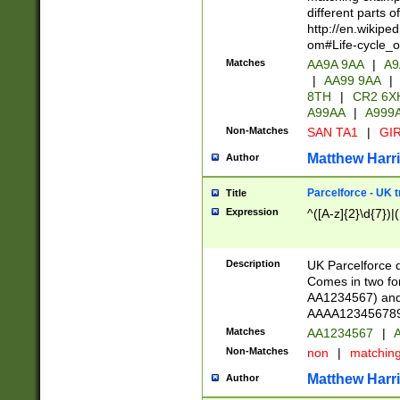
different parts 
http://en.wikipe
om#Life-cycle_
Matches
AA9A 9AA
|
A9
|
AA99 9AA
|
8TH
|
CR2 6X
A99AA
|
A999
Non-Matches
SAN TA1
|
GIR
Matthew Harr
Author
Parcelforce - UK 
Title
Expression
^([A-z]{2}\d{7})|
Description
UK Parcelforce d
Comes in two for
AA1234567) and 
AAAA1234567890)
Matches
AA1234567
|
A
Non-Matches
non
|
matchin
Matthew Harr
Author