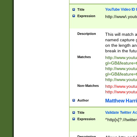
YouTube Video ID 
Title
Expression
http://www\.yout
Description
This will match a
named capture gr
on the length and
break in the fut
Matches
http://www.yout
gl=GB&feature=
http://www.yout
gl=GB&feature=
http://www.you
Non-Matches
http://www.yout
http://www.you
Matthew Harr
Author
Validate Twitter A
Title
Expression
^http[s]?://twitt
Description