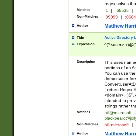
regex solves th
Matches
:1
|
:65535
|
Non-Matches
:99999
|
:068
Matthew Harr
Author
Active Directory
Title
Expression
^(?<user>.+)@(
Description
This uses named
portions of an A
You can use the 
domain\user form
ConvertUserAtD
{ return Regex
<domain>.+)$", @
intended to pro
strings rather th
Matches
bill@microsoft
|
blackbeard@joll
Non-Matches
bil+microsoft
|
Matthew Harr
Author