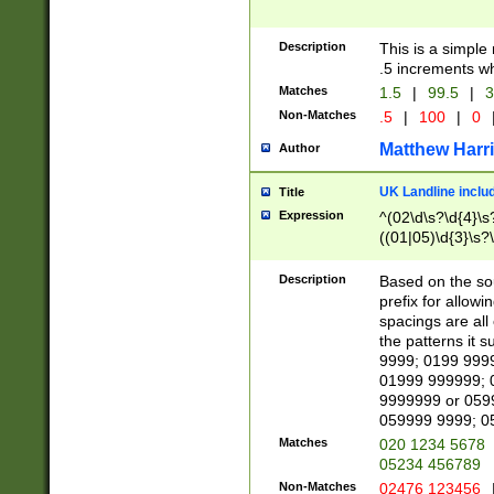
Description
This is a simple
.5 increments wh
Matches
1.5
|
99.5
|
3
Non-Matches
.5
|
100
|
0
Matthew Harr
Author
UK Landline inclu
Title
Expression
^(02\d\s?\d{4}\s?
((01|05)\d{3}\s?\
Description
Based on the sou
prefix for allowi
spacings are all
the patterns it 
9999; 0199 999
01999 999999; 
9999999 or 059
059999 9999; 0
Matches
020 1234 5678
05234 456789
Non-Matches
02476 123456