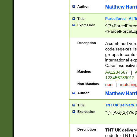
Matthew Harr
Author
Parcelforce - All 
Title
Expression
^(?<ParcelForceU
<ParcelForceExpo
(?:\d{12}))$|^(?
[Bb])[A-z]{2})$
Description
A combined versi
code regexes lis
groups to captur
international ex
Case insensitive
Matches
AA1234567
|
A
123456789012
Non-Matches
non
|
matchin
Matthew Harr
Author
TNT UK Delivery 
Title
Expression
^(?:[A-z]{2})?\d{
Description
TNT UK deliver
code for TNT Tra