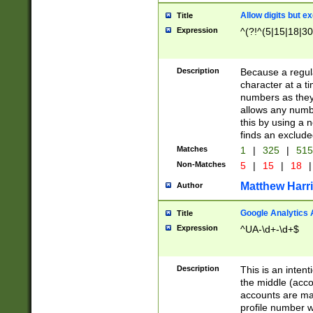
Allow digits but e
Title
Expression
^(?!^(5|15|18|30
Description
Because a regula
character at a t
numbers as they 
allows any numbe
this by using a n
finds an exclud
Matches
1
|
325
|
51
Non-Matches
5
|
15
|
18
|
Matthew Harr
Author
Google Analytics 
Title
Expression
^UA-\d+-\d+$
Description
This is an inten
the middle (acco
accounts are ma
profile number w