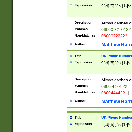
Expression
^[\d]{5}[-\s]{1}[\d
Description
Allows dashes o
Matches
08000 22 22 22
Non-Matches
08000222222
|
Matthew Harr
Author
UK Phone Number 
Title
Expression
^[\d]{5}[-\s]{1}[\d
Description
Allows dashes o
Matches
0800 4444 22
|
Non-Matches
0800444422
|
Matthew Harr
Author
UK Phone Number 
Title
Expression
^[\d]{5}[-\s]{1}[\d