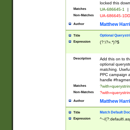
locked this down
Matches
UA-686645-1
|
Non-Matches
UA-686645-1D
Matthew Harr
Author
Optional Querystr
Title
Expression
(?:\?=.*)?$
Description
Add this on to th
optional queryst
matching. Usefu
PPC campaign and
handle #fragmen
Matches
?with=querystri
Non-Matches
?with=querystri
Matthew Harr
Author
Match Default Doc
Title
Expression
^~/(?:default\.a