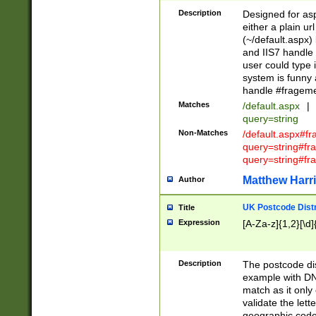
Description
Designed for asp
either a plain ur
(~/default.aspx)
and IIS7 handle 
user could type 
system is funny 
handle #fragem
Matches
/default.aspx
|
query=string
Non-Matches
/default.aspx#f
query=string#f
query=string#fr
Matthew Harr
Author
UK Postcode Distr
Title
Expression
[A-Za-z]{1,2}[\d]
Description
The postcode dist
example with DN
match as it only 
validate the lett
geographic code