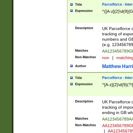
Parcelforce - Inte
Title
Expression
^([A-z]{2}\d{9}[G
Description
UK Parcelforce d
tracking of expo
numbers and GB
(e.g. 123456789
Matches
AA123456789
Non-Matches
non
|
matchin
Matthew Harr
Author
Parcelforce - Inte
Title
Expression
^[A-z]{2}\d{9}(?!
Description
UK Parcelforce d
tracking of impo
ending in GB whi
Matches
AA123456789A
Non-Matches
AA123456789
|
AA12345678