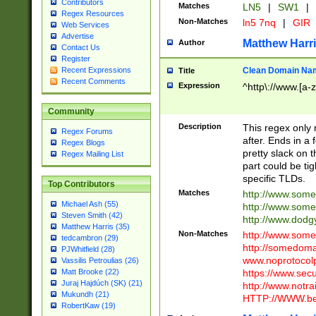
Contributors
Matches
LN5
|
SW1
|
Regex Resources
Non-Matches
ln5 7nq
|
GIR
Web Services
Advertise
Matthew Harr
Author
Contact Us
Register
Clean Domain Na
Recent Expressions
Title
Recent Comments
Expression
^http\://www.[a-z
Community
Description
This regex only
Regex Forums
after. Ends in a 
Regex Blogs
pretty slack on t
Regex Mailing List
part could be tig
specific TLDs.
Top Contributors
Matches
http://www.som
Michael Ash (55)
http://www.som
Steven Smith (42)
http://www.dod
Matthew Harris (35)
Non-Matches
http://www.some
tedcambron (29)
http://somedom
PJWhitfield (28)
www.noprotocolp
Vassilis Petroulias (26)
https://www.sec
Matt Brooke (22)
Juraj Hajdúch (SK) (21)
http://www.notra
Mukundh (21)
HTTP://WWW.beg
RobertKaw (19)