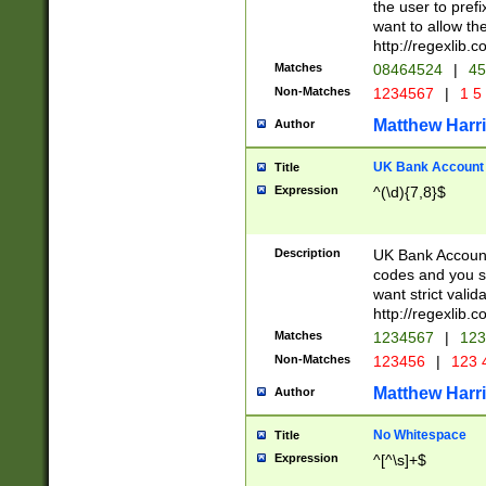
the user to prefi
want to allow the
http://regexlib
Matches
08464524
|
45
Non-Matches
1234567
|
1 5
Matthew Harr
Author
UK Bank Account (
Title
Expression
^(\d){7,8}$
Description
UK Bank Account
codes and you sho
want strict valid
http://regexlib
Matches
1234567
|
123
Non-Matches
123456
|
123 
Matthew Harr
Author
No Whitespace
Title
Expression
^[^\s]+$