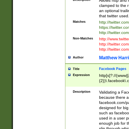
Allows http and 
clamped to the r
an optional trai
that twitter used
Matches
http://twitter.co
https://twitter.c
http://twitter.com
Non-Matches
http://www.twitt
http://twitter.c
http://twitter.com
Matthew Harr
Author
Facebook Pages
Title
Expression
http[s]?://(www|
{2})\.facebook\.
9\.-]+)[/]?$
Description
Validating a Face
because there are
facebook.com/p
designed for big
such as facebook
used in a user p
enough job for t
slip through whi