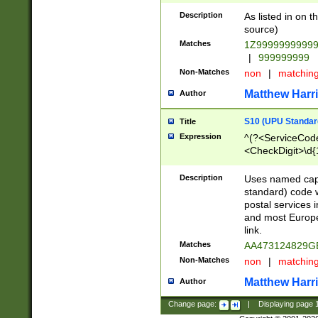
Description
As listed in on 
source)
Matches
1Z9999999999
|
999999999
Non-Matches
non
|
matchin
Matthew Harr
Author
S10 (UPU Standard
Title
Expression
^(?<ServiceCode
<CheckDigit>\d{
Description
Uses named cap
standard) code 
postal services 
and most Europe
link.
Matches
AA473124829G
Non-Matches
non
|
matchin
Matthew Harr
Author
Change page:
|
Displaying page