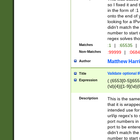
so I fixed it and
in the form of :
onto the end of 
looking for a IPv
didn't match the 
number to start 
regex solves th
Matches
:1
|
:65535
|
Non-Matches
:99999
|
:068
Matthew Harr
Author
Validate optional 
Title
Expression
(:(6553[0-5]|655[
(\d){4}|[1-9](\d){
Description
This is the same
that it is wrapp
intended use for
url/ip regex's t
port numbers in 
port to be entere
didn't match the 
number to start 