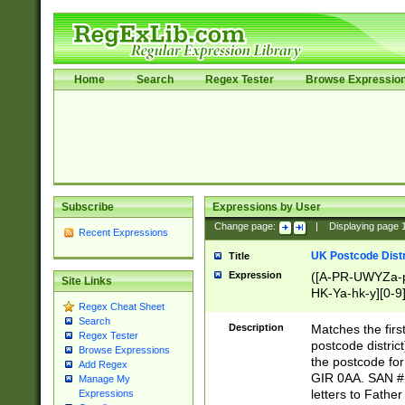
Home
Search
Regex Tester
Browse Expressio
Subscribe
Expressions by User
Change page:
|
Displaying page
Recent Expressions
UK Postcode Distr
Title
Expression
([A-PR-UWYZa-pr
Site Links
HK-Ya-hk-y][0-9
Regex Cheat Sheet
[A-HJKS-UWa-hj
Search
Description
Matches the firs
Regex Tester
postcode distric
Browse Expressions
the postcode for
Add Regex
GIR 0AA. SAN # 
Manage My
letters to Fathe
Expressions