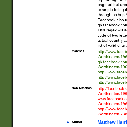
page url but are
example being t
through as http
Facebook also u
gb.facebook.com 
This regex will a
code of two lette
actual country 
list of valid cha
Matches
http://www.face
Worthington/1
gb.facebook.co
Worthington/1
http://www.face
http://www.face
http://www.face
Non-Matches
http://facebook
Worthington/1
www.facebook.c
Worthington/1
http://www.face
Worthington/73
Matthew Harr
Author