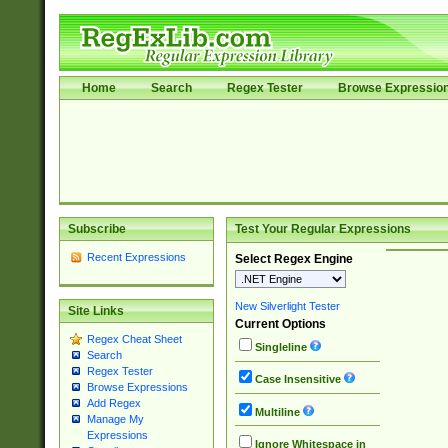
Home
Search
Regex Tester
Browse Expressio
Subscribe
Test Your Regular Expressions
Recent Expressions
Select Regex Engine
New Silverlight Tester
Site Links
Current Options
Regex Cheat Sheet
Singleline
Search
Regex Tester
Case Insensitive
Browse Expressions
Add Regex
Multiline
Manage My
Expressions
Ignore Whitespace in