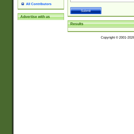
All Contributors
Advertise with us
Results
Copyright © 2001-202