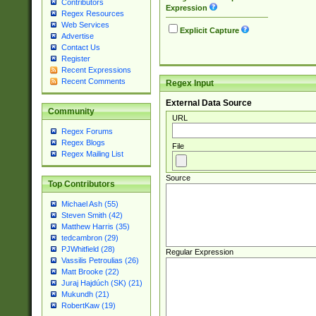
Contributors
Expression
Regex Resources
Web Services
Explicit Capture
Advertise
Contact Us
Register
Recent Expressions
Recent Comments
Regex Input
External Data Source
Community
URL
Regex Forums
Regex Blogs
File
Regex Mailing List
Source
Top Contributors
Michael Ash (55)
Steven Smith (42)
Matthew Harris (35)
tedcambron (29)
PJWhitfield (28)
Regular Expression
Vassilis Petroulias (26)
Matt Brooke (22)
Juraj Hajdúch (SK) (21)
Mukundh (21)
RobertKaw (19)