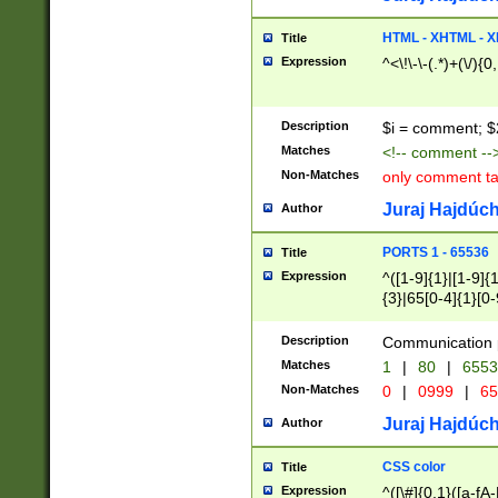
7(0|4|8)|8(0|1|3|
4|8)|4(2|3|6)|5(2
HTML - XHTML - X
Title
(2|3|4|5|6)|1(0|6
Expression
^<\!\-\-(.*)+(\/){0
0|4|8)|9(2|5|6|8)
6|8(2|7)|94))$
Description
$i = comment; $
Matches
<!-- comment --
Non-Matches
only comment t
Juraj Hajdúch
Author
PORTS 1 - 65536
Title
Expression
^([1-9]{1}|[1-9]{
{3}|65[0-4]{1}[0-
Description
Communication p
Matches
1
|
80
|
6553
Non-Matches
0
|
0999
|
65
Juraj Hajdúch
Author
CSS color
Title
Expression
^([\#]{0,1}([a-fA