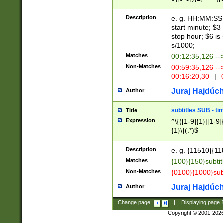
(latin2\_(bin|cz
{1},([0-9][0-9][0-
(cp1257\_(bin|(ge
Description
e. g. HH:MM:SS:t
(latin7\_(bin|gen
start minute; $3 
(general|bulgari
stop hour; $6 is
s/1000;
Matches
00:12:35,126 --
Non-Matches
00:59:35,126 --
00:16:20,30
|
0
Juraj Hajdúch
Author
subtitles SUB - t
Title
Expression
^\{([1-9]{1}|[1-9]
{1}\}(.*)$
Description
e. g. {11510}{118
Matches
{100}{150}subtit
Non-Matches
{0100}{1000}sub
Juraj Hajdúch
Author
Change page:
|
Displaying page
Copyright © 2001-202