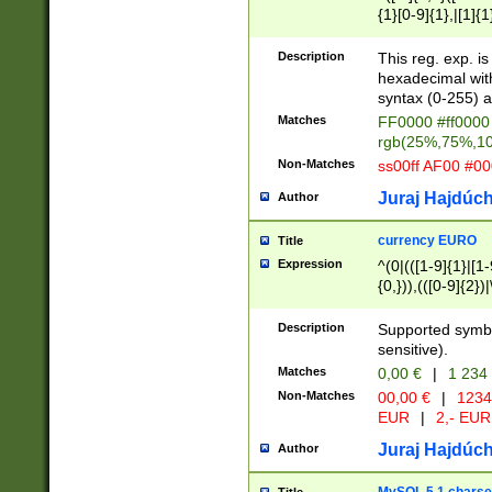
{1}[0-9]{1},|[1]{1
{2}([0-9]{1}|[1-9]
{1}|25[0-5]{1}){1
Description
This reg. exp. i
{1}%,|100%,){2}(
hexadecimal with 
syntax (0-255) a
Matches
FF0000 #ff0000 
rgb(25%,75%,1
Non-Matches
ss00ff AF00 #0
Juraj Hajdúch
Author
currency EURO
Title
Expression
^(0|(([1-9]{1}|[1-
{0,})),(([0-9]{2}
Description
Supported symbo
sensitive).
Matches
0,00 €
|
1 234
Non-Matches
00,00 €
|
1234
EUR
|
2,- EUR
Juraj Hajdúch
Author