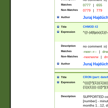
Matches
0777
|
655
Non-Matches
0779
|
779
Juraj Hajdúch
Author
CHMOD #2
Title
Expression
^((\-|d|l|p|s){1}(\
Description
no comment :o)
Matches
-rwxr--r--
|
drw
Non-Matches
-rwxrwxrw
|
dr
Juraj Hajdúch
Author
CRON (part: date/t
Title
Expression
^(((([\*]{1}){1})|(
{1}){1}))) ((([\*]{
9]{1}){1}){1}|([2]{
(([1-9]{1}){1}|(([
Description
SUPPORTED const
{1}){1}))) ((([\*]{
[number] - minut
([0-9]{1}){1}){1}|
months 1...12, da