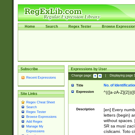
Home
Search
Regex Tester
Browse Expressio
Subscribe
Expressions by User
Change page:
|
Displaying page
Recent Expressions
No. of Identificat
Title
Expression
^(([a-zA-Z]{2})([
Site Links
Regex Cheat Sheet
Search
Description
[en] Every numbe
Regex Tester
letters (begin) 
Browse Expressions
without spaces. 
Add Regex
SR sa musí zací
Manage My
císlicami. Toto 
Expressions