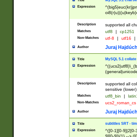
MySQL 5.1 charse
Title
Expression
^(big5|euc(kr|jp
oi8(r|u)|(u|keyb)
(dec|hp|utf|geos
|125(0|1|6|7))|la
Description
supported all ch
Matches
utf8
|
cp1251
Non-Matches
utf-8
|
utf16
|
Juraj Hajdúch
Author
MySQL 5.1 collate
Title
Expression
^((ucs2|utf8)\_(b
(general|unicode
(latv|pers)ian|(
(esto|lithua|roma
Description
supported all co
((mac(ce|roman)
sensitive (lower)
cii|keybcs2|gree
Matches
utf8_bin
|
lati
((dec8|swe7)\_(b
Non-Matches
ucs2_roman_c
((hp8|latin5)\_(b
((big5|gb(2312|k
Juraj Hajdúch
Author
(s|u)jis)\_(bin|j
(tis620\_(bin|thai
subtitles SRT - t
Title
(((dan|span|swed
Expression
^([0-1][0-9]|2[0-3
(cp1250\_(bin|cz
9][0-9]){1} --> ([