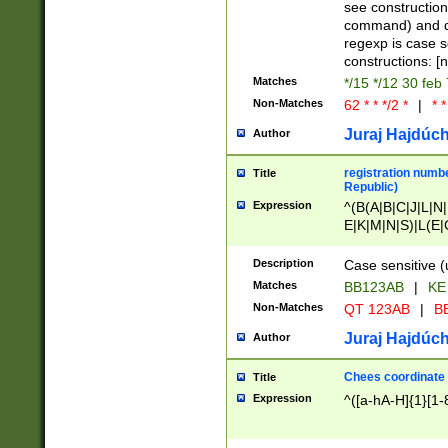
(jan|feb|mar|apr|
see construction
{1})|((\*\/){0,1}((
command) and da
(sun|mon|tue|wed
regexp is case 
constructions: 
Matches
*/15 */12 30 feb
Non-Matches
62 * * */2 *
|
* *
Juraj Hajdúch
Author
registration numbe
Title
Republic)
Expression
^(B(A|B|C|J|L|N|
E|K|M|N|S)|L(E|
|K|N|P|T|U|V)|R(
O|R|S|T|V)|V(K|T)
Description
Case sensitive (
{2})$
Matches
BB123AB
|
KE
Non-Matches
QT 123AB
|
BB
Juraj Hajdúch
Author
Chees coordinate
Title
Expression
^([a-hA-H]{1}[1-