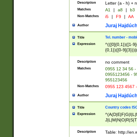
Description
Letter (a - h) + 
Matches
A1
|
a8
|
b3
Non-Matches
i5
|
F9
|
AA
Juraj Hajdúch
Author
Tel. number - mobi
Title
Expression
^(([0]{0,1})([1-9]{
{0,1})([0-9]{3}))|(
{2})))$
Description
no comment
Matches
0955 12 34 56 -
0955123456 - 95
955123456
Non-Matches
0955 123 4567 
Juraj Hajdúch
Author
Country codes ISO
Title
Expression
^(A(D|E|F|G|I|L
J|L|M|N|O|R|S|T
V|X|Y|Z)|D(E|J|
(A|B|D|E|F|G|H|
Description
Table: http://en
D|E|Q|L|M|N|O|R