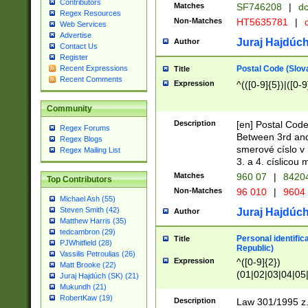
Contributors
Matches
SF746208
|
dc
Regex Resources
Non-Matches
HT5635781
|
d
Web Services
Advertise
Juraj Hajdúch
Author
Contact Us
Register
Postal Code (Slov
Recent Expressions
Title
Recent Comments
Expression
^(([0-9]{5})|([0-9
Community
Description
[en] Postal Code
Regex Forums
Between 3rd and
Regex Blogs
smerové císlo v 
Regex Mailing List
3. a 4. císlicou
Matches
960 07
|
8420
Top Contributors
Non-Matches
96 010
|
9604
Michael Ash (55)
Steven Smith (42)
Juraj Hajdúch
Author
Matthew Harris (35)
tedcambron (29)
Personal identific
Title
PJWhitfield (28)
Republic)
Vassilis Petroulias (26)
Expression
^([0-9]{2})
Matt Brooke (22)
(01|02|03|04|05
Juraj Hajdúch (SK) (21)
|58|59|60|61|62)(
Mukundh (21)
1]{1}))/([0-9]{3,4
RobertKaw (19)
Description
Law 301/1995 z.