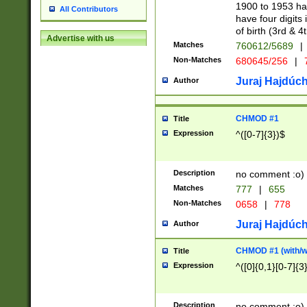
1900 to 1953 hav
All Contributors
have four digits 
of birth (3rd & 4
Advertise with us
Matches
760612/5689
|
Non-Matches
680645/256
|
7
Juraj Hajdúch
Author
CHMOD #1
Title
Expression
^([0-7]{3})$
Description
no comment :o)
Matches
777
|
655
Non-Matches
0658
|
778
Juraj Hajdúch
Author
CHMOD #1 (with/wi
Title
Expression
^([0]{0,1}[0-7]{3
Description
no comment :o)