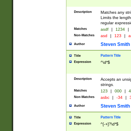
Description
Matches any stri
Limits the length
regular expressi
Matches
asdf
|
1234
|
Non-Matches
asd
|
123
|
a
Steven Smith
Author
Pattern Title
Title
Expression
^\d*$
Description
Accepts an unsi
strings.
Matches
123
|
000
|
4
Non-Matches
asbc
|
-34
|
3
Steven Smith
Author
Pattern Title
Title
Expression
^[-+]?\d*$