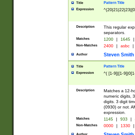
Pattern Title
Title
Expression
^(20|21|22|23|[0
Description
This regular exp
separators.
Matches
1200
|
1645
|
Non-Matches
2400
|
asbc
|
Steven Smith
Author
Pattern Title
Title
Expression
^( [1-9]|[1-9]|0[
Description
Matches a 12-ho
numeric digits, 
digits. 3 digit t
(0930) or not. A
expression.
Matches
1145
|
933
|
Non-Matches
0000
|
1330
|
Steven Smith
Author