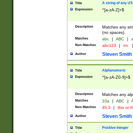
A string of any US
Title
Expression
^[a-zA-Z]+$
Description
Matches any stri
(no spaces).
Matches
abc
|
ABC
|
a
Non-Matches
abc123
|
mr.
Steven Smith
Author
Alphanumeric
Title
Expression
^[a-zA-Z0-9]+$
Description
Matches any alp
Matches
10a
|
ABC
|
A
Non-Matches
45.3
|
this or t
Steven Smith
Author
Positive Integer
Title