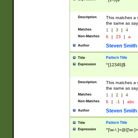
Description
This matches a s
the same as say
Matches
1
|
3
|
4
Non-Matches
6
|
23
|
a
Steven Smith
Author
Pattern Title
Title
Expression
^[12345]$
Description
This matches a s
the same as sayi
Matches
1
|
2
|
4
Non-Matches
6
|
-1
|
abc
Steven Smith
Author
Pattern Title
Title
Expression
^[\w-\.]+@([\w-]+