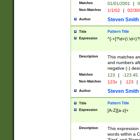
Matches
01/01/2001
|
0
Non-Matches
1/1/02
|
02/30
Steven Smith
Author
Pattern Title
Title
Expression
^[-+]?\d+(\.\d+)?
Description
This matches any
and numbers afte
negative (-) des
Matches
123
|
-123.45
Non-Matches
123x
|
.123
|
Steven Smith
Author
Pattern Title
Title
Expression
[A-Z][a-z]+
Description
This expression
words within a C
'First' and 'Name