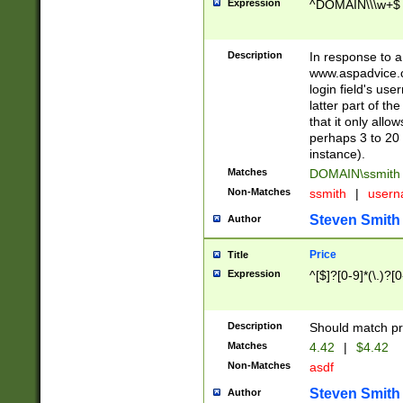
Expression
^DOMAIN\\\w+$
Description
In response to a 
www.aspadvice.c
login field's us
latter part of t
that it only all
perhaps 3 to 20 
instance).
Matches
DOMAIN\ssmit
Non-Matches
ssmith
|
user
Steven Smith
Author
Price
Title
Expression
^[$]?[0-9]*(\.)?[
Description
Should match pri
Matches
4.42
|
$4.42
Non-Matches
asdf
Steven Smith
Author