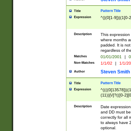
Pattern Title
Title
Expression
^(|(0[1-9])|(1[0-2
Description
This expressio
where months an
padded. It is not
regardless of th
Matches
01/01/2001
|
0
Non-Matches
1/1/02
|
1/1/2
Steven Smith
Author
Pattern Title
Title
Expression
^((((0[13578])|(1[
(11))[\/]?(([0-2][
Description
Date expressio
and DD must be 
correctly for al
to always have 2
optional.