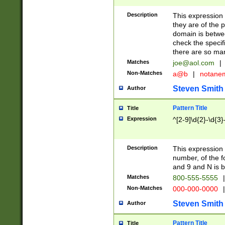
Description
This expression
they are of the p
domain is betwe
check the specifi
there are so ma
Matches
joe@aol.com
|
Non-Matches
a@b
|
notane
Steven Smith
Author
Pattern Title
Title
Expression
^[2-9]\d{2}-\d{3}
Description
This expressio
number, of the
and 9 and N is 
Matches
800-555-5555
|
Non-Matches
000-000-0000
|
Steven Smith
Author
Pattern Title
Title