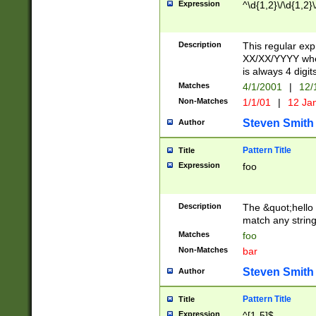
Expression
^\d{1,2}\/\d{1,2}\
Description
This regular exp
XX/XX/YYYY wher
is always 4 digit
Matches
4/1/2001
|
12/
Non-Matches
1/1/01
|
12 Ja
Steven Smith
Author
Pattern Title
Title
Expression
foo
Description
The &quot;hello 
match any string 
Matches
foo
Non-Matches
bar
Steven Smith
Author
Pattern Title
Title
Expression
^[1-5]$