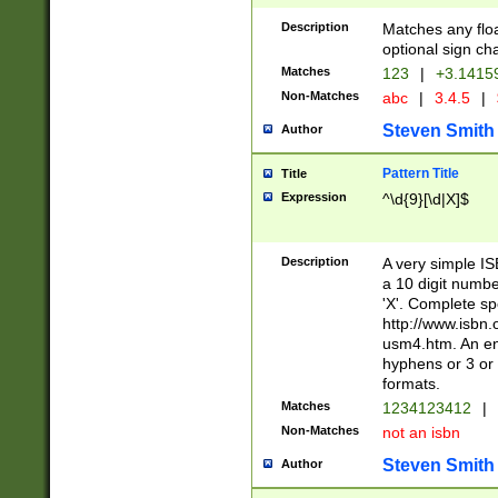
Description
Matches any floa
optional sign ch
Matches
123
|
+3.1415
Non-Matches
abc
|
3.4.5
|
Steven Smith
Author
Pattern Title
Title
Expression
^\d{9}[\d|X]$
Description
A very simple ISB
a 10 digit number
'X'. Complete sp
http://www.isbn.
usm4.htm. An en
hyphens or 3 or 
formats.
Matches
1234123412
|
Non-Matches
not an isbn
Steven Smith
Author