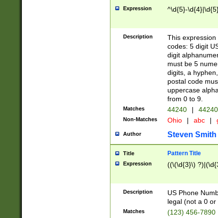
Expression
^\d{5}-\d{4}|\d{5
Description
This expression 
codes: 5 digit U
digit alphanumer
must be 5 numer
digits, a hyphen
postal code mus
uppercase alphab
from 0 to 9.
Matches
44240
|
44240
Non-Matches
Ohio
|
abc
|
Steven Smith
Author
Pattern Title
Title
Expression
((\(\d{3}\) ?)|(\d
Description
US Phone Number -
legal (not a 0 or 
Matches
(123) 456-7890