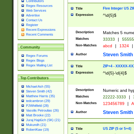
Contributors
Regex Resources
Five Integer US Z
Title
Web Services
Expression
^\d{5}$
Advertise
Contact Us
Register
Recent Expressions
Description
Matches 5 numeri
Recent Comments
Matches
33333
|
5555
Non-Matches
abcd
|
1324
|
Community
Steven Smith
Author
Regex Forums
Regex Blogs
Regex Mailing List
ZIP+4 - XXXXX-X
Title
Expression
^\d{5}-\d{4}$
Top Contributors
Michael Ash (55)
Description
Numeric and hyp
Steven Smith (42)
Matthew Harris (35)
Matches
22222-3333
|
tedcambron (29)
Non-Matches
123456789
|
A
PJWhitfield (28)
Vassilis Petroulias (26)
Steven Smith
Author
Matt Brooke (22)
Juraj Hajdúch (SK) (21)
Mukundh (21)
US ZIP (5 or 5+4)
Title
RobertKaw (19)