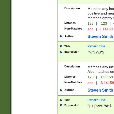
Description
Matches any inte
positive and nega
matches empty s
Matches
123
|
-123
|
Non-Matches
abc
|
3.14159
Steven Smith
Author
Pattern Title
Title
Expression
^\d*\.?\d*$
Description
Matches any uns
Also matches em
Matches
123
|
3.14159
Non-Matches
abc
|
-3.1415
Steven Smith
Author
Pattern Title
Title
Expression
^[-+]?\d*\.?\d*$