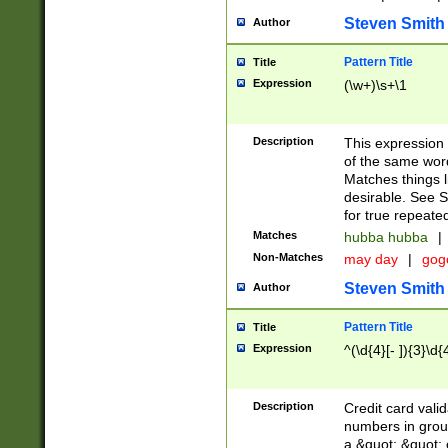
Steven Smith
Author
Pattern Title
Title
Expression
(\w+)\s+\1
Description
This expression
of the same word
Matches things l
desirable. See S
for true repeate
Matches
hubba hubba
|
Non-Matches
may day
|
gog
Steven Smith
Author
Pattern Title
Title
Expression
^(\d{4}[- ]){3}\d{
Description
Credit card valid
numbers in group
a &quot; &quot; o