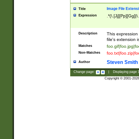
Image File Extens
Title
Expression
.*(\.[Jj][Pp][Gg]|
Description
This expression 
file's extension i
Matches
foo.gif|foo.jpg|f
Non-Matches
foo.txt|foo.zip|f
Steven Smith
Author
Change page:
|
Displaying page
Copyright © 2001-202