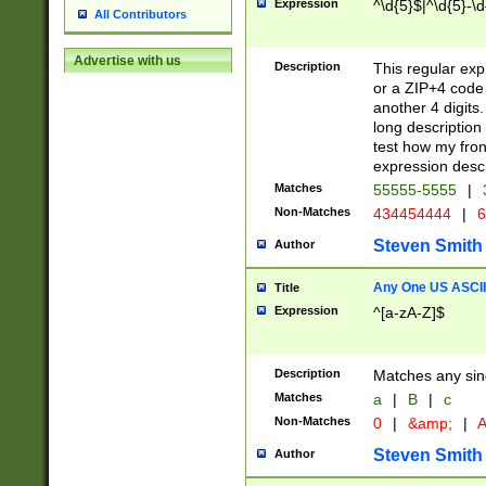
Expression
^\d{5}$|^\d{5}-\d
All Contributors
Advertise with us
Description
This regular exp
or a ZIP+4 code 
another 4 digits. 
long description 
test how my fron
expression descr
Matches
55555-5555
|
Non-Matches
434454444
|
6
Steven Smith
Author
Any One US ASCII 
Title
Expression
^[a-zA-Z]$
Description
Matches any sing
Matches
a
|
B
|
c
Non-Matches
0
|
&amp;
|
A
Steven Smith
Author