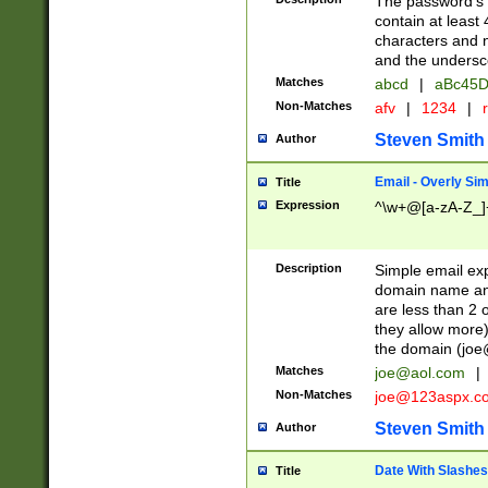
The password's fi
contain at least
characters and n
and the unders
Matches
abcd
|
aBc45D
Non-Matches
afv
|
1234
|
r
Steven Smith
Author
Email - Overly Si
Title
Expression
^\w+@[a-zA-Z_]+
Description
Simple email exp
domain name and 
are less than 2 o
they allow more)
the domain (
joe
Matches
joe@aol.com
|
Non-Matches
joe@123aspx.c
Steven Smith
Author
Date With Slashes
Title