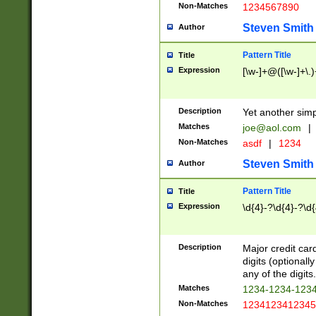
Non-Matches
1234567890
Steven Smith
Author
Pattern Title
Title
Expression
[\w-]+@([\w-]+\.)
Description
Yet another simp
Matches
joe@aol.com
|
Non-Matches
asdf
|
1234
Steven Smith
Author
Pattern Title
Title
Expression
\d{4}-?\d{4}-?\d{
Description
Major credit card
digits (optional
any of the digits.
Matches
1234-1234-123
Non-Matches
1234123412345