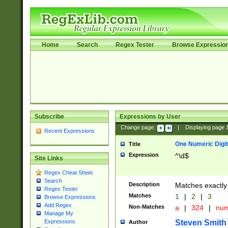
Home
Search
Regex Tester
Browse Expressio
Subscribe
Expressions by User
Change page:
|
Displaying page
Recent Expressions
One Numeric Digit
Title
Expression
^\d$
Site Links
Regex Cheat Sheet
Search
Description
Matches exactly 
Regex Tester
Matches
1
|
2
|
3
Browse Expressions
Add Regex
Non-Matches
a
|
324
|
nu
Manage My
Steven Smith
Expressions
Author