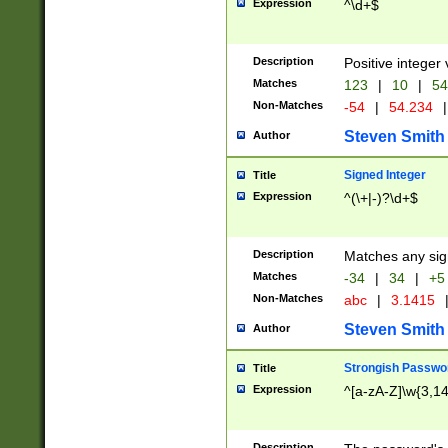
Expression
^\d+$
Description
Positive integer 
Matches
123
|
10
|
54
Non-Matches
-54
|
54.234
|
Steven Smith
Author
Signed Integer
Title
Expression
^(\+|-)?\d+$
Description
Matches any sig
Matches
-34
|
34
|
+5
Non-Matches
abc
|
3.1415
Steven Smith
Author
Strongish Passwo
Title
Expression
^[a-zA-Z]\w{3,1
Description