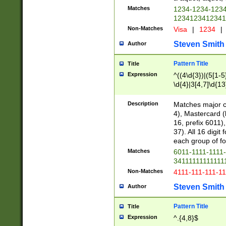
Matches
1234-1234-123
1234123412341
Non-Matches
Visa
|
1234
|
Steven Smith
Author
Pattern Title
Title
Expression
^((4\d{3})|(5[1-5
\d{4}|3[4,7]\d{13
Description
Matches major cr
4), Mastercard (
16, prefix 6011)
37). All 16 digi
each group of fou
Matches
6011-1111-1111
34111111111111
Non-Matches
4111-111-111-1
Steven Smith
Author
Pattern Title
Title
Expression
^.{4,8}$