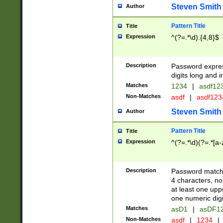
Steven Smith
Author
Pattern Title
Title
Expression
^(?=.*\d).{4,8}$
Description
Password expre
digits long and i
Matches
1234
|
asdf12
Non-Matches
asdf
|
asdf12
Steven Smith
Author
Pattern Title
Title
Expression
^(?=.*\d)(?=.*[a-
Description
Password matchi
4 characters, no
at least one uppe
one numeric digi
Matches
asD1
|
asDF1
Non-Matches
asdf
|
1234
|