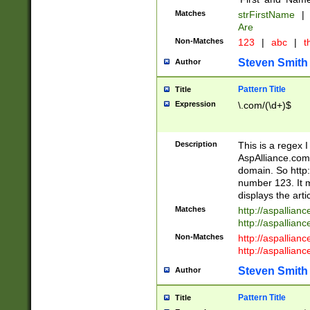
Matches
strFirstName
|
Are
Non-Matches
123
|
abc
|
th
Steven Smith
Author
Pattern Title
Title
Expression
\.com/(\d+)$
Description
This is a regex 
AspAlliance.com w
domain. So http:
number 123. It m
displays the arti
Matches
http://aspallia
http://aspallian
Non-Matches
http://aspallian
http://aspallian
Steven Smith
Author
Pattern Title
Title