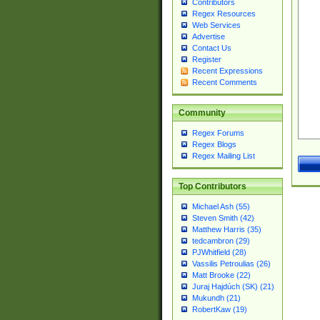
Contributors
Regex Resources
Web Services
Advertise
Contact Us
Register
Recent Expressions
Recent Comments
Community
Regex Forums
Regex Blogs
Regex Mailing List
Top Contributors
Michael Ash (55)
Steven Smith (42)
Matthew Harris (35)
tedcambron (29)
PJWhitfield (28)
Vassilis Petroulias (26)
Matt Brooke (22)
Juraj Hajdúch (SK) (21)
Mukundh (21)
RobertKaw (19)