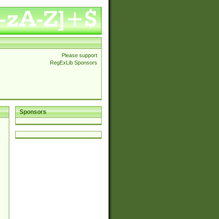
Please support
RegExLib Sponsors
Sponsors