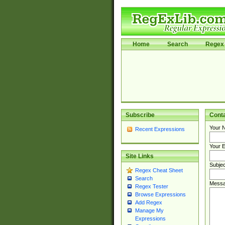
Home
Search
Regex 
Subscribe
Cont
Your 
Recent Expressions
Your E
Site Links
Subjec
Regex Cheat Sheet
Search
Messa
Regex Tester
Browse Expressions
Add Regex
Manage My
Expressions