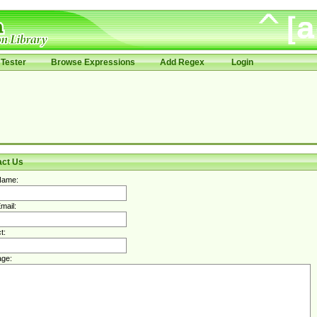
Tester
Browse Expressions
Add Regex
Login
act Us
Name:
mail:
t:
ge: