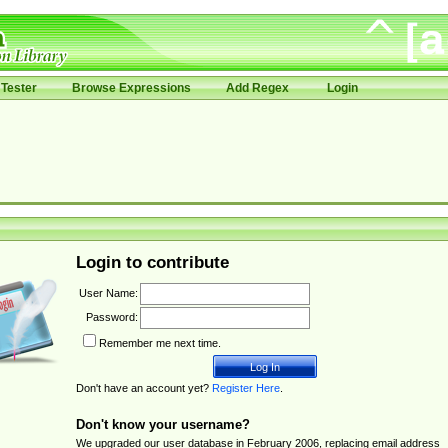
Tester
Browse Expressions
Add Regex
Login
Login to contribute
User Name:
Password:
Remember me next time.
Don't have an account yet?
Register Here
.
Don't know your username?
We upgraded our user database in February 2006, replacing email address