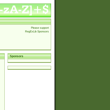
Please support
RegExLib Sponsors
Sponsors