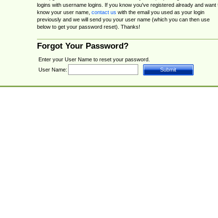
logins with username logins. If you know you've registered already and want 
know your user name,
contact us
with the email you used as your login
previously and we will send you your user name (which you can then use
below to get your password reset). Thanks!
Forgot Your Password?
Enter your User Name to reset your password.
User Name: