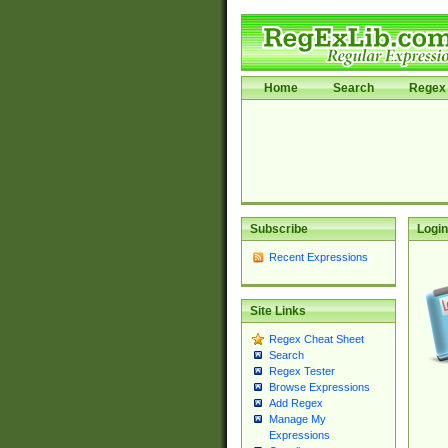
Home
Search
Regex 
Subscribe
Login
Recent Expressions
Site Links
Regex Cheat Sheet
Search
Regex Tester
Browse Expressions
Add Regex
Manage My
Expressions