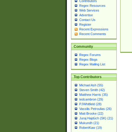
Contributors
Regex Resources
Web Services
Advertise
Contact Us
Register
Recent Expressions
Recent Comments
Community
Regex Forums
Regex Blogs
Regex Mailing List
Top Contributors
Michael Ash (55)
Steven Smith (42)
Matthew Harris (35)
tedcambron (29)
PJWhitfield (28)
Vassilis Petroulias (26)
Matt Brooke (22)
Juraj Hajdúch (SK) (21)
Mukundh (21)
RobertKaw (19)