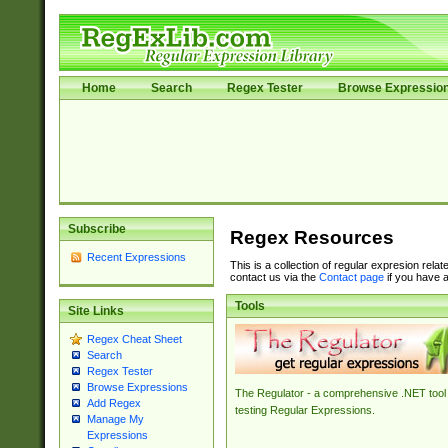
Home
Search
Regex Tester
Browse Expressio
Subscribe
Regex Resources
Recent Expressions
This is a collection of regular expresion rela
contact us via the
Contact page
if you have a
Tools
Site Links
Regex Cheat Sheet
Search
Regex Tester
Browse Expressions
The Regulator - a comprehensive .NET tool 
Add Regex
testing Regular Expressions.
Manage My
Expressions