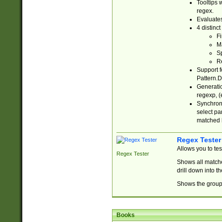
Tooltips 
regex.
Evaluates
4 distinc
Fi
Ma
Sp
R
Support f
Pattern.D
Generatio
regexp, (e
Synchroni
select par
matched b
Regex Tester
Allows you to te
Regex Tester
Shows all matche
drill down into 
Shows the group 
Books