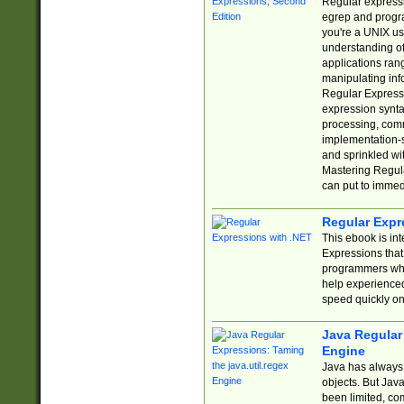
Regular expressio
egrep and progr
you're a UNIX use
understanding of
applications rang
manipulating info
Regular Expressi
expression synta
processing, comm
implementation-sp
and sprinkled wi
Mastering Regula
can put to immed
Regular Expr
This ebook is in
Expressions tha
programmers who 
help experience
speed quickly on
Java Regular 
Engine
Java has always 
objects. But Jav
been limited, co