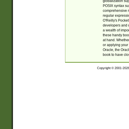
globalization su
POSIX syntax sup
comprehensive re
regular expressi
O'Reilly's Pock
developers and d
a wealth of impor
these handy book
at hand. Whether 
or applying your 
Oracle, the Orac
book to have clo
Copyright © 2001-202