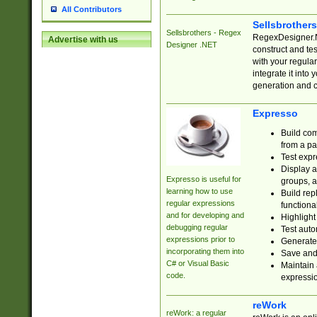
All Contributors
Sellsbrother
Sellsbrothers - Regex
RegexDesigner.NE
Advertise with us
Designer .NET
construct and t
with your regula
integrate it into
generation and 
Expresso
Build com
from a pa
Test expr
Display a
Expresso is useful for
groups, a
learning how to use
Build rep
regular expressions
functional
and for developing and
Highlight
debugging regular
Test auto
expressions prior to
Generate
incorporating them into
Save and 
C# or Visual Basic
Maintain 
code.
expressi
reWork
reWork: a regular