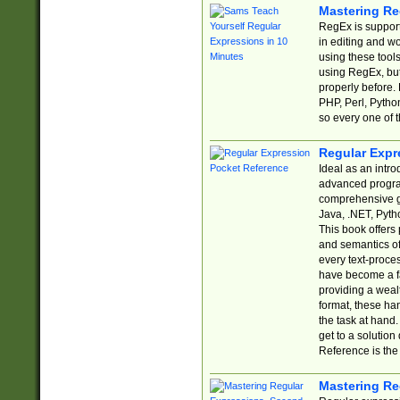
Mastering Re
RegEx is support
in editing and w
using these tools
using RegEx, but
properly before.
PHP, Perl, Pytho
so every one of t
Regular Expr
Ideal as an intro
advanced progra
comprehensive gu
Java, .NET, Pytho
This book offers
and semantics of 
every text-proce
have become a f
providing a wealt
format, these ha
the task at hand
get to a solutio
Reference is the 
Mastering Re