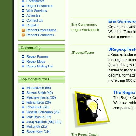
Contributors
Regex Resources
Web Services
Advertise
Contact Us
Eric Gunner
Eric Gunnerson's
Register
Create, test, an
Regex Workbench
Recent Expressions
With the "Examin
Recent Comments
what it means.
Community
JRegexpTest
JRegexpTester
JRegexpTester is
Regex Forums
test regular exp
Regex Blogs
(java.util.regex)
Regex Mailing List
similar to those 
decimal formatter
Top Contributors
more than 900 pa
Michael Ash (55)
The Regex
Steven Smith (42)
The Regex Coa
Matthew Harris (35)
tedcambron (29)
Windows which
PJWhitfield (28)
compatible) re
Vassilis Petroulias (26)
Matt Brooke (22)
Juraj Hajdúch (SK) (21)
Mukundh (21)
RobertKaw (19)
The Regex Coach