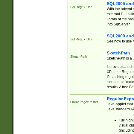
SQL2005 and
Sql RegEx Use
With the advent 
external DLLs li
library of the ba
into SqlServer.
SQL2000 and
Sql RegEx Use
See how to use r
SketchPath
SketchPath
SketchPath is a
It provides a ric
XPath or Regular
If matching regu
locations of mat
results. A free B
Regular Expr
Online regex tester
Java-applet that 
Java standard API
Full high
visual cl
(includin