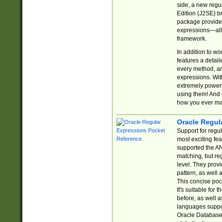
side, a new regu
Edition (J2SE) b
package provides
expressions—all 
framework.
In addition to w
features a detai
every method, and
expressions. With
extremely power
using them! And 
how you ever ma
Oracle Regul
Support for regu
most exciting fe
supported the AN
matching, but re
level. They prov
pattern, as well 
This concise pock
It's suitable fo
before, as well 
languages suppor
Oracle Database 