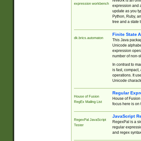
reWork is an onl
expression workbench
expression and a
update as you ty
Python, Ruby, and
tree and a state 
Finite State 
dk.brics.automaton
This Java packa
Unicode alphabet
expression opera
number of non-st
In contrast to m
is fast, compact,
operations. It us
Unicode charact
Regular Expr
House of Fusion
House of Fusion 
RegEx Mailing List
focus here is on 
JavaScript R
RegexPal JavaScript
RegexPal is a si
Tester
regular expressio
and regex syntax