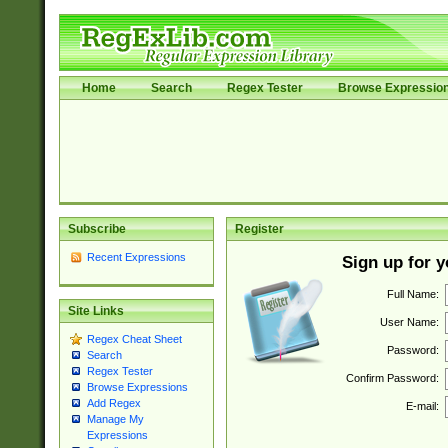
Home
Search
Regex Tester
Browse Expressio
Subscribe
Register
Recent Expressions
Sign up for 
Full Name:
Site Links
User Name:
Regex Cheat Sheet
Password:
Search
Regex Tester
Confirm Password:
Browse Expressions
Add Regex
E-mail:
Manage My
Expressions