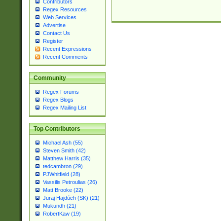
Contributors
Regex Resources
Web Services
Advertise
Contact Us
Register
Recent Expressions
Recent Comments
Community
Regex Forums
Regex Blogs
Regex Mailing List
Top Contributors
Michael Ash (55)
Steven Smith (42)
Matthew Harris (35)
tedcambron (29)
PJWhitfield (28)
Vassilis Petroulias (26)
Matt Brooke (22)
Juraj Hajdúch (SK) (21)
Mukundh (21)
RobertKaw (19)