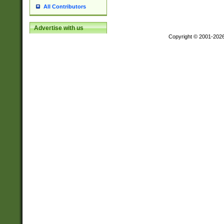
All Contributors
Advertise with us
Copyright © 2001-202