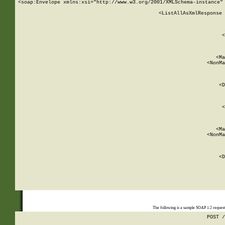
<soap:Envelope xmlns:xsi="http://www.w3.org/2001/XMLSchema-instance" 
    <ListAllAsXmlResponse 
   
        
          <
         
      
        
          <Ma
          <NonMa
        
     
       
          <D
 
        
          <
         
      
        
          <Ma
          <NonMa
        
     
       
          <D
 
    
    
The following is a sample SOAP 1.2 reques
POST /