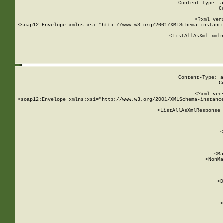
Content-Type: a
C
<?xml ver
<soap12:Envelope xmlns:xsi="http://www.w3.org/2001/XMLSchema-instance
    <ListAllAsXml xmln
    
Content-Type: a
C
<?xml ver
<soap12:Envelope xmlns:xsi="http://www.w3.org/2001/XMLSchema-instance
    <ListAllAsXmlResponse 
   
        
          <
         
      
        
          <Ma
          <NonMa
        
     
       
          <D
 
        
          <
         
      
        