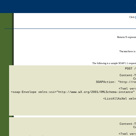
Click
Returns N expressi
The test form is
The following is a sample SOAP 1.1 reques
POST /
Content-T
C
SOAPAction: "http://re
<?xml ver
<soap:Envelope xmlns:xsi="http://www.w3.org/2001/XMLSchema-instance" 
    <ListAllAsXml xmln
    
Content-T
C
<?xml ver