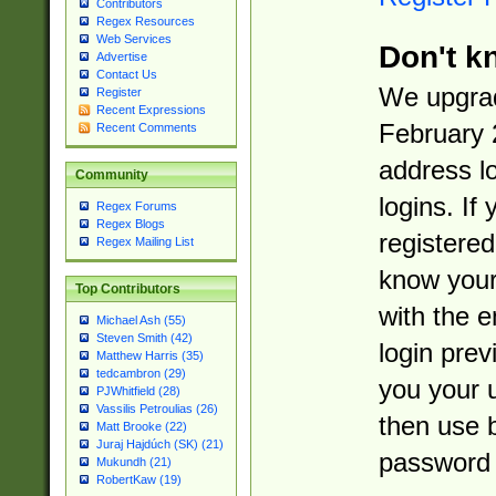
Contributors
Regex Resources
Web Services
Don't k
Advertise
Contact Us
We upgrad
Register
Recent Expressions
February 
Recent Comments
address l
Community
logins. If
Regex Forums
Regex Blogs
registered
Regex Mailing List
know you
Top Contributors
with the 
Michael Ash (55)
Steven Smith (42)
login prev
Matthew Harris (35)
tedcambron (29)
you your 
PJWhitfield (28)
Vassilis Petroulias (26)
then use 
Matt Brooke (22)
Juraj Hajdúch (SK) (21)
password 
Mukundh (21)
RobertKaw (19)