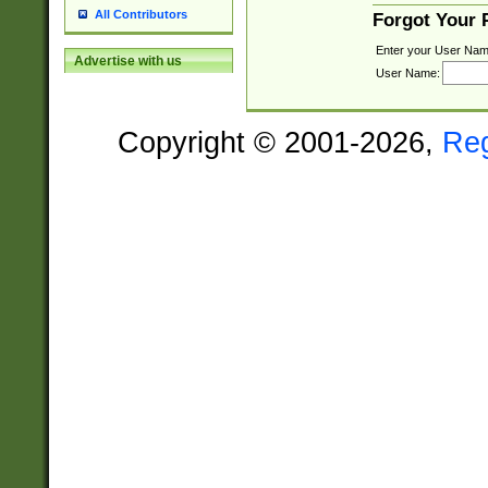
All Contributors
Forgot Your
Enter your User Nam
Advertise with us
User Name:
Copyright © 2001-2026,
Re