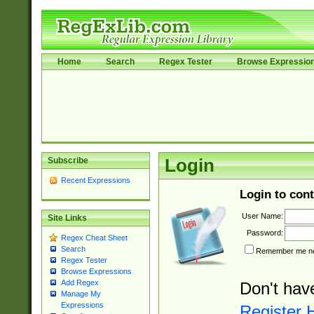
Home
Search
Regex Tester
Browse Expressio
Subscribe
Login
Recent Expressions
Login to cont
User Name:
Site Links
Password:
Regex Cheat Sheet
Search
Remember me nex
Regex Tester
Browse Expressions
Add Regex
Don't hav
Manage My
Expressions
Register 