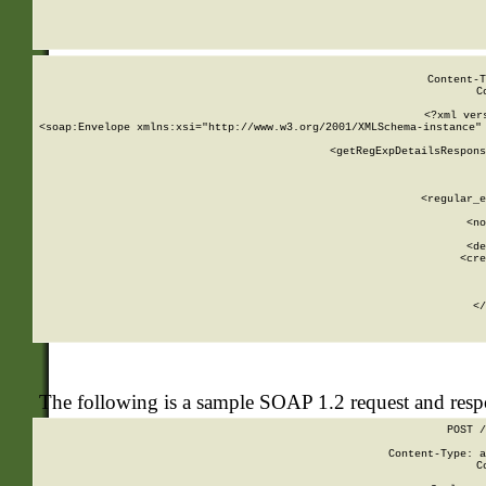
     
  
Content-T
C
<?xml ver
<soap:Envelope xmlns:xsi="http://www.w3.org/2001/XMLSchema-instance" 
    <getRegExpDetailsRespons
     
     
       
        <regular_e
       
        <no
      
        <de
        <cre
       
    
      
    </
The following is a sample SOAP 1.2 request and res
POST /
Content-Type: a
C