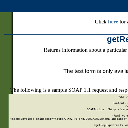
Click
here
for 
getR
Returns information about a particular
The test form is only avail
The following is a sample SOAP 1.1 request and res
POST /
Content-T
C
SOAPAction: "http://rege
<?xml ver
<soap:Envelope xmlns:xsi="http://www.w3.org/2001/XMLSchema-instance" 
    <getRegExpDetails xm