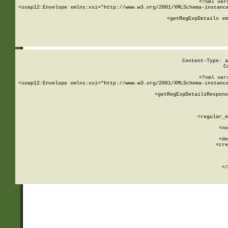
<?xml ver
<soap12:Envelope xmlns:xsi="http://www.w3.org/2001/XMLSchema-instance
    <getRegExpDetails xm
     
  
Content-Type: a
C
<?xml ver
<soap12:Envelope xmlns:xsi="http://www.w3.org/2001/XMLSchema-instance
    <getRegExpDetailsRespons
     
     
       
        <regular_e
       
        <no
      
        <de
        <cre
       
    
      
    </