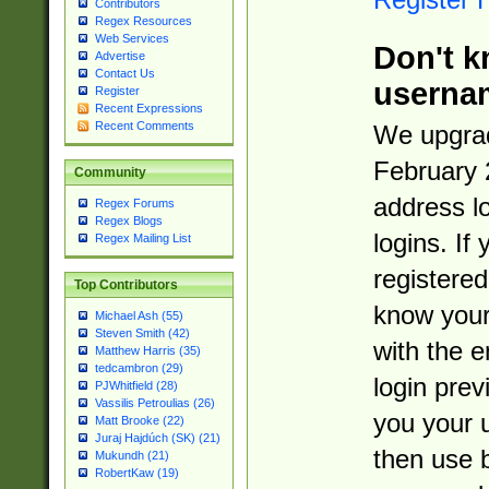
Contributors
Regex Resources
Web Services
Don't k
Advertise
Contact Us
userna
Register
Recent Expressions
Recent Comments
We upgrad
February 
Community
address l
Regex Forums
Regex Blogs
logins. If
Regex Mailing List
registered
Top Contributors
know you
Michael Ash (55)
Steven Smith (42)
with the 
Matthew Harris (35)
tedcambron (29)
login prev
PJWhitfield (28)
Vassilis Petroulias (26)
you your 
Matt Brooke (22)
Juraj Hajdúch (SK) (21)
then use 
Mukundh (21)
RobertKaw (19)