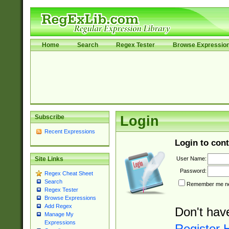
Home
Search
Regex Tester
Browse Expressio
Subscribe
Login
Recent Expressions
Login to cont
User Name:
Site Links
Password:
Regex Cheat Sheet
Search
Remember me nex
Regex Tester
Browse Expressions
Add Regex
Don't hav
Manage My
Expressions
Register 