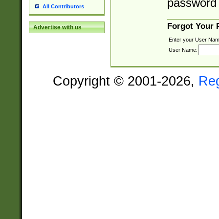
password 
All Contributors
Forgot Your
Advertise with us
Enter your User Nam
User Name:
Copyright © 2001-2026,
Re