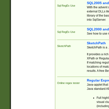
SQL2005 and
Sql RegEx Use
With the advent 
external DLLs li
library of the ba
into SqlServer.
SQL2000 and
Sql RegEx Use
See how to use r
SketchPath
SketchPath
SketchPath is a
It provides a ric
XPath or Regular
If matching regu
locations of mat
results. A free B
Regular Expr
Online regex tester
Java-applet that 
Java standard API
Full high
visual cl
(includin