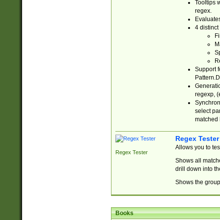
Tooltips 
regex.
Evaluates
4 distinc
Fi
Ma
Sp
R
Support f
Pattern.D
Generatio
regexp, (e
Synchroni
select par
matched b
Regex Tester
Allows you to te
Regex Tester
Shows all matche
drill down into 
Shows the group 
Books