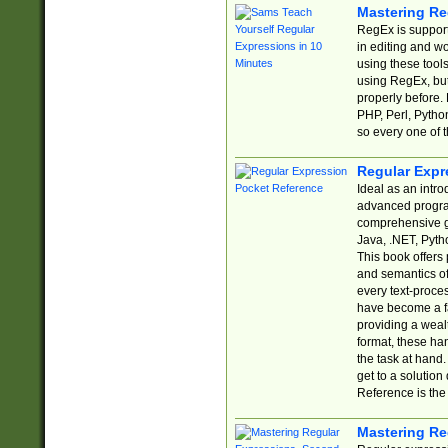
Mastering Re
RegEx is support
in editing and w
using these tools
using RegEx, but
properly before.
PHP, Perl, Pytho
so every one of t
Regular Expr
Ideal as an intro
advanced progra
comprehensive gu
Java, .NET, Pytho
This book offers
and semantics of 
every text-proce
have become a f
providing a wealt
format, these ha
the task at hand
get to a solutio
Reference is the 
Mastering Re