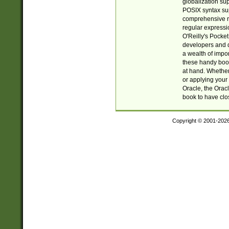
globalization su
POSIX syntax sup
comprehensive re
regular expressi
O'Reilly's Pock
developers and d
a wealth of impor
these handy book
at hand. Whether 
or applying your 
Oracle, the Orac
book to have clo
Copyright © 2001-202