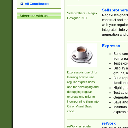
All Contributors
Sellsbrother
Sellsbrothers - Regex
RegexDesigner.NE
Advertise with us
Designer .NET
construct and t
with your regula
integrate it into
generation and 
Expresso
Build com
from a pa
Test expr
Display a
Expresso is useful for
groups, a
learning how to use
Build rep
regular expressions
functional
and for developing and
Highlight
debugging regular
Test auto
expressions prior to
Generate
incorporating them into
Save and 
C# or Visual Basic
Maintain 
code.
expressi
reWork
reWork: a regular