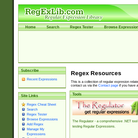
Home
Search
Regex Tester
Browse Expressio
Subscribe
Regex Resources
Recent Expressions
This is a collection of regular expresion rela
contact us via the
Contact page
if you have a
Tools
Site Links
Regex Cheat Sheet
Search
Regex Tester
Browse Expressions
The Regulator - a comprehensive .NET tool 
Add Regex
testing Regular Expressions.
Manage My
Expressions