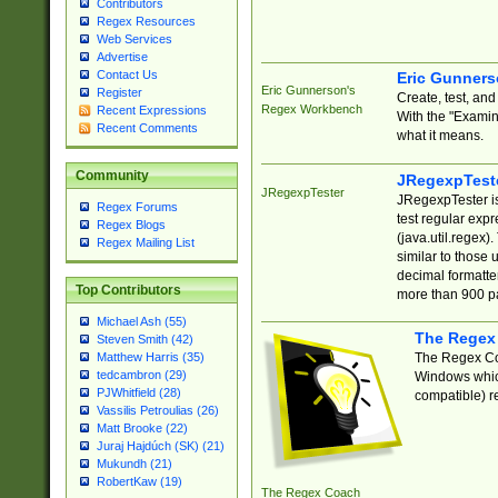
Contributors
Regex Resources
Web Services
Advertise
Contact Us
Eric Gunner
Eric Gunnerson's
Register
Create, test, an
Regex Workbench
Recent Expressions
With the "Examin
Recent Comments
what it means.
Community
JRegexpTest
JRegexpTester
JRegexpTester is
Regex Forums
test regular exp
Regex Blogs
(java.util.regex)
Regex Mailing List
similar to those 
decimal formatter
Top Contributors
more than 900 pa
Michael Ash (55)
The Regex
Steven Smith (42)
The Regex Coa
Matthew Harris (35)
tedcambron (29)
Windows which
PJWhitfield (28)
compatible) re
Vassilis Petroulias (26)
Matt Brooke (22)
Juraj Hajdúch (SK) (21)
Mukundh (21)
RobertKaw (19)
The Regex Coach