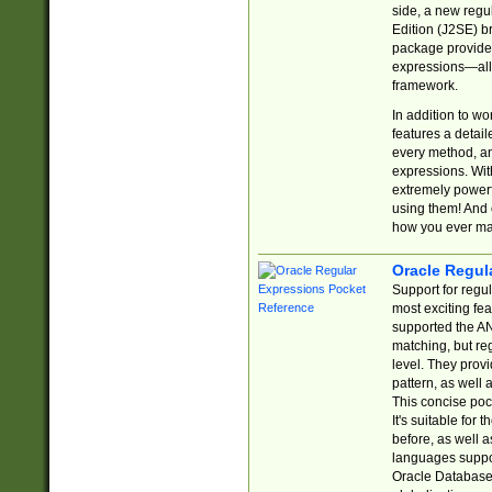
side, a new regu
Edition (J2SE) b
package provides
expressions—all 
framework.
In addition to w
features a detai
every method, and
expressions. With
extremely power
using them! And 
how you ever ma
Oracle Regul
Support for regu
most exciting fe
supported the AN
matching, but re
level. They prov
pattern, as well 
This concise pock
It's suitable fo
before, as well 
languages suppor
Oracle Database 