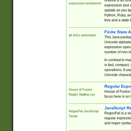
reWork is an onl
expression workbench
expression and a
update as you ty
Python, Ruby, and
tree and a state 
Finite State 
dk.brics.automaton
This Java packa
Unicode alphabet
expression opera
number of non-st
In contrast to m
is fast, compact,
operations. It us
Unicode charact
Regular Expr
House of Fusion
House of Fusion 
RegEx Mailing List
focus here is on 
JavaScript R
RegexPal JavaScript
RegexPal is a si
Tester
regular expressio
and regex syntax