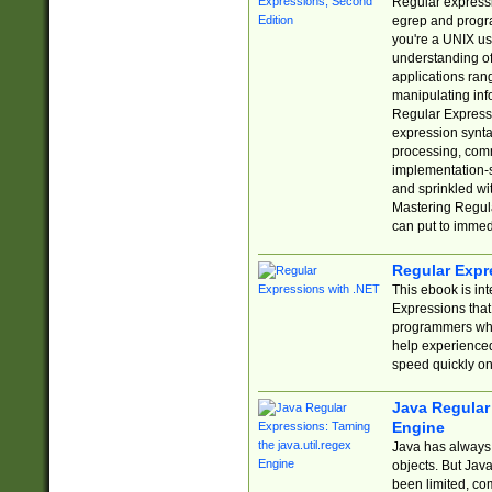
Regular expressio
egrep and progr
you're a UNIX use
understanding of
applications rang
manipulating info
Regular Expressi
expression synta
processing, comm
implementation-sp
and sprinkled wi
Mastering Regula
can put to immed
Regular Expr
This ebook is in
Expressions tha
programmers who 
help experience
speed quickly on
Java Regular 
Engine
Java has always 
objects. But Jav
been limited, co