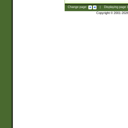
Change page:
|
Displaying page
Copyright © 2001-202