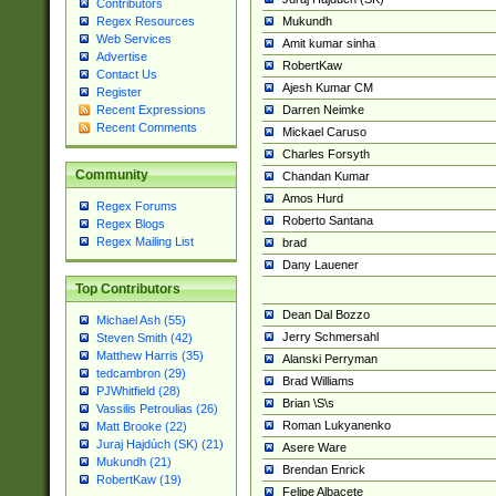
Contributors
Mukundh
Regex Resources
Web Services
Amit kumar sinha
Advertise
RobertKaw
Contact Us
Ajesh Kumar CM
Register
Darren Neimke
Recent Expressions
Recent Comments
Mickael Caruso
Charles Forsyth
Community
Chandan Kumar
Amos Hurd
Regex Forums
Roberto Santana
Regex Blogs
Regex Mailing List
brad
Dany Lauener
Top Contributors
Dean Dal Bozzo
Michael Ash (55)
Jerry Schmersahl
Steven Smith (42)
Matthew Harris (35)
Alanski Perryman
tedcambron (29)
Brad Williams
PJWhitfield (28)
Brian \S\s
Vassilis Petroulias (26)
Roman Lukyanenko
Matt Brooke (22)
Juraj Hajdúch (SK) (21)
Asere Ware
Mukundh (21)
Brendan Enrick
RobertKaw (19)
Felipe Albacete