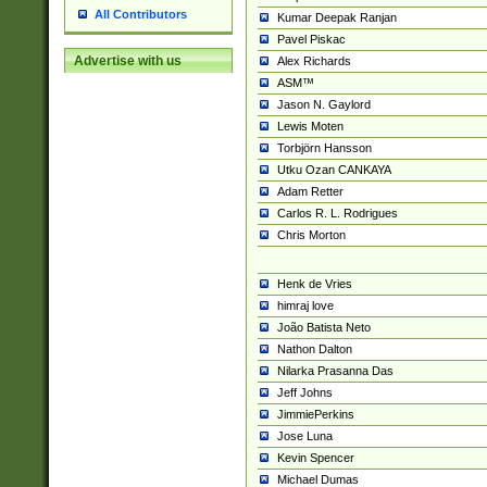
All Contributors
Kumar Deepak Ranjan
Pavel Piskac
Advertise with us
Alex Richards
ASM™
Jason N. Gaylord
Lewis Moten
Torbjörn Hansson
Utku Ozan CANKAYA
Adam Retter
Carlos R. L. Rodrigues
Chris Morton
Henk de Vries
himraj love
João Batista Neto
Nathon Dalton
Nilarka Prasanna Das
Jeff Johns
JimmiePerkins
Jose Luna
Kevin Spencer
Michael Dumas