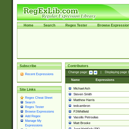
Home
Search
Regex Tester
Browse Expressio
Subscribe
Contributors
Change page:
|
Displaying page
Recent Expressions
Name
Expressions
Michael Ash
Site Links
Steven Smith
Regex Cheat Sheet
Matthew Harris
Search
tedcambron
Regex Tester
PJWhitfield
Browse Expressions
Add Regex
Vassilis Petroulias
Manage My
Matt Brooke
Expressions
Juraj Hajdúch (SK)