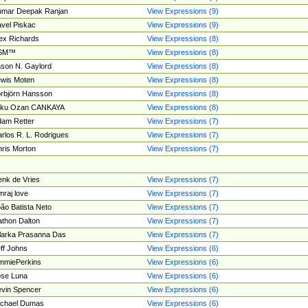
umar Deepak Ranjan
View Expressions (9)
vel Piskac
View Expressions (9)
ex Richards
View Expressions (8)
SM™
View Expressions (8)
son N. Gaylord
View Expressions (8)
wis Moten
View Expressions (8)
rbjörn Hansson
View Expressions (8)
tku Ozan CANKAYA
View Expressions (8)
am Retter
View Expressions (7)
rlos R. L. Rodrigues
View Expressions (7)
ris Morton
View Expressions (7)
nk de Vries
View Expressions (7)
mraj love
View Expressions (7)
ão Batista Neto
View Expressions (7)
thon Dalton
View Expressions (7)
larka Prasanna Das
View Expressions (7)
ff Johns
View Expressions (6)
mmiePerkins
View Expressions (6)
se Luna
View Expressions (6)
vin Spencer
View Expressions (6)
ichael Dumas
View Expressions (6)