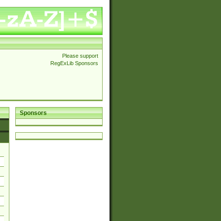
Please support
RegExLib Sponsors
Sponsors