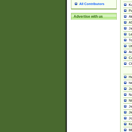
All Contributors
K
Pa
Advertise with us
Al
A
Ja
Le
To
U
Ad
Ca
Ch
He
hi
Jo
Na
Ni
Je
Ji
Jo
Ke
M