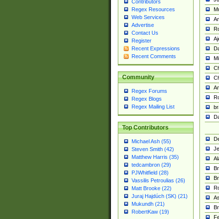
Contributors
M
Regex Resources
Web Services
Am
Advertise
R
Contact Us
A
Register
Da
Recent Expressions
Recent Comments
Mi
Ch
Community
C
A
Regex Forums
Ro
Regex Blogs
Regex Mailing List
br
Da
Top Contributors
De
Michael Ash (55)
Je
Steven Smith (42)
Matthew Harris (35)
Al
tedcambron (29)
Br
PJWhitfield (28)
Br
Vassilis Petroulias (26)
R
Matt Brooke (22)
Juraj Hajdúch (SK) (21)
A
Mukundh (21)
Br
RobertKaw (19)
Fe