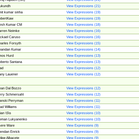
ukundh
View Expressions (21)
it kumar sinha
View Expressions (19)
obertKaw
View Expressions (19)
jesh Kumar CM
View Expressions (18)
rren Neimke
View Expressions (16)
ckael Caruso
View Expressions (16)
arles Forsyth
View Expressions (15)
handan Kumar
View Expressions (14)
mos Hurd
View Expressions (13)
berto Santana
View Expressions (13)
ad
View Expressions (12)
ny Lauener
View Expressions (12)
an Dal Bozzo
View Expressions (12)
rry Schmersahl
View Expressions (12)
anski Perryman
View Expressions (11)
ad Williams
View Expressions (11)
ian \S\s
View Expressions (10)
oman Lukyanenko
View Expressions (10)
sere Ware
View Expressions (9)
endan Enrick
View Expressions (9)
lipe Albacete
View Expressions (9)