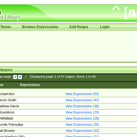
Tester
Browse Expressions
Add Regex
Login
ibutors
ge page:
|
Displaying page
1
of
57
pages; Items
1
to
50
me
Expressions
chael Ash
View Expressions (55)
even Smith
View Expressions (42)
tthew Harris
View Expressions (35)
edcambron
View Expressions (29)
Whitfield
View Expressions (28)
ssilis Petroulias
View Expressions (26)
tt Brooke
View Expressions (22)
raj Hajdúch (SK)
View Expressions (21)