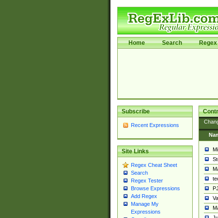
Home
Search
Regex 
Subscribe
Contr
Chan
Recent Expressions
Na
Mi
Site Links
St
Regex Cheat Sheet
Ma
Search
t
Regex Tester
PJ
Browse Expressions
Add Regex
Va
Manage My
Ma
Expressions
Ju