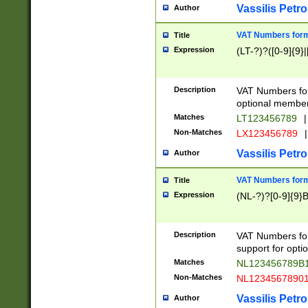
Vassilis Petro
Author
VAT Numbers forma
Title
Expression
(LT-?)?([0-9]{9}|
Description
VAT Numbers form
optional member 
Matches
LT123456789
|
Non-Matches
LX123456789
|
Vassilis Petro
Author
VAT Numbers forma
Title
Expression
(NL-?)?[0-9]{9}B
Description
VAT Numbers for
support for opti
Matches
NL123456789B
Non-Matches
NL1234567890
Vassilis Petro
Author