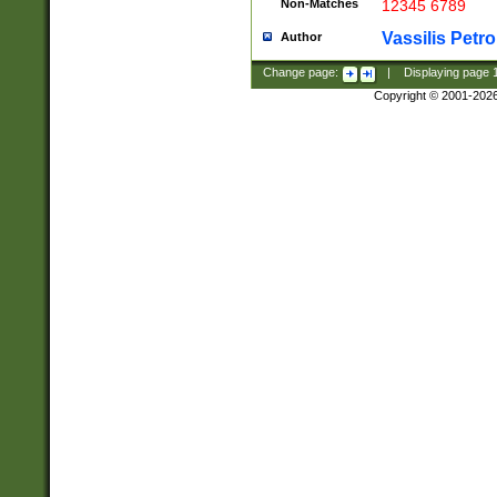
Non-Matches
12345 6789
Vassilis Petro
Author
Change page:
|
Displaying page
Copyright © 2001-202