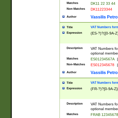
Matches
DK11 22 33 44
Non-Matches
DK11223344
Vassilis Petro
Author
VAT Numbers forma
Title
Expression
(ES-?)?([0-9A-Z]
Description
VAT Numbers form
optional member 
Matches
ES01234567A
|
Non-Matches
ES012345678
|
Vassilis Petro
Author
VAT Numbers forma
Title
Expression
(FR-?)?[0-9A-Z]{
Description
VAT Numbers form
optional member 
Matches
FRAB 1234567