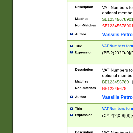
Description
VAT Numbers form
optional member 
Matches
SE1234567890
Non-Matches
SE1234567890
Vassilis Petro
Author
VAT Numbers forma
Title
Expression
(BE-?)?0?[0-9]{
Description
VAT Numbers form
optional member 
Matches
BE123456789
|
Non-Matches
BE12345678
|
Vassilis Petro
Author
VAT Numbers forma
Title
Expression
(CY-?)?[0-9]{8}[
Description
VAT Numbers form