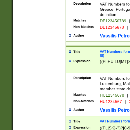
Description
VAT Numbers for
Greece, Portugal
definition.
Matches
DE123456789
Non-Matches
DE12345678
|
Vassilis Petro
Author
VAT Numbers format
Title
SI)
Expression
((FI|HU|LU|MT|SI
Description
VAT Numbers form
Luxemburg, Malta
member state def
Matches
HU12345678
|
Non-Matches
HU1234567
|
Vassilis Petro
Author
VAT Numbers forma
Title
Expression
((PL|SK)-?)?[0-9