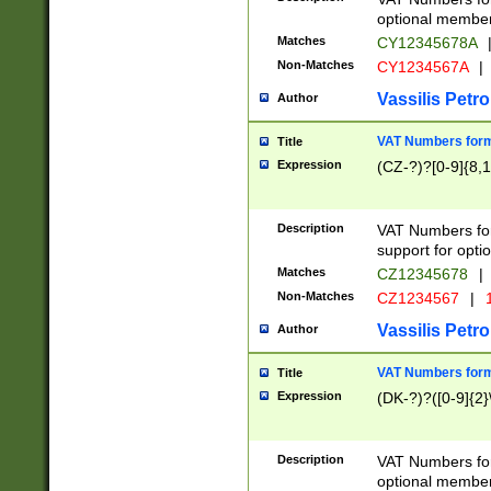
optional member 
Matches
CY12345678A
Non-Matches
CY1234567A
|
Vassilis Petro
Author
VAT Numbers forma
Title
Expression
(CZ-?)?[0-9]{8,1
Description
VAT Numbers form
support for opti
Matches
CZ12345678
|
Non-Matches
CZ1234567
|
1
Vassilis Petro
Author
VAT Numbers forma
Title
Expression
(DK-?)?([0-9]{2}\
Description
VAT Numbers form
optional member 