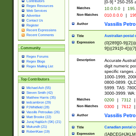
Contributors
[0-9] * 250-255 
Regex Resources
Matches
10.0.0.0
|
195.
Web Services
Non-Matches
010.0.0.0
|
195
Advertise
Contact Us
Vassilis Petro
Author
Register
Recent Expressions
Recent Comments
Australian postal 
Title
Expression
(0[289][0-9]{2})|
9])|(291[0-4])|(7
Community
Regex Forums
Description
Accurate Australi
Regex Blogs
digit numeric po
Regex Mailing List
specific ranges
1000-1999, 200
Top Contributors
0800-0899. QLD
5999. TAS: 780
Michael Ash (55)
3000-3999. WA:
Steven Smith (42)
Matthew Harris (35)
Matches
0200
|
7312
|
tedcambron (29)
Non-Matches
0300
|
7612
|
PJWhitfield (28)
Vassilis Petroulias (26)
Vassilis Petro
Author
Matt Brooke (22)
Juraj Hajdúch (SK) (21)
Mukundh (21)
Canadian postal co
Title
RobertKaw (19)
Expression
([ABCEGHJKLM