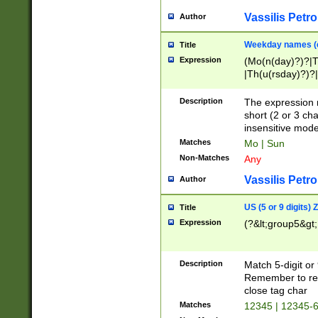
Vassilis Petro
Author
Weekday names (e
Title
Expression
(Mo(n(day)?)?|
|Th(u(rsday)?)?|
Description
The expression 
short (2 or 3 cha
insensitive mode
Matches
Mo | Sun
Non-Matches
Any
Vassilis Petro
Author
US (5 or 9 digits)
Title
Expression
(?&lt;group5&gt;
Description
Match 5-digit or
Remember to repl
close tag char
Matches
12345 | 12345-