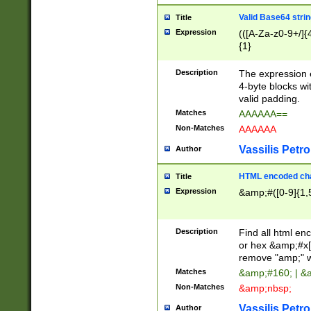
Valid Base64 strin
Title
Expression
(([A-Za-z0-9+/]{
{1}
Description
The expression 
4-byte blocks wit
valid padding.
Matches
AAAAAA==
Non-Matches
AAAAAA
Vassilis Petro
Author
HTML encoded cha
Title
Expression
&amp;#([0-9]{1,5
Description
Find all html en
or hex &amp;#x[
remove "amp;" wh
Matches
&amp;#160; | &
Non-Matches
&amp;nbsp;
Vassilis Petro
Author