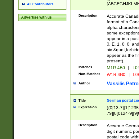
[ABCEGHJKLMNP
All Contributors
[ABCEGHJKLMN
Description
Accurate Canadia
Advertise with us
format of a Can
alpha characters
some exceptions.
appear in a posta
0, E, 1, 0, 0, an
six &quot;forbid
appear as the fir
present).
Matches
M1R 4B0
|
L0
Non-Matches
W1R 4B0
|
L0
Vassilis Petro
Author
German postal cod
Title
Expression
((0[13-7]|1[1235
79]|8[0124-9]|9[0
9]|11[5-9]))|14([
Description
Accurate German
digit numeric po
postal code with