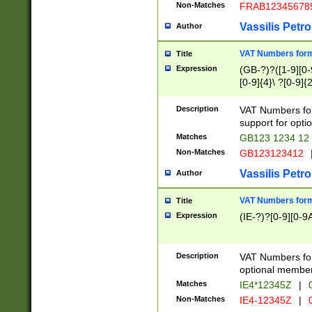
Non-Matches
FRAB12345678
Vassilis Petro
Author
VAT Numbers forma
Title
Expression
(GB-?)?([1-9][0-9
[0-9]{4}\ ?[0-9]{
Description
VAT Numbers for
support for opti
Matches
GB123 1234 12
Non-Matches
GB123123412
Vassilis Petro
Author
VAT Numbers format
Title
Expression
(IE-?)?[0-9][0-9A
Description
VAT Numbers form
optional member 
Matches
IE4*12345Z
|
0
Non-Matches
IE4-12345Z
|
0