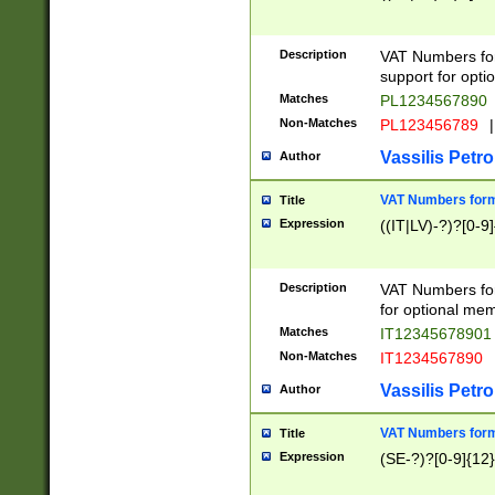
Description
VAT Numbers form
support for opti
Matches
PL1234567890
Non-Matches
PL123456789
|
Vassilis Petro
Author
VAT Numbers format
Title
Expression
((IT|LV)-?)?[0-9]
Description
VAT Numbers form
for optional mem
Matches
IT1234567890
Non-Matches
IT1234567890
Vassilis Petro
Author
VAT Numbers forma
Title
Expression
(SE-?)?[0-9]{12}