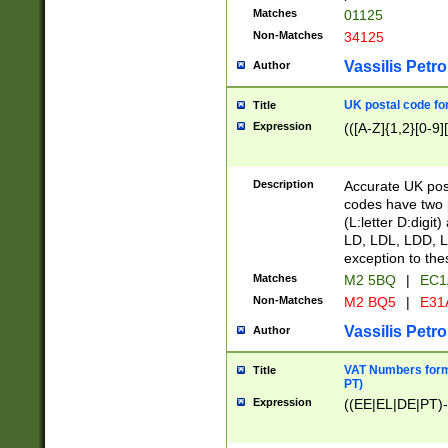
Matches
01125
Non-Matches
34125
Vassilis Petro
Author
UK postal code for
Title
Expression
(([A-Z]{1,2}[0-9]
Description
Accurate UK post
codes have two p
(L:letter D:digit)
LD, LDL, LDD, L
exception to the
Matches
M2 5BQ
|
EC1
Non-Matches
M2 BQ5
|
E31
Vassilis Petro
Author
VAT Numbers forma
Title
PT)
Expression
((EE|EL|DE|PT)-