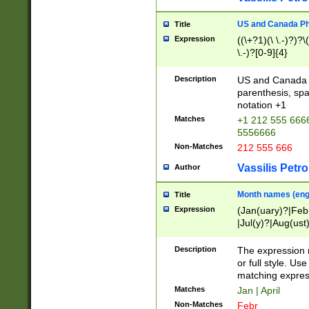
US and Canada Pho
Title
Expression
((\+?1)(\ \.-)?)?\(
\.-)?[0-9]{4}
Description
US and Canada p
parenthesis, spa
notation +1
Matches
+1 212 555 6666
5556666
Non-Matches
212 555 666
Vassilis Petro
Author
Month names (engl
Title
Expression
(Jan(uary)?|Feb
|Jul(y)?|Aug(us
(ember)?)
Description
The expression 
or full style. Us
matching expres
Matches
Jan | April
Non-Matches
Febr