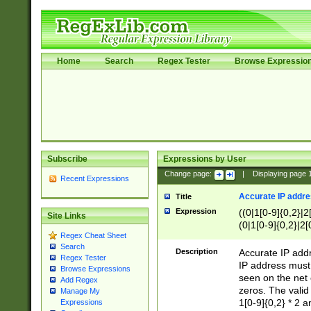
Home
Search
Regex Tester
Browse Expressio
Subscribe
Expressions by User
Change page:
|
Displaying page
Recent Expressions
Accurate IP addres
Title
Expression
((0|1[0-9]{0,2}|2
Site Links
(0|1[0-9]{0,2}|2[
Regex Cheat Sheet
Search
Description
Accurate IP addr
Regex Tester
IP address must 
Browse Expressions
seen on the net 
Add Regex
zeros. The valid
Manage My
1[0-9]{0,2} * 2 
Expressions