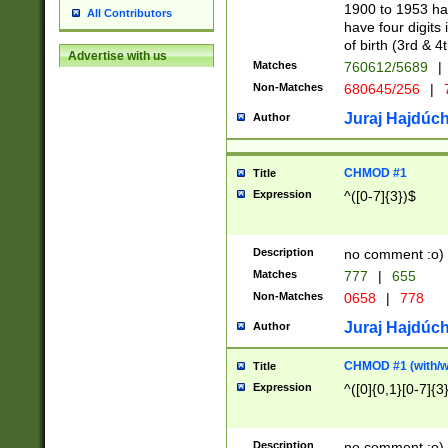
1900 to 1953 hav
All Contributors
have four digits 
of birth (3rd & 4
Advertise with us
Matches
760612/5689
|
Non-Matches
680645/256
|
7
Juraj Hajdúch
Author
CHMOD #1
Title
Expression
^([0-7]{3})$
Description
no comment :o)
Matches
777
|
655
Non-Matches
0658
|
778
Juraj Hajdúch
Author
CHMOD #1 (with/wi
Title
Expression
^([0]{0,1}[0-7]{3
Description
no comment :o)