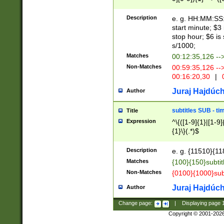
(latin2\_(bin|cz
{1},([0-9][0-9][0-
(cp1257\_(bin|(ge
Description
e. g. HH:MM:SS:t
(latin7\_(bin|gen
start minute; $3 
(general|bulgari
stop hour; $6 is
s/1000;
Matches
00:12:35,126 --
Non-Matches
00:59:35,126 --
00:16:20,30
|
0
Juraj Hajdúch
Author
subtitles SUB - t
Title
Expression
^\{([1-9]{1}|[1-9]
{1}\}(.*)$
Description
e. g. {11510}{118
Matches
{100}{150}subtit
Non-Matches
{0100}{1000}sub
Juraj Hajdúch
Author
Change page:
|
Displaying page
Copyright © 2001-202