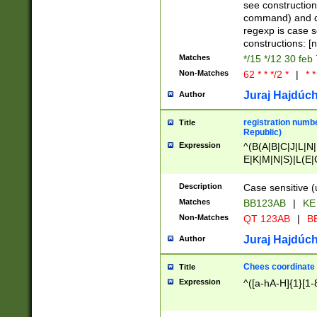
(jan|feb|mar|apr|
see construction
{1})|((\*\/){0,1}((
command) and da
(sun|mon|tue|wed
regexp is case 
constructions: 
Matches
*/15 */12 30 feb
Non-Matches
62 * * */2 *
|
* *
Juraj Hajdúch
Author
registration numbe
Title
Republic)
Expression
^(B(A|B|C|J|L|N|
E|K|M|N|S)|L(E|
|K|N|P|T|U|V)|R(
O|R|S|T|V)|V(K|T)
Description
Case sensitive (
{2})$
Matches
BB123AB
|
KE
Non-Matches
QT 123AB
|
BB
Juraj Hajdúch
Author
Chees coordinate
Title
Expression
^([a-hA-H]{1}[1-