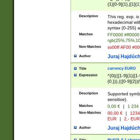
{1}[0-9]{1},|[1]{1
{2}([0-9]{1}|[1-9]
{1}|25[0-5]{1}){1
Description
This reg. exp. i
{1}%,|100%,){2}(
hexadecimal with 
syntax (0-255) a
Matches
FF0000 #ff0000 
rgb(25%,75%,1
Non-Matches
ss00ff AF00 #0
Juraj Hajdúch
Author
currency EURO
Title
Expression
^(0|(([1-9]{1}|[1-
{0,})),(([0-9]{2}
Description
Supported symbo
sensitive).
Matches
0,00 €
|
1 234
Non-Matches
00,00 €
|
1234
EUR
|
2,- EUR
Juraj Hajdúch
Author