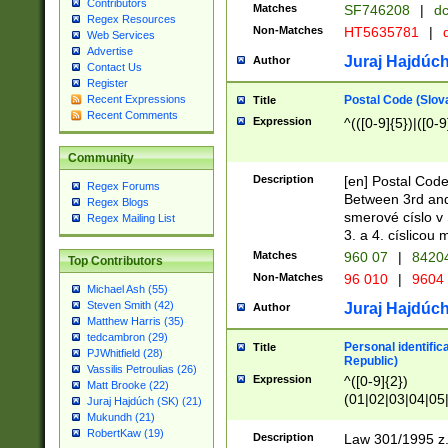
Contributors
Matches
SF746208
|
dc
Regex Resources
Non-Matches
HT5635781
|
d
Web Services
Advertise
Juraj Hajdúch
Author
Contact Us
Register
Postal Code (Slov
Recent Expressions
Title
Recent Comments
Expression
^(([0-9]{5})|([0-9
Community
Description
[en] Postal Code
Regex Forums
Between 3rd and
Regex Blogs
smerové císlo v 
Regex Mailing List
3. a 4. císlicou
Matches
960 07
|
8420
Top Contributors
Non-Matches
96 010
|
9604
Michael Ash (55)
Steven Smith (42)
Juraj Hajdúch
Author
Matthew Harris (35)
tedcambron (29)
Personal identific
Title
PJWhitfield (28)
Republic)
Vassilis Petroulias (26)
Expression
^([0-9]{2})
Matt Brooke (22)
(01|02|03|04|05
Juraj Hajdúch (SK) (21)
|58|59|60|61|62)(
Mukundh (21)
1]{1}))/([0-9]{3,4
RobertKaw (19)
Description
Law 301/1995 z.