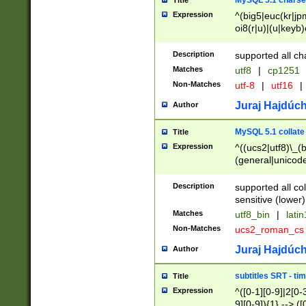
MySQL 5.1 charse
Title
Expression
^(big5|euc(kr|jp
oi8(r|u)|(u|keyb)
(dec|hp|utf|geos
|125(0|1|6|7))|la
Description
supported all ch
Matches
utf8
|
cp1251
Non-Matches
utf-8
|
utf16
|
Juraj Hajdúch
Author
MySQL 5.1 collate
Title
Expression
^((ucs2|utf8)\_(b
(general|unicode
(latv|pers)ian|(
(esto|lithua|roma
Description
supported all co
((mac(ce|roman)
sensitive (lower)
cii|keybcs2|gree
Matches
utf8_bin
|
lati
((dec8|swe7)\_(b
Non-Matches
ucs2_roman_c
((hp8|latin5)\_(b
((big5|gb(2312|k
Juraj Hajdúch
Author
(s|u)jis)\_(bin|j
(tis620\_(bin|thai
subtitles SRT - t
Title
(((dan|span|swed
Expression
^([0-1][0-9]|2[0-3
(cp1250\_(bin|cz
9][0-9]){1} --> ([