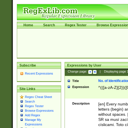
Home
Search
Regex Tester
Browse Expressio
Subscribe
Expressions by User
Change page:
|
Displaying page
Recent Expressions
No. of Identificat
Title
Expression
^(([a-zA-Z]{2})([
Site Links
Regex Cheat Sheet
Search
Description
[en] Every numbe
Regex Tester
letters (begin) 
Browse Expressions
without spaces. 
Add Regex
SR sa musí zací
Manage My
císlicami. Toto 
Expressions