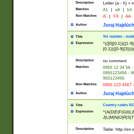
Description
Letter (a - h) + 
Matches
A1
|
a8
|
b3
Non-Matches
i5
|
F9
|
AA
Juraj Hajdúch
Author
Tel. number - mobi
Title
Expression
^(([0]{0,1})([1-9]{
{0,1})([0-9]{3}))|(
{2})))$
Description
no comment
Matches
0955 12 34 56 -
0955123456 - 95
955123456
Non-Matches
0955 123 4567 
Juraj Hajdúch
Author
Country codes ISO
Title
Expression
^(A(D|E|F|G|I|L
J|L|M|N|O|R|S|T
V|X|Y|Z)|D(E|J|
(A|B|D|E|F|G|H|
Description
Table: http://en
D|E|Q|L|M|N|O|R