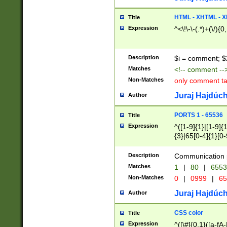
7(0|4|8)|8(0|1|3|
4|8)|4(2|3|6)|5(2
HTML - XHTML - X
Title
(2|3|4|5|6)|1(0|6
Expression
^<\!\-\-(.*)+(\/){0
0|4|8)|9(2|5|6|8)
6|8(2|7)|94))$
Description
$i = comment; $
Matches
<!-- comment --
Non-Matches
only comment t
Juraj Hajdúch
Author
PORTS 1 - 65536
Title
Expression
^([1-9]{1}|[1-9]{
{3}|65[0-4]{1}[0-
Description
Communication p
Matches
1
|
80
|
6553
Non-Matches
0
|
0999
|
65
Juraj Hajdúch
Author
CSS color
Title
Expression
^([\#]{0,1}([a-fA