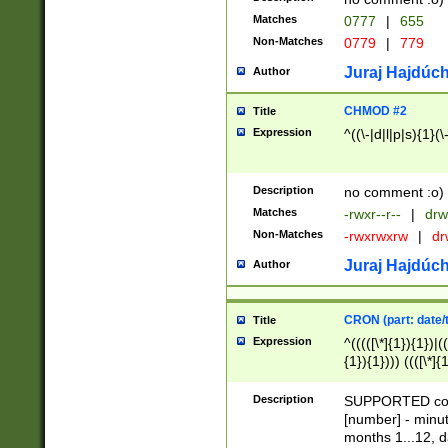
Matches
0777
|
655
Non-Matches
0779
|
779
Juraj Hajdúch
Author
CHMOD #2
Title
Expression
^((\-|d|l|p|s){1}(\
Description
no comment :o)
Matches
-rwxr--r--
|
drw
Non-Matches
-rwxrwxrw
|
dr
Juraj Hajdúch
Author
CRON (part: date/t
Title
Expression
^(((([\*]{1}){1})|(
{1}){1}))) ((([\*]{
9]{1}){1}){1}|([2]{
(([1-9]{1}){1}|(([
Description
SUPPORTED const
{1}){1}))) ((([\*]{
[number] - minut
([0-9]{1}){1}){1}|
months 1...12, da