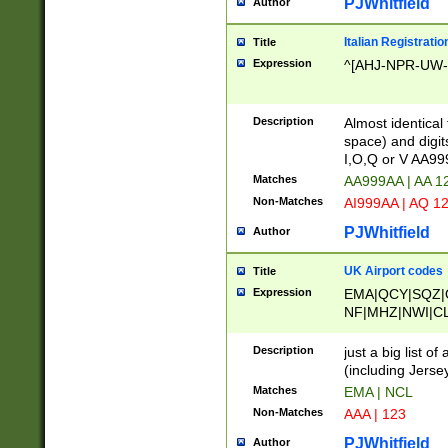
PJWhitfield
Author
Italian Registratio
Title
Expression
^[AHJ-NPR-UW-Z
Description
Almost identical
space) and digit
I,O,Q or V AA9
Matches
AA999AA | AA 1
Non-Matches
AI999AA | AQ 1
PJWhitfield
Author
UK Airport codes
Title
Expression
EMA|QCY|SQZ|
NF|MHZ|NWI|C
|MME|NCL|BWF
OU|FAB|OXF|E
Description
just a big list o
|EXT|FFD|BOH|
(including Jersey
|DSA|HUY|LBA|
Matches
EMA | NCL
R|CAL|COL|CSA|
Non-Matches
AAA | 123
LY|FSS|NDY|AD
YY|SKL|SOY|L
PJWhitfield
Author