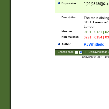
Expression
^(02[03489]|01(1
Description
The main dialing
0191 Tyneside/
London
Matches
0191 | 0121 | 0
Non-Matches
0291 | 0154 | 0
PJWhitfield
Author
Change page:
|
Displaying page
Copyright © 2001-202