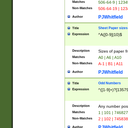
Matches
506-64-9 | 1234
Non-Matches
506-64-19 | 12
PJWhitfield
Author
Sheet Paper sizes
Title
Expression
^A([0-9]|10)$
Description
Sizes of paper 
Matches
A0 | A6 | A10
Non-Matches
A-1 | B1 | A11
PJWhitfield
Author
Odd Numbers
Title
Expression
^([1-9]+)?[1357
Description
Any number poss
Matches
1 | 101 | 74682
Non-Matches
2 | 102 | 74583
PJWhitfield
Author