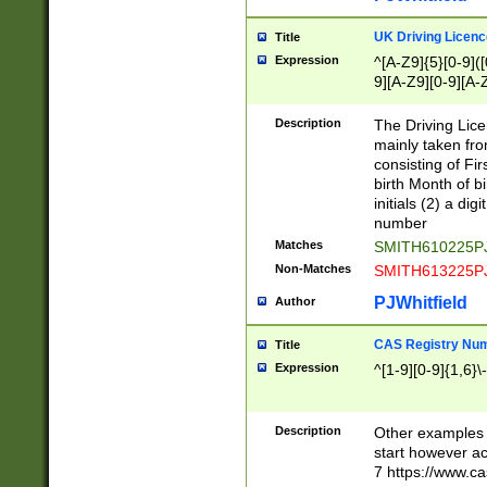
S|CWL|DGX|ACI
UK Driving Licen
Title
Expression
^[A-Z9]{5}[0-9]([
9][A-Z9][0-9][A-
Description
The Driving Lic
mainly taken fro
consisting of Fir
birth Month of bi
initials (2) a dig
number
Matches
SMITH610225P
Non-Matches
SMITH613225P
PJWhitfield
Author
CAS Registry Nu
Title
Expression
^[1-9][0-9]{1,6}\-
Description
Other examples o
start however acc
7 https://www.c