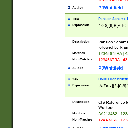
PJWhitfield
Author
Pension Scheme T
Title
Expression
^[0-9]{8}R[A-HJ
Description
Pension Schemes
followed by R an
Matches
12345678RA | 
Non-Matches
1234567RA | 4
PJWhitfield
Author
HMRC Constructio
Title
Expression
[A-Za-z]{2}[0-9]{
Description
CIS Reference f
Workers.
Matches
AA213432 | 12
Non-Matches
12AA3456 | 12