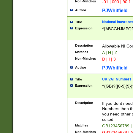
Non-Matches
-01 | 000 | 90.1
PJWhitfield
Author
National Inusrance
Title
Expression
^[ABCGHJMPQ
Description
Allowable NI Con
Matches
A | H | Z
Non-Matches
D | I | 3
PJWhitfield
Author
UK VAT Numbers
Title
Expression
^(GB)?([0-9]{9})
Description
If you dont need
Numbers then this
you need other c
suited
Matches
GB123456789 |
Non-Matches
GB12345678 | A