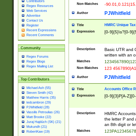
Contributors
Non-Matches
-90.01,0.121|15
Regex Resources
Web Services
PJWhitfield
Author
Advertise
Contact Us
HMRC Unique Tax 
Title
Register
Recent Expressions
Expression
[0-9]{5}\s?[0-9]{
Recent Comments
Community
Description
Basic UTR and C
written with an o
Regex Forums
Matches
1234567890|12
Regex Blogs
Regex Mailing List
Non-Matches
123 4567890|A
PJWhitfield
Author
Top Contributors
Michael Ash (55)
Accounts Office 
Title
Steven Smith (42)
Expression
[0-9]{3}P[A-Z][0-
Matthew Harris (35)
tedcambron (29)
PJWhitfield (28)
Vassilis Petroulias (26)
Description
HMRC Accounts O
Matt Brooke (22)
the letter P and 
Juraj Hajdúch (SK) (21)
an 8th digit or le
Mukundh (21)
Matches
123PA1234567
RobertKaw (19)