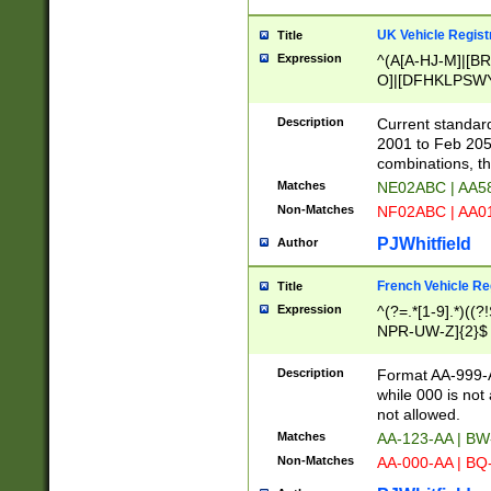
UK Vehicle Regist
Title
Expression
^(A[A-HJ-M]|[BR
O]|[DFHKLPSWY
F]|)(0[02-9]|[1-
Description
Current standard
2001 to Feb 205
combinations, t
Matches
NE02ABC | AA5
Non-Matches
NF02ABC | AA
PJWhitfield
Author
French Vehicle Reg
Title
Expression
^(?=.*[1-9].*)((
NPR-UW-Z]{2}$
Description
Format AA-999-A
while 000 is not
not allowed.
Matches
AA-123-AA | B
Non-Matches
AA-000-AA | BQ