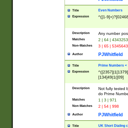
Even Numbers
Title
Expression
^([1-9]+)?[0246
Description
Any number possi
Matches
2 | 64 | 434325
Non-Matches
3 | 65 | 534564
PJWhitfield
Author
Prime Numbers <
Title
Expression
^([2357]|1[1379]|
[134]49|1([09]
[1379]|13|27|3[1
[39]|41|[57][17]
Description
Not fully tested
[39]|67|97)|4([0
do Prime Numbe
[247]1|[069]9|[4
Matches
1 | 3 | 971
[15]9)|7([056]1|
Non-Matches
2 | 54 | 998
[2578]7|[0235]9)
PJWhitfield
Author
UK Short Dialing 
Title