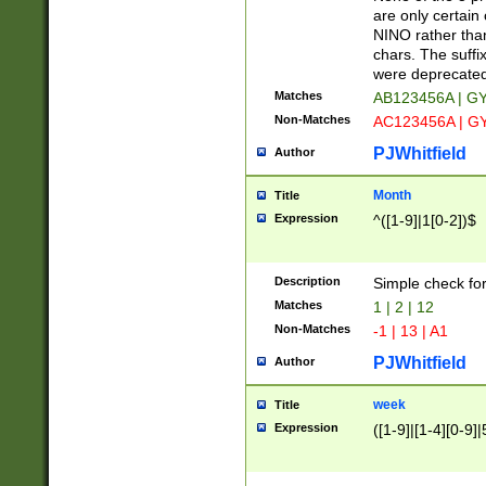
Z]|O[ABEHKLM
are only certain 
HKMPRSTWXYZ]
NINO rather than
9]{6}[A-D]?
chars. The suffi
were deprecate
Matches
AB123456A | G
Non-Matches
AC123456A | G
PJWhitfield
Author
Month
Title
Expression
^([1-9]|1[0-2])$
Description
Simple check fo
Matches
1 | 2 | 12
Non-Matches
-1 | 13 | A1
PJWhitfield
Author
week
Title
Expression
([1-9]|[1-4][0-9]|