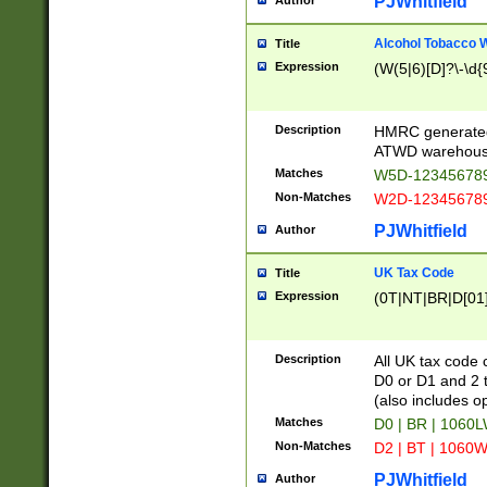
PJWhitfield
Author
Alcohol Tobacco
Title
Expression
(W(5|6)[D]?\-\d{9
Description
HMRC generated
ATWD warehous
Matches
W5D-123456789
Non-Matches
W2D-123456789
PJWhitfield
Author
UK Tax Code
Title
Expression
(0T|NT|BR|D[01]|
Description
All UK tax code 
D0 or D1 and 2 ty
(also includes o
Matches
D0 | BR | 1060L
Non-Matches
D2 | BT | 1060W
PJWhitfield
Author