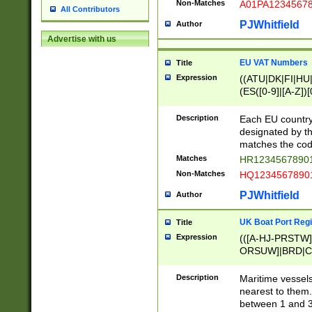
Non-Matches
A01PA1234567
All Contributors
PJWhitfield
Author
Advertise with us
EU VAT Numbers
Title
Expression
((ATU|DK|FI|HU|
(ES([0-9]|[A-Z])[
{11}|CY[0-9]{8}
{9}|FR[A-Z0-9]{2
Description
Each EU country
{2}|LT[0-9]{9}([0
designated by the
{10}|RO[0-9]{2,1
matches the code
Matches
HR12345678901
Non-Matches
HQ12345678901
PJWhitfield
Author
UK Boat Port Regi
Title
Expression
(([A-HJ-PRSTW
ORSUW]|BRD|C
G[HKNRUWY]|H[
RT]|N[ENT]|O
Description
Maritime vessels
STUY]|SSS|T[HN
nearest to them.
{0,2})|([1-9][0-9
between 1 and 3 