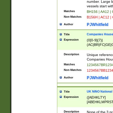
PRSTW]|A[BDHR
number. Large bo
ORSUW]|BRD|C
vessels start wit
G[HKNRUWY]|H[
Matches
BH156 | AA12 |
RT]|N[ENT]|O
Non-Matches
B156H | AC12 |
STUY]|SSS|T[H
PJWhitfield
Author
Companies House 
Title
Expression
(0[0-9]{7}|
(AC|BR|FC|GE|G
|OC|RC|SA|SC|S
Description
Unique referenc
Companies Hous
Matches
1234567BR1234
Non-Matches
1234567BB1234
PJWhitfield
Author
UK NINO National
Title
Expression
([AEHKLTY]
[ABEHKLMPRST
[JS]
[ABCEGHJKLM
Description
None of the 3 pr