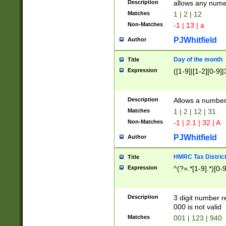
Description
allows any nume
Matches
1 | 2 | 12
Non-Matches
-1 | 13 | a
PJWhitfield
Author
Day of the month
Title
Expression
([1-9]|[1-2][0-9]|
Description
Allows a numbe
Matches
1 | 2 | 12 | 31
Non-Matches
-1 | 2.1 | 32 | A
PJWhitfield
Author
HMRC Tax Distric
Title
Expression
^(?=.*[1-9].*)[0-
Description
3 digit number 
000 is not valid
Matches
001 | 123 | 940