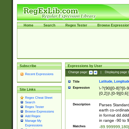
Home
Search
Regex Tester
Browse Expressio
Subscribe
Expressions by User
Change page:
|
Displaying page
Recent Expressions
Latitude, Longitud
Title
Expression
\-?(90|[0-8]?[0-9]
Site Links
{0,2})\.[0-9]{0,6}
Regex Cheat Sheet
Search
Description
Parses Standard 
Regex Tester
earth co-ordinat
Browse Expressions
in format dd.ddd
Add Regex
in range -90 to 
Manage My
Expressions
Matches
-89.999999,180|