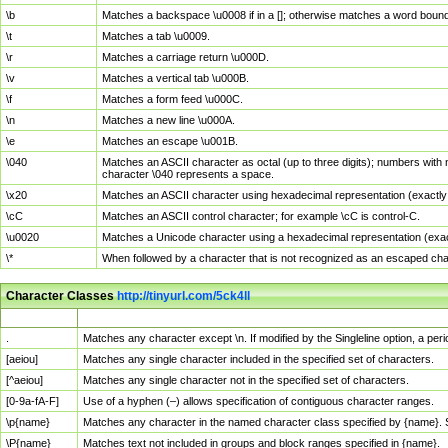
\b
Matches a backspace \u0008 if in a []; otherwise matches a word boun
\t
Matches a tab \u0009.
\r
Matches a carriage return \u000D.
\v
Matches a vertical tab \u000B.
\f
Matches a form feed \u000C.
\n
Matches a new line \u000A.
\e
Matches an escape \u001B.
\040
Matches an ASCII character as octal (up to three digits); numbers with 
character \040 represents a space.
\x20
Matches an ASCII character using hexadecimal representation (exactly t
\cC
Matches an ASCII control character; for example \cC is control-C.
\u0020
Matches a Unicode character using a hexadecimal representation (exactl
\*
When followed by a character that is not recognized as an escaped cha
Character Classes
http://tinyurl.com/5ck4ll
Char Class
Description
.
Matches any character except \n. If modified by the Singleline option, a p
[aeiou]
Matches any single character included in the specified set of characters.
[^aeiou]
Matches any single character not in the specified set of characters.
[0-9a-fA-F]
Use of a hyphen (–) allows specification of contiguous character ranges.
\p{name}
Matches any character in the named character class specified by {name}.
\P{name}
Matches text not included in groups and block ranges specified in {name}.