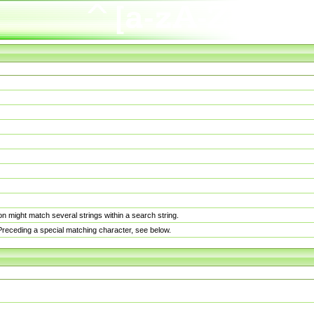
n might match several strings within a search string.
. Preceding a special matching character, see below.