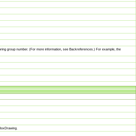
pturing group number. (For more information, see Backreferences.) For example, the
sBoxDrawing.