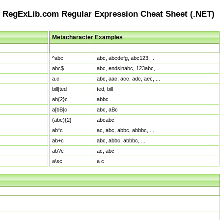
RegExLib.com Regular Expression Cheat Sheet (.NET)
Metacharacter Examples
Pattern
Sample Matches
^abc
abc, abcdefg, abc123, ...
abc$
abc, endsinabc, 123abc, ...
a.c
abc, aac, acc, adc, aec, ...
bill|ted
ted, bill
ab{2}c
abbc
a[bB]c
abc, aBc
(abc){2}
abcabc
ab*c
ac, abc, abbc, abbbc, ...
ab+c
abc, abbc, abbbc, ...
ab?c
ac, abc
a\sc
a c