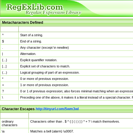
Metacharacters Defined
MChar
Definition
^
Start of a string.
$
End of a string.
.
Any character (except \n newline)
|
Alternation.
{...}
Explicit quantifier notation.
[...]
Explicit set of characters to match.
(...)
Logical grouping of part of an expression.
*
0 or more of previous expression.
+
1 or more of previous expression.
?
0 or 1 of previous expression; also forces minimal matching when an expressio
\
Preceding one of the above, it makes it a literal instead of a special character
Character Escapes
http://tinyurl.com/5wm3wl
Escaped Char
Description
ordinary
Characters other than . $ ^ { [ ( | ) ] } * + ? \ match themselves.
characters
\a
Matches a bell (alarm) \u0007.