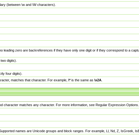
dary (between \w and \W characters).
no leading zero are backreferences if they have only one digit or if they correspond to a ca
wo digits).
y four digits).
racter, matches that character. For example,
\*
is the same as
\x2A
.
eriod character matches any character. For more information, see Regular Expression Options.
 Supported names are Unicode groups and block ranges. For example, Ll, Nd, Z, IsGreek, I