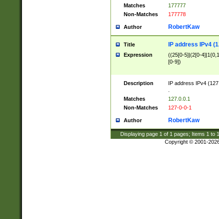
Matches
177777
Non-Matches
177778
RobertKaw
Author
IP address IPv4 (1
Title
Expression
((25[0-5]|(2[0-4]|1{0,1
[0-9])
Description
IP address IPv4 (127
.
Matches
127.0.0.1
Non-Matches
127-0-0-1
RobertKaw
Author
Displaying page
1
of
1
pages; Items
1
to
Copyright © 2001-202