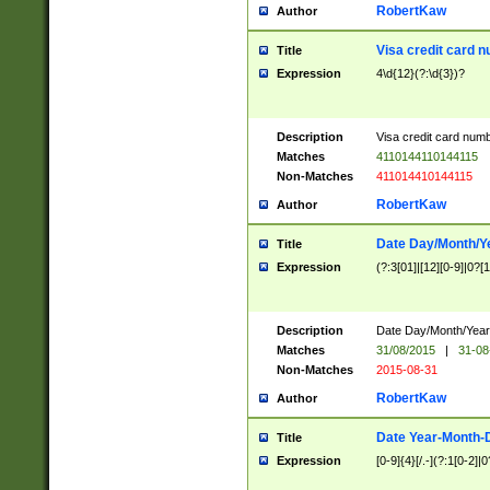
RobertKaw
Author
Visa credit card 
Title
Expression
4\d{12}(?:\d{3})?
Description
Visa credit card num
Matches
4110144110144115
Non-Matches
411014410144115
RobertKaw
Author
Date Day/Month/Y
Title
Expression
(?:3[01]|[12][0-9]|0?[1-
Description
Date Day/Month/Year.
Matches
31/08/2015
|
31-08
Non-Matches
2015-08-31
RobertKaw
Author
Date Year-Month-
Title
Expression
[0-9]{4}[/.-](?:1[0-2]|0