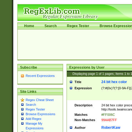
Home
Search
Regex Tester
Browse Expressio
Subscribe
Expressions by User
Displaying page
1
of
1
pages; Items
1
to
Recent Expressions
24 bit hex color
Title
Expression
(?:#|0x)?(?:[0-9A-F]{
Site Links
Regex Cheat Sheet
Search
Description
24 bit hex color prec
http://tools.twainsca
Regex Tester
Browse Expressions
Matches
#FF006C
Add Regex
Non-Matches
99AAB7FF
Manage My
RobertKaw
Author
Expressions