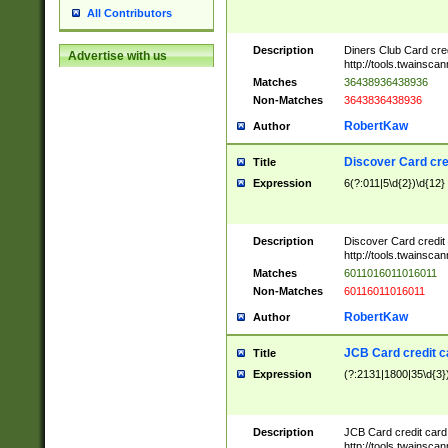
All Contributors
Description
Diners Club Card cre
Advertise with us
http://tools.twainsc
Matches
36438936438936
Non-Matches
3643836438936
RobertKaw
Author
Discover Card cre
Title
Expression
6(?:011|5\d{2})\d{12}
Description
Discover Card credit
http://tools.twainsc
Matches
6011016011016011
Non-Matches
60116011016011
RobertKaw
Author
JCB Card credit 
Title
Expression
(?:2131|1800|35\d{3})
Description
JCB Card credit car
http://tools.twainsc