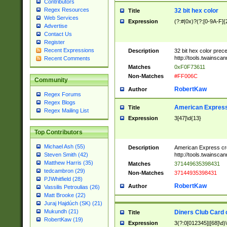
Contributors
Regex Resources
32 bit hex color
Title
Web Services
Expression
(?:#|0x)?(?:[0-9A-F]{
Advertise
Contact Us
Register
Recent Expressions
Description
32 bit hex color prec
http://tools.twainsca
Recent Comments
Matches
0xF0F73611
Non-Matches
#FF006C
Community
RobertKaw
Author
Regex Forums
Regex Blogs
American Express
Title
Regex Mailing List
Expression
3[47]\d{13}
Top Contributors
Michael Ash (55)
Description
American Express cr
http://tools.twainsca
Steven Smith (42)
Matthew Harris (35)
Matches
371449635398431
tedcambron (29)
Non-Matches
37144935398431
PJWhitfield (28)
RobertKaw
Author
Vassilis Petroulias (26)
Matt Brooke (22)
Juraj Hajdúch (SK) (21)
Mukundh (21)
Diners Club Card 
Title
RobertKaw (19)
Expression
3(?:0[012345]|[68]\d)