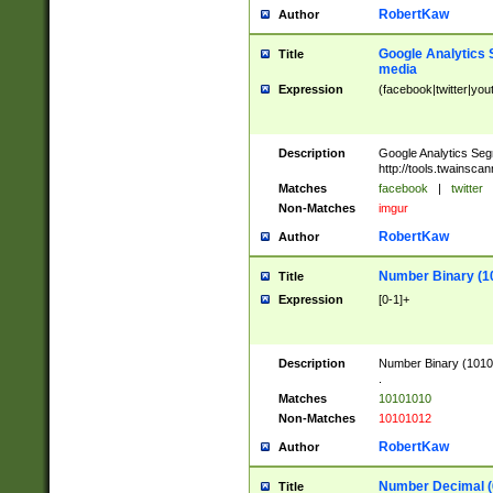
RobertKaw
Author
Google Analytics 
Title
media
Expression
(facebook|twitter|you
Description
Google Analytics Seg
http://tools.twainsca
Matches
facebook
|
twitter
Non-Matches
imgur
RobertKaw
Author
Number Binary (1
Title
Expression
[0-1]+
Description
Number Binary (10101
.
Matches
10101010
Non-Matches
10101012
RobertKaw
Author
Number Decimal (
Title