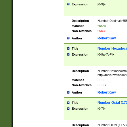
Expression
[0-9]+
Description
Number Decimal (6553
Matches
65535
Non-Matches
65A35
RobertKaw
Author
Number Hexadecim
Title
Expression
[0-9a-fA-F]+
Description
Number Hexadecimal
http://tools.twainsca
Matches
FFFF
Non-Matches
FFFG
RobertKaw
Author
Number Octal (17
Title
Expression
[0-7]+
Description
Number Octal (177777