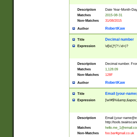
Description
Date Year-Month-Day.
Matches
2015-08-31
Non-Matches
31/08/2015
RobertKaw
Author
Decimal number
Title
Expression
\d[\d,]*(?:\.\d+)?
Description
Decimal number. From
Matches
1,128.09
Non-Matches
128F
RobertKaw
Author
Email (
your-name
Title
Expression
[\w!#$%&amp;&apos;*+
Description
Email (
your-name@e
http://tools.twainsc
Matches
hello.me_1@email.c
Non-Matches
foo.bar#gmail.co.uk