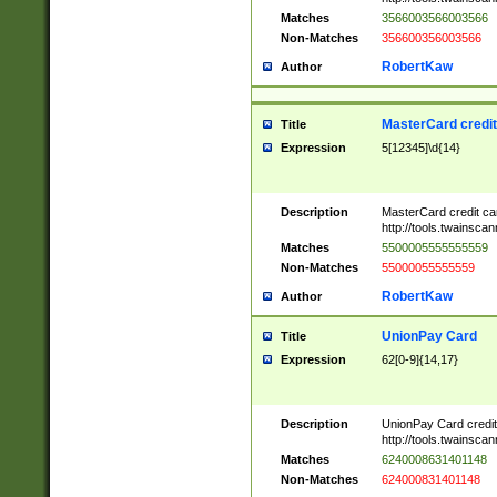
Matches
3566003566003566
Non-Matches
356600356003566
RobertKaw
Author
MasterCard credi
Title
Expression
5[12345]\d{14}
Description
MasterCard credit c
http://tools.twainsc
Matches
5500005555555559
Non-Matches
55000055555559
RobertKaw
Author
UnionPay Card
Title
Expression
62[0-9]{14,17}
Description
UnionPay Card credi
http://tools.twainsc
Matches
6240008631401148
Non-Matches
624000831401148