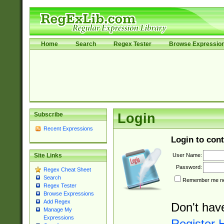
Home
Search
Regex Tester
Browse Expressio
Subscribe
Login
Recent Expressions
Login to cont
User Name:
Site Links
Password:
Regex Cheat Sheet
Search
Remember me nex
Regex Tester
Browse Expressions
Add Regex
Don't hav
Manage My
Expressions
Register 