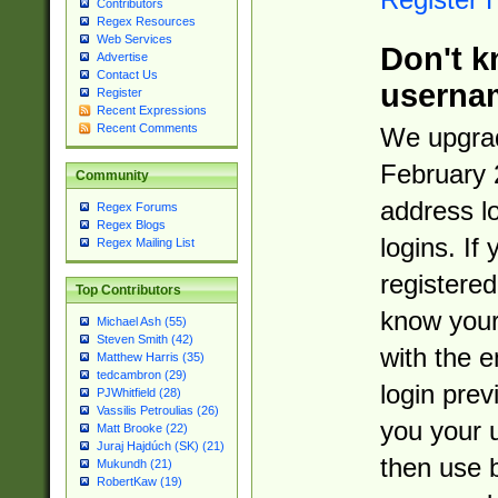
Contributors
Regex Resources
Web Services
Don't k
Advertise
Contact Us
userna
Register
Recent Expressions
Recent Comments
We upgrad
February 
Community
address l
Regex Forums
Regex Blogs
logins. If
Regex Mailing List
registered
Top Contributors
know you
Michael Ash (55)
Steven Smith (42)
with the 
Matthew Harris (35)
tedcambron (29)
login prev
PJWhitfield (28)
Vassilis Petroulias (26)
you your 
Matt Brooke (22)
Juraj Hajdúch (SK) (21)
then use 
Mukundh (21)
RobertKaw (19)