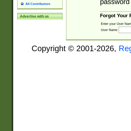
password 
All Contributors
Forgot Your
Advertise with us
Enter your User Nam
User Name:
Copyright © 2001-2026,
Re