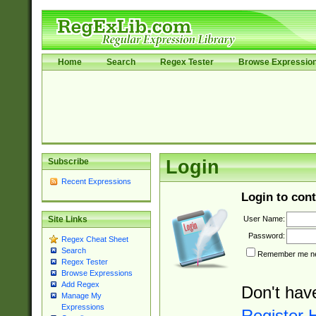
Home
Search
Regex Tester
Browse Expressio
Subscribe
Login
Recent Expressions
Login to cont
User Name:
Site Links
Password:
Regex Cheat Sheet
Search
Remember me nex
Regex Tester
Browse Expressions
Add Regex
Don't hav
Manage My
Expressions
Register 