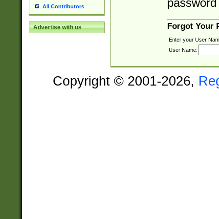
password 
All Contributors
Forgot Your
Advertise with us
Enter your User Nam
User Name:
Copyright © 2001-2026,
Re