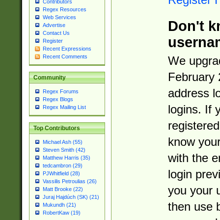
Contributors
Regex Resources
Web Services
Don't k
Advertise
Contact Us
userna
Register
Recent Expressions
Recent Comments
We upgrad
February 
Community
address l
Regex Forums
Regex Blogs
logins. If
Regex Mailing List
registered
Top Contributors
know you
Michael Ash (55)
Steven Smith (42)
with the 
Matthew Harris (35)
tedcambron (29)
login prev
PJWhitfield (28)
Vassilis Petroulias (26)
you your 
Matt Brooke (22)
Juraj Hajdúch (SK) (21)
then use 
Mukundh (21)
RobertKaw (19)