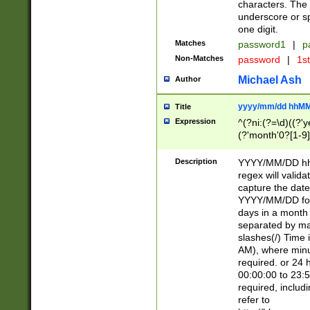
characters. The 
underscore or sp
one digit.
Matches
password1
|
p
Non-Matches
password
|
1s
Michael Ash
Author
yyyy/mm/dd hhMM
Title
Expression
^(?ni:(?=\d)((?'ye
(?'month'0?[1-9]
[2469])|11)\2))31
9]\d)(0[48]|[246
Description
YYYY/MM/DD hh:
[26])00)\2\3\2)29
regex will validat
=\x20\d)\x20|$))
capture the date
(\x20[AP]M))|([01
YYYY/MM/DD form
days in a month 
separated by mat
slashes(/) Time
AM), where minu
required. or 24 
00:00:00 to 23:5
required, includ
refer to