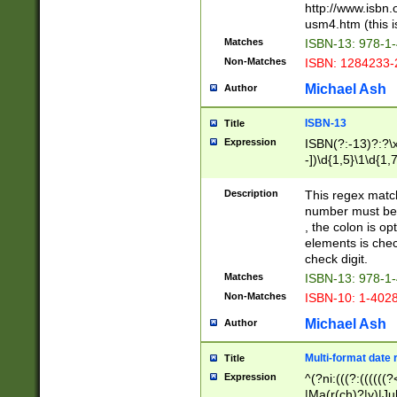
http://www.isbn.
usm4.htm (this is
Matches
ISBN-13: 978-1
Non-Matches
ISBN: 1284233-
Michael Ash
Author
ISBN-13
Title
Expression
ISBN(?:-13)?:?\x
-])\d{1,5}\1\d{1,
Description
This regex matc
number must be 
, the colon is o
elements is chec
check digit.
Matches
ISBN-13: 978-1
Non-Matches
ISBN-10: 1-402
Michael Ash
Author
Multi-format date 
Title
Expression
^(?ni:(((?:((((
|Ma(r(ch)?|y)|Ju