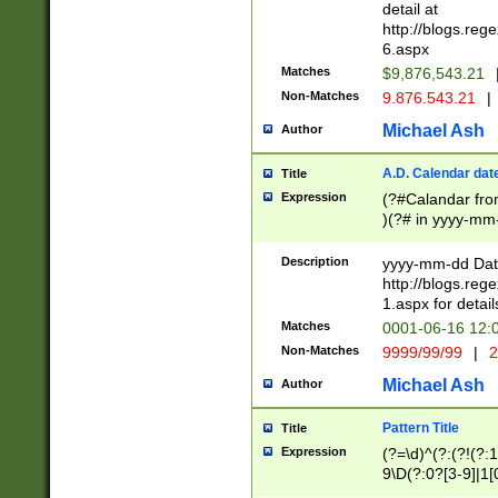
separtor must but
detail at
(?:\d+)) # more 
http://blogs.re
[,.]\d{2})?$ # op
6.aspx
Matches
$9,876,543.21
Non-Matches
9.876.543.21
|
Michael Ash
Author
A.D. Calendar dat
Title
Expression
(?#Calandar fro
)(?# in yyyy-mm-
4]))|(?#Missing
9]|1[0-3]))(?#or
Description
yyyy-mm-dd Date
missing days sh
http://blogs.re
one or the other
1.aspx for detail
beginning a the s
Matches
0001-06-16 12:
(?'sep'[-./])(?'m
Non-Matches
9999/99/99
|
2
[469]|11).)31|(?<
check for valid 
Michael Ash
Author
from leap year p
year in year 4 )
Pattern Title
Title
# centurial year
Expression
(?=\d)^(?:(?!(?:
leap year))(?:(?
9\D(?:0?[3-9]|1[
[26])(?#leap year
[469]|11)(?!\/31)