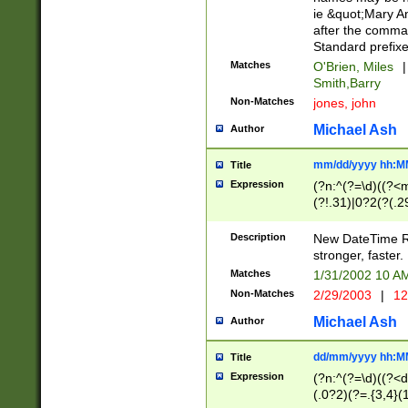
ie &quot;Mary A
after the comma
Standard prefixe
Matches
O'Brien, Miles
|
Smith,Barry
Non-Matches
jones, john
Michael Ash
Author
mm/dd/yyyy hh:M
Title
Expression
(?n:^(?=\d)((?<
(?!.31)|0?2(?(.29
[13579][26])|(16|
<sep>[-./])(?<da
Description
New DateTime Reg
9]|[2-9]\d)\d{2}
stronger, faster.
9]|1[012])(:[0-5]
Matches
1/31/2002 10 
5]\d){1,2})?$)
Non-Matches
2/29/2003
|
12
Michael Ash
Author
dd/mm/yyyy hh:M
Title
Expression
(?n:^(?=\d)((?<d
(.0?2)(?=.{3,4}(1