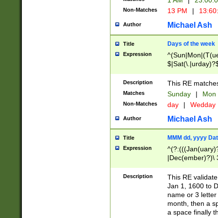
1 AM
|
23:00:
Non-Matches
13 PM
|
13:60
Michael Ash
Author
Days of the week
Title
Expression
^(Sun|Mon|(T(ue
$|Sat(\.|urday)?
Description
This RE matches 
Matches
Sunday
|
Mon
Non-Matches
day
|
Wedday
Michael Ash
Author
MMM dd, yyyy Dat
Title
Expression
^(?:(((Jan(uary)
|Dec(ember)?)\ 3
|Ju((ly?)|(ne?))
(ember)?)\ (0?[1
Description
This RE validat
9]|1\d|2[0-8]|(29
Jan 1, 1600 to D
[13579][26])|((16
name or 3 letter 
[2-9]\d)\d{2}))
month, then a s
a space finally 