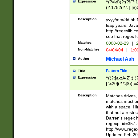
Expression
^(?=\d)(?:(?!(?:15
(?:1752(?:\.|-|\/)
(?!000[04]|(?:(?
(?:\d\d)(?:[0246
Description
yyyy/mm/dd hh:M
(?:\d{4}\D(?!(?:0
leap years. Java
(\d{4})([-\/.])(0
http://regexlib
=\x20\d)\x20))?((
see that regex f
(?:\x20[aApP][mM]
Matches
0008-02-29
|
2
Non-Matches
04/04/04
|
1:0
Michael Ash
Author
Pattern Title
Title
Expression
^((?:[a-zA-Z]:)|(?:
[.\x20](?:\\|$))[\x
.]$)[\x20-\x7E])+)
{2,15}))?$
Description
Matches drives, 
matches must en
with a space. I l
that not a restri
Darren's regex 
regexp_id=357 
http://www.rege
Updated Feb 20