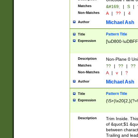
Matches
&#169;
|
S
|
Non-Matches
A
|
??
|
4
Michael Ash
Author
Pattern Title
Title
Expression
[\uD800-\uDBFF
Description
Non-Plane 0 Uni
Matches
??
|
??
|
??
Non-Matches
A
|
v
|
?
Michael Ash
Author
Pattern Title
Title
Expression
(\S+)\x20{2,}(?=
Description
Trim Inside. Thi
of &quot;$1 &qu
between characte
Trailing and lea