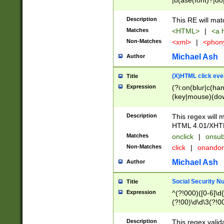
|b(ase(font)?|do
|c(aption|enter|it
(o(de|l(group)?)))
Description
This RE will mat
me(set)?)|h([1-6
Matches
<HTML>
|
<a h
|kbd|l(abel|egen
Non-Matches
<xml>
|
<phon
bject|l|pt(group|
|q|s(amp|cript|el
Michael Ash
Author
ody|d|extarea|foot
(X)HTML click eve
Title
Expression
(?i:on(blur|c(han
(key|mouse)(dow
load|mouse(move|
Description
This regex will m
HTML 4.01/XHT
Matches
onclick
|
onsub
Non-Matches
click
|
onando
Michael Ash
Author
Social Security N
Title
Expression
^(?!000)([0-6]\d{
(?!00)\d\d\3(?!0
Description
This regex valid