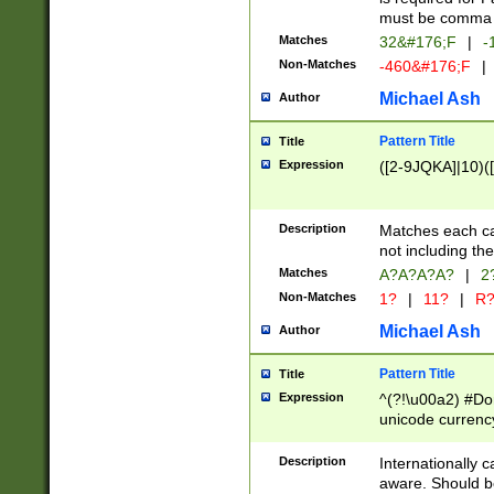
must be comma d
Matches
32&#176;F
|
-
Non-Matches
-460&#176;F
|
Michael Ash
Author
Pattern Title
Title
Expression
([2-9JQKA]|10)(
Description
Matches each car
not including th
Matches
A?A?A?A?
|
2
Non-Matches
1?
|
11?
|
R
Michael Ash
Author
Pattern Title
Title
Expression
^(?!\u00a2) #Don
unicode currency
zero if 1 or more 
# if there is a s
Description
Internationally 
(?:\1\d{3})* # i
aware. Should be