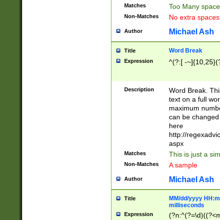
Matches
Too Many space
Non-Matches
No extra space
Michael Ash
Author
Word Break
Title
Expression
^(?:[ -~]{10,25}(?
Description
Word Break. This
text on a full w
maximum number 
can be changed 
here
http://regexadv
aspx
Matches
This is just a s
Non-Matches
A sample
Michael Ash
Author
MM/dd/yyyy HH:mm
Title
milliseconds
Expression
(?n:^(?=\d)((?<