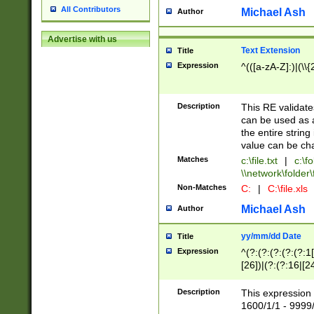
All Contributors
Michael Ash
Author
Advertise with us
Text Extension
Title
Expression
^(([a-zA-Z]:)|(\\{
Description
This RE validates
can be used as a 
the entire string 
value can be ch
Matches
c:\file.txt
|
c:\fo
\\network\folder\f
Non-Matches
C:
|
C:\file.xls
Michael Ash
Author
yy/mm/dd Date
Title
Expression
^(?:(?:(?:(?:(?:1
[26])|(?:(?:16|[2
2\1(?:29)))|(?:(?:
[13578]|1[02])\2(
Description
This expression 
(?:0?[1-9])|(?:1[
1600/1/1 - 9999/