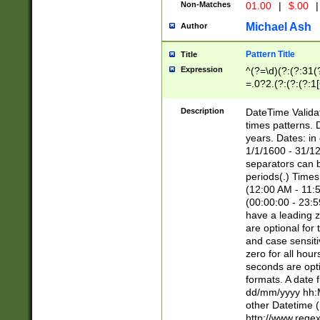
Non-Matches
01.00
|
$.00
|
Michael Ash
Author
Pattern Title
Title
Expression
^(?=\d)(?:(?:31(
=.0?2.(?:(?:(?:1
[26])|(?:(?:16|[2
8]|1\d|0?[1-9]))(
Description
DateTime Validat
\d\d(?:(?=\x20\d)
times patterns. 
(\x20[AP]M))|([01
years. Dates: i
1/1/1600 - 31/12
separators can b
periods(.) Time
(12:00 AM - 11:5
(00:00:00 - 23:5
have a leading z
are optional for
and case sensiti
zero for all hou
seconds are opti
formats. A date 
dd/mm/yyyy hh:M
other Datetime (
http://www.rege