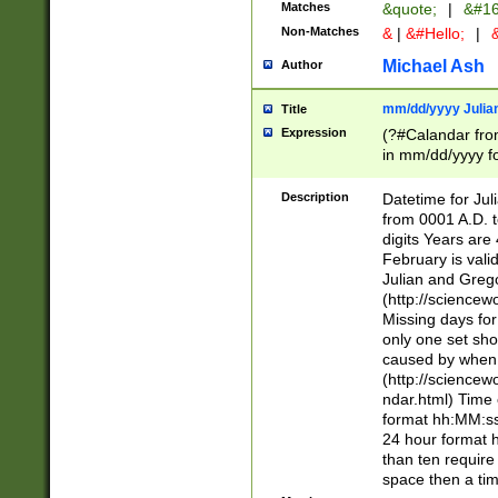
Matches
&quote;
|
&#16
Non-Matches
&
|
&#Hello;
|
&
Michael Ash
Author
mm/dd/yyyy Julian
Title
Expression
(?#Calandar fro
in mm/dd/yyyy fo
4])\k<sep>(?:15
<sep>[-./])(?:0?
Description
Datetime for Ju
days from 1752 
from 0001 A.D. 
in the same cale
digits Years are 
=\d) # the chara
February is valid
digit ( (?<month
Julian and Greg
(0?[469]|11)(?!.
(http://science
(?(.29) # if feb 
Missing days fo
#exclude these 
only one set sho
year 0 and no lea
caused by when 
[^048]|[3579][^2
(http://science
divisible by 400 
ndar.html) Time 
(?:[02468][048]|
format hh:MM:ss
(?:00(?:42|3[036
24 hour format 
Feb 29 (?!.3[01]
than ten require
year check ) #en
space then a tim
date separator 