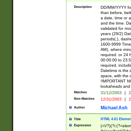
[26])|(16|[2468][
<sep>[/.-])(?<mo
Description
DD/MM/YYYY for
9]\d)\d{2})(?:(?
than before, bett
[0-5]\d){0,2}(?i:\
a date, time or a
and the time. D
validated for m
years (29/2) Da
periods(.), dash
1600-9999 Time 
AM), where minu
required. or 24 
00:00:00 to 23:5
required, includi
Datetime is the
space, with the
!IMPORTANT NOT
lookaheads and 
Matches
31/12/2003
|
2
Non-Matches
12/31/2003
|
2
Michael Ash
Author
HTML 4.01 Elemen
Title
Expression
(<\/?)(?i:(?<ele