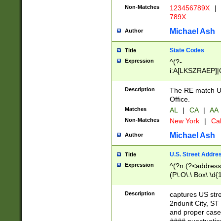
Non-Matches
123456789X
|
789X
Michael Ash
Author
State Codes
Title
Expression
^(?-
i:A[LKSZRAEP]|
]|LA|M[ADEHIN
CD]|T[NX]|UT|V[
Description
The RE match U.
Office.
Matches
AL
|
CA
|
AA
Non-Matches
New York
|
Cal
Michael Ash
Author
U.S. Street Addre
Title
Expression
^(?n:(?<address1
(P\.O\.\ Box\ \d
LDG|DEPT|FL|H
LR|UNIT)\x20\w{
Description
captures US str
(BSMT|FRNT|LB
2ndunit City, S
s{1,2})?)(?<city>
and proper case
\x20(?