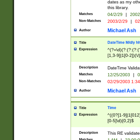
dates as my othe
this library.
Matches
04/2/29
|
2002
Non-Matches
2003/2/29
|
02
Michael Ash
Author
DateTime M/d/y h
Title
Expression
^(?=\d)(?:(?:(?:(
[1,3-9]|1[0-2])(\/
(?:0?2(\/|-|\.)29
[048]|[13579][26]
Description
DateTime Validat
(?:0?[1-9])|(?:1[0
Matches
12/25/2003
|
0
9]|[2-9]\d)?\d{2}
Non-Matches
02/29/2003 1:3
{0,2}(\ [AP]M))|(
Michael Ash
Author
Time
Title
Expression
^((0?[1-9]|1[012]
[0-5]\d){0,2}$
Description
This RE validate
Matches