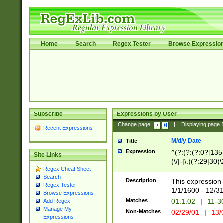
Home
Search
Regex Tester
Browse Expressio
Subscribe
Expressions by User
Change page:
|
Displaying page
Recent Expressions
M/d/y Date
Title
Expression
^(?:(?:(?:0?[1357
Site Links
(\/|-|\.)(?:29|30)
Regex Cheat Sheet
|\.)29\3(?:(?:(?:
Search
[26])|(?:(?:16|[2
Description
This expression 
Regex Tester
(?:1[0-2]))(\/|-|\
1/1/1600 - 12/3
Browse Expressions
\d{2})$
Matches
01.1.02
|
11-3
Add Regex
Manage My
Non-Matches
02/29/01
|
13/
Expressions