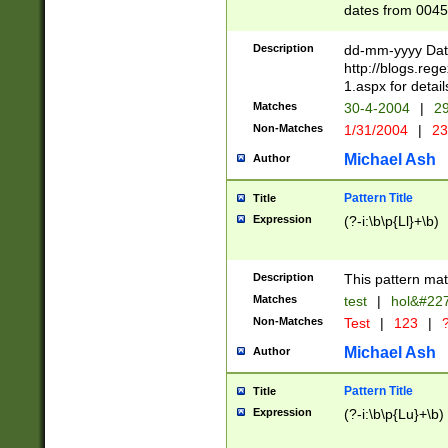
dates from 0045
2 digits Years ar
February is valid
Description
dd-mm-yyyy Date
Julian and Greg
http://blogs.re
http://sciencew
1.aspx for detail
Missing days fo
Matches
30-4-2004
|
29
only one set sho
Non-Matches
1/31/2004
|
23
caused by when 
http://sciencew
Michael Ash
Author
dar.html Time ca
format hh:MM:ss
Pattern Title
Title
24 hour format 
Expression
(?-i:\b\p{Ll}+\b)
than ten require
space then a tim
to December 31,
Description
This pattern mat
9]|1[0-4])(?<sep
from 1582 (?:(?:
Matches
test
|
hol&#22
(?:1752)) #or Mi
Non-Matches
Test
|
123
|
?
missing days su
one or the other)
Michael Ash
Author
beginning a the 
[2469]|11)|30(?!
Pattern Title
Title
years from leap
Expression
(?-i:\b\p{Lu}+\b)
leap year in year
[^26])00) (?# ce