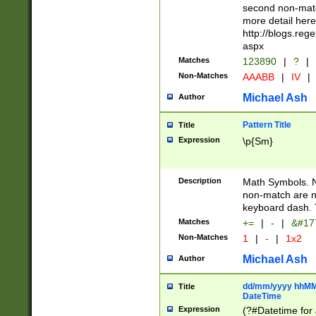
second non-match
more detail here
http://blogs.re
aspx
Matches
123890
|
?
|
Non-Matches
AAABB
|
IV
|
Michael Ash
Author
Pattern Title
Title
Expression
\p{Sm}
Description
Math Symbols. 
non-match are n
keyboard dash. 
Matches
+=
|
-
|
&#177
Non-Matches
1
|
-
|
1x2
Michael Ash
Author
dd/mm/yyyy hhMMs
Title
DateTime
Expression
(?#Datetime for