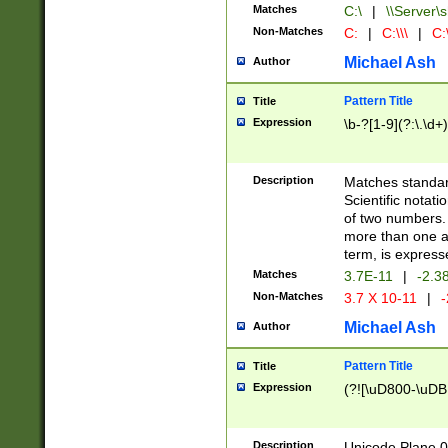
Matches
C:\
|
\\Server\s
Non-Matches
C:
|
C:\\\
|
C:\
Michael Ash
Author
Pattern Title
Title
Expression
\b-?[1-9](?:\.\d+
Description
Matches standard
Scientific notat
of two numbers. T
more than one an
term, is express
Matches
3.7E-11
|
-2.3
Non-Matches
3.7 X 10-11
|
-
Michael Ash
Author
Pattern Title
Title
Expression
(?![\uD800-\uDB
Description
Unicode Plane 0