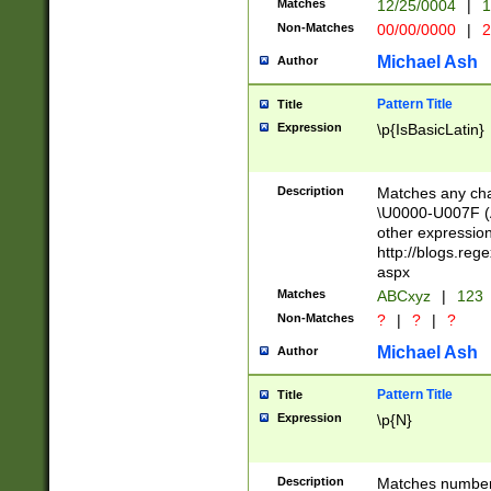
Matches
12/25/0004
|
1
1-31 (?# The ma
Non-Matches
00/00/0000
|
2
month has alread
you made it this
Michael Ash
Author
for the given m
separator choose
Pattern Title
Title
<year>(?=(?:00(?
Expression
\p{IsBasicLatin}
(?:\x20\d))))\d{4
zeros if needed )
followed by a di
Description
Matches any cha
format (0?[1-9]|1
\U0000-U007F (A
minutes and sec
other expressio
# 24 hour format 
http://blogs.re
#required minut
aspx
Matches
ABCxyz
|
123
Non-Matches
?
|
?
|
?
Michael Ash
Author
Pattern Title
Title
Expression
\p{N}
Description
Matches numbers