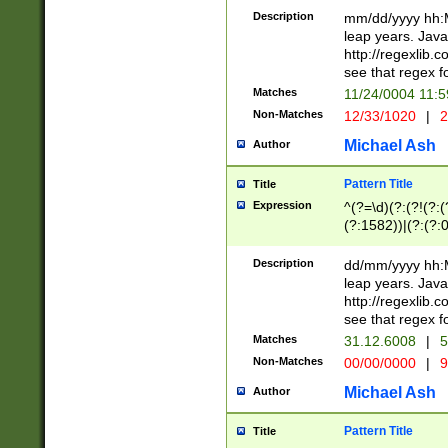
29 )(?<!\k'sep'(
(?!000[04]|(?:(?
Description
mm/dd/yyyy hh:M
))29)(?(?=\x20\d
(?:\d\d)(?:[0246
leap years. Java
a digit check fo
(?:00(?:42|3[036
http://regexlib
9]|1[012])(?# ho
(?:(?:\d\D)|(?:[01
see that regex f
seconds )(?i:\x
[12]\d|3[01])\2(
hour format )([01
Matches
11/24/0004 11:
(?:\d{4}(?!\x20B
#required minut
Non-Matches
12/33/1020
|
2
((?:(?:0?[1-9]|1[
[01]\d|2[0-3])(?:
Michael Ash
Author
Pattern Title
Title
Expression
^(?=\d)(?:(?!(?:(?
(?:1582))|(?:(?:0?
(31(?!(?:\.|-|\/)(
(?:\.|-|\/)0?2(?:\
Description
dd/mm/yyyy hh:M
[2468][^048]|[35
leap years. Java
[13579][26])(?!\
http://regexlib
(?:00(?:42|3[036
see that regex f
8]|1\d|0?[1-9])([
Matches
31.12.6008
|
5
[0-3]?\d)\x20BC)
Non-Matches
00/00/0000
|
9
(?:\x20BC)?)(?:$
[0-5]\d){0,2}(?:\
Michael Ash
Author
{1,2})?$
Pattern Title
Title