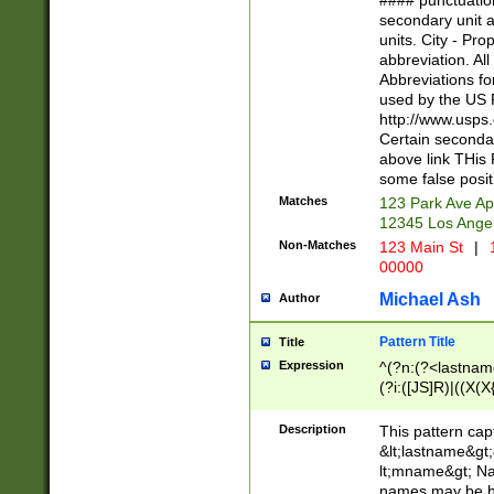
#### punctuation
<state>A[LKSZR
secondary unit 
N]|K[SY]|LA|M
units. City - Pro
W]|RI|S[CD] |T[
abbreviation. All
(?!0{5})\d{5}(-\d
Abbreviations fo
used by the US P
http://www.usps
Certain secondar
above link THis 
some false posit
Matches
123 Park Ave Ap
12345 Los Ange
Non-Matches
123 Main St
|
1
00000
Michael Ash
Author
Pattern Title
Title
Expression
^(?n:(?<lastname>
(?i:([JS]R)|((X(X{
((?<prefix>Dr|Pro
(\w+?|\.)\ ??){1,
Description
This pattern cap
{0,2})$
&lt;lastname&gt;&
lt;mname&gt; Nam
names may be hy