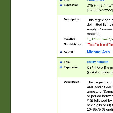
Expression
,(?!(?<=(?:^|,)\s
[^\x22]|\x22\x22|
Description
This regex can b
delimitted list.
empty. Commas i
matched.
Matches
1,,3""but, wait",
Non-Matches
"Test""a,b,c,d""i
Michael Ash
Author
Enitity notation
Title
Expression
& (?ni:\# # if a
((x # if x follow
([\dA-F]){1,5} )
between 0 - 104
Description
This regex can b
4]\d\d |104[0-7]\
XML and SGML fil
sign after amper
ampsand (&amp;)
alphanumeric and
or period betwee
# (i) followed b
hex digits or (ii
1048575 3) endin