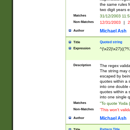
the same rules fo
two digit years 
Matches
31/12/2003 11:
Non-Matches
12/31/2003
|
2
Michael Ash
Author
Quoted string
Title
Expression
^(\x22|\x27)((?!\
Description
The regex valida
The string may co
escaped by bein
quotes within a 
into one double 
quotes within a 
into one single q
Matches
"To quote Yoda ("
Non-Matches
'This won't valid
Michael Ash
Author
Pattern Title
Title