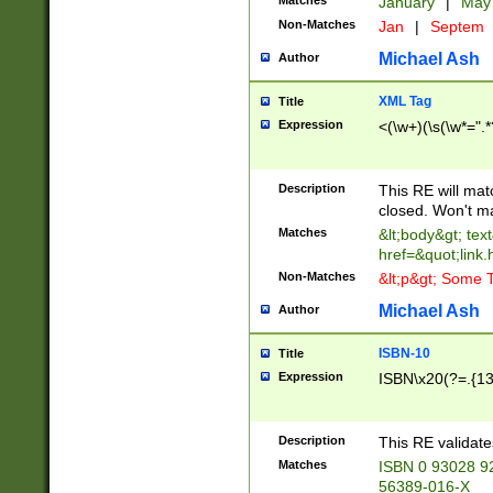
Matches
January
|
Ma
Non-Matches
Jan
|
Septem
Michael Ash
Author
XML Tag
Title
Expression
<(\w+)(\s(\w*=".*
Description
This RE will ma
closed. Won't m
Matches
&lt;body&gt; tex
href=&quot;link.
Non-Matches
&lt;p&gt; Some T
Michael Ash
Author
ISBN-10
Title
Expression
ISBN\x20(?=.{13}$
Description
This RE validat
Matches
ISBN 0 93028 9
56389-016-X