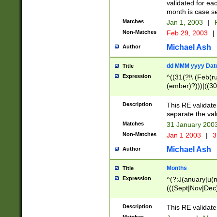
validated for ea
month is case se
Matches
Jan 1, 2003
|
F
Non-Matches
Feb 29, 2003
|
Michael Ash
Author
dd MMM yyyy Dat
Title
Expression
^((31(?!\ (Feb(r
(ember)?)))|((30
(((1[6-9]|[2-9]\d
[048]|[3579][26])
Description
This RE validat
|Feb(ruary)?|Ma(
separate the val
|Oct(ober)?|(Sep
Matches
31 January 200
9]\d)\d{2})$
Non-Matches
Jan 1 2003
|
3
Michael Ash
Author
Months
Title
Expression
^(?:J(anuary|u(n
(((Sept|Nov|Dec
Description
This RE validate