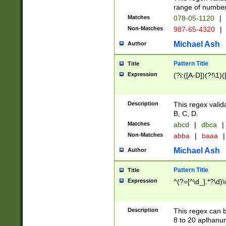
range of numbers
Matches
078-05-1120
|
Non-Matches
987-65-4320
|
Michael Ash
Author
Pattern Title
Title
Expression
(?i:([A-D])(?!\1)(
Description
This regex valid
B, C, D.
Matches
abcd
|
dbca
|
Non-Matches
abba
|
baaa
|
Michael Ash
Author
Pattern Title
Title
Expression
^(?=[^\d_].*?\d)
Description
This regex can b
8 to 20 aplhanum