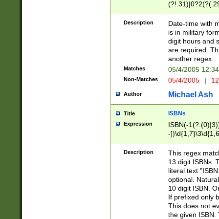
(?!.31)|0?2(?(.29
[13579][26])|(16|
<sep>[-./])(?<da
Description
Date-time with 
9]|[2-9]\d)\d{2}
is in military fo
<minutes>[0-5]\d
digit hours and s
<milliseconds>\d
are required. Th
another regex.
Matches
05/4/2005 12:3
Non-Matches
05/4/2005
|
12
Michael Ash
Author
ISBNs
Title
Expression
ISBN(-1(?:(0)|3)
-])\d{1,7}\3\d{1,
-])\d{1,5}\4\d{1,
-])\d{1,7}\5\d{1,
Description
This regex match
-])\d{1,5}\6\d{1,
13 digit ISBNs.
literal text "ISB
optional. Natura
10 digit ISBN. O
If prefixed only 
This does not eva
the given ISBN. 