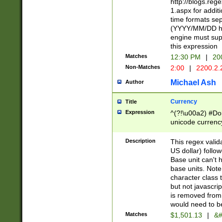
http://blogs.re
1.aspx for addit
time formats sep
(YYYY/MM/DD h
engine must sup
this expression
Matches
12:30 PM
|
20
Non-Matches
2:00
|
2200.2.
Michael Ash
Author
Currency
Title
Expression
^(?!\u00a2) #Don
unicode currency
zero if 1 or more 
is a comma it mu
Description
This regex valid
than 3 digit wit
US dollar) follo
cents
Base unit can't 
base units. Note
character class t
but not javascri
is removed from
would need to be
Matches
$1,501.13
|
&#