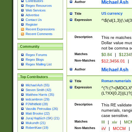
Contributors
Michael Ash
Author
Regex Resources
Web Services
US currency
Title
Advertise
Expression
^\$(\d{1,3}(\,\d{3
Contact Us
Register
Recent Expressions
Recent Comments
Description
This re matches 
Dollar value mus
Community
not be comma se
Matches
$0.84
|
$1234
Regex Forums
Regex Blogs
Non-Matches
$12,3456.01
|
Regex Mailing List
Michael Ash
Author
Top Contributors
Roman numerials
Title
Michael Ash (55)
Expression
^(?i:(?=[MDCLXV
Steven Smith (42)
(L?XX{0,2})|L)?((
Matthew Harris (35)
tedcambron (29)
PJWhitfield (28)
Description
This RE validate
Vassilis Petroulias (26)
numerials, rang
Matt Brooke (22)
case sensitive.
Juraj Hajdúch (SK) (21)
Matches
III
|
xiv
|
MCM
Mukundh (21)
RobertKaw (19)
Non-Matches
iiV
|
MCCM
|