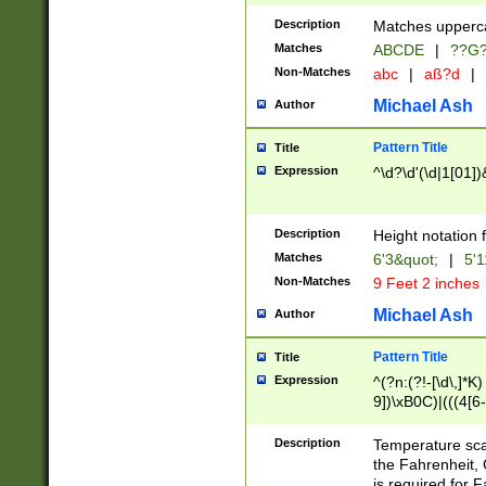
400 are not leap 
Description
Matches upperca
[048]|[13579][26
Matches
ABCDE
|
??G
(?:00(?:42|3[036
2[0-8]|1\d|0?[1-
Non-Matches
abc
|
aß?d
|
(?<month> (0?[1
Michael Ash
Author
maximum number 
been checked for
Pattern Title
Title
the number of da
\k<sep> # Match
Expression
^\d?\d'(\d|1[01]
(?<year>(?=(?:00
(?:\x20\d))))\d{4
zeros if needed )
Description
Height notation f
followed by a di
Matches
6'3&quot;
|
5'1
format (0?[1-9]|1
Non-Matches
9 Feet 2 inches
minutes and sec
# 24 hour format 
Michael Ash
Author
#required minut
Pattern Title
Title
Expression
^(?n:(?!-[\d\,]*K)
9])\xB0C)|(((4[6-
(\xB0[CF]|K) )$
Description
Temperature sc
the Fahrenheit, 
is required for 