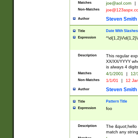
Matches
joe@aol.com
|
Non-Matches
joe@123aspx.c
Steven Smith
Author
Date With Slashes
Title
Expression
^\d{1,2}\/\d{1,2}\
Description
This regular exp
XX/XX/YYYY wher
is always 4 digit
Matches
4/1/2001
|
12/
Non-Matches
1/1/01
|
12 Ja
Steven Smith
Author
Pattern Title
Title
Expression
foo
Description
The &quot;hello 
match any string 