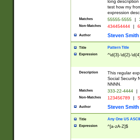
long description 
test how my fron
expression descr
Matches
55555-5555
|
Non-Matches
434454444
|
6
Steven Smith
Author
Pattern Title
Title
Expression
^\d{3}-\d{2}-\d{4
Description
This regular ex
Social Security
NNNN.
Matches
333-22-4444
|
Non-Matches
123456789
|
S
Steven Smith
Author
Any One US ASCII 
Title
Expression
^[a-zA-Z]$