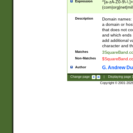
Expression
^[a-zA-Z0-9\-\.]+
(com|org|net|m
Description
Domain names: Th
a domain or hos
that does not co
and which ends in
add additional v
character and th
Matches
3SquareBand.
Non-Matches
$SquareBand.
G. Andrew Du
Author
Change page:
|
Displaying page
Copyright © 2001-202