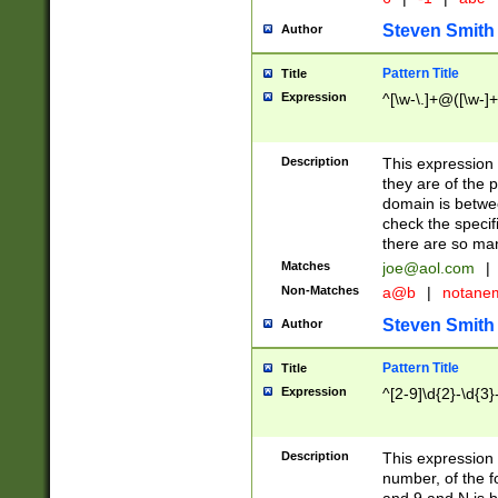
Steven Smith
Author
Pattern Title
Title
Expression
^[\w-\.]+@([\w-]+
Description
This expression
they are of the p
domain is betwe
check the specifi
there are so ma
Matches
joe@aol.com
|
Non-Matches
a@b
|
notane
Steven Smith
Author
Pattern Title
Title
Expression
^[2-9]\d{2}-\d{3}
Description
This expressio
number, of the