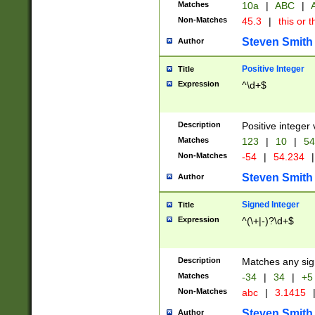
Matches
10a
|
ABC
|
A
Non-Matches
45.3
|
this or t
Steven Smith
Author
Positive Integer
Title
Expression
^\d+$
Description
Positive integer 
Matches
123
|
10
|
54
Non-Matches
-54
|
54.234
|
Steven Smith
Author
Signed Integer
Title
Expression
^(\+|-)?\d+$
Description
Matches any sig
Matches
-34
|
34
|
+5
Non-Matches
abc
|
3.1415
Steven Smith
Author