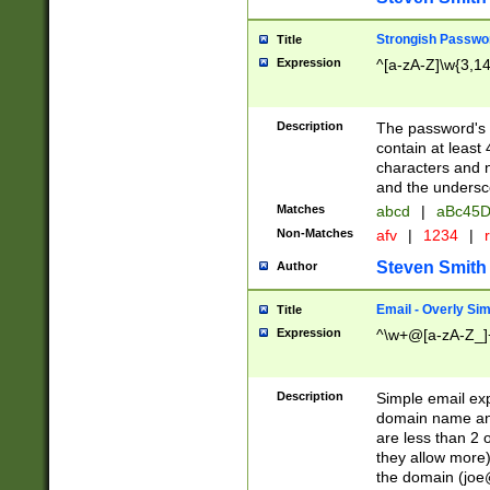
Strongish Passwo
Title
Expression
^[a-zA-Z]\w{3,1
Description
The password's fi
contain at least
characters and n
and the unders
Matches
abcd
|
aBc45D
Non-Matches
afv
|
1234
|
r
Steven Smith
Author
Email - Overly Si
Title
Expression
^\w+@[a-zA-Z_]+
Description
Simple email exp
domain name and 
are less than 2 o
they allow more)
the domain (
joe