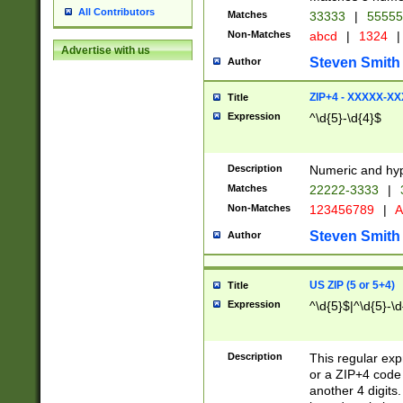
All Contributors
Matches
33333
|
5555
Non-Matches
abcd
|
1324
|
Advertise with us
Steven Smith
Author
ZIP+4 - XXXXX-X
Title
Expression
^\d{5}-\d{4}$
Description
Numeric and hyp
Matches
22222-3333
|
Non-Matches
123456789
|
A
Steven Smith
Author
US ZIP (5 or 5+4)
Title
Expression
^\d{5}$|^\d{5}-\d
Description
This regular exp
or a ZIP+4 code 
another 4 digits. 