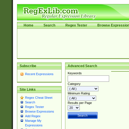
Home
Search
Regex Tester
Browse Expressio
Subscribe
Advanced Search
Keywords
Recent Expressions
Category
Site Links
Minimum Rating
Regex Cheat Sheet
Search
Results per Page
Regex Tester
Browse Expressions
Add Regex
Manage My
Expressions