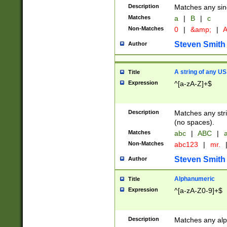
Description
Matches any sing
Matches
a
|
B
|
c
Non-Matches
0
|
&amp;
|
A
Steven Smith
Author
A string of any US
Title
Expression
^[a-zA-Z]+$
Description
Matches any stri
(no spaces).
Matches
abc
|
ABC
|
a
Non-Matches
abc123
|
mr.
Steven Smith
Author
Alphanumeric
Title
Expression
^[a-zA-Z0-9]+$
Description
Matches any alp