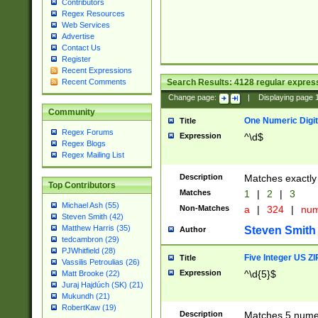
Contributors
Regex Resources
Web Services
Advertise
Contact Us
Register
Recent Expressions
Search Results:
4128
regular express
Recent Comments
Change page:
|
Displaying page
Community
One Numeric Digit
Title
Regex Forums
Expression
^\d$
Regex Blogs
Regex Mailing List
Description
Matches exactly 
Top Contributors
Matches
1
|
2
|
3
Michael Ash (55)
Non-Matches
a
|
324
|
nu
Steven Smith (42)
Matthew Harris (35)
Steven Smith
Author
tedcambron (29)
PJWhitfield (28)
Five Integer US Z
Title
Vassilis Petroulias (26)
Expression
^\d{5}$
Matt Brooke (22)
Juraj Hajdúch (SK) (21)
Mukundh (21)
RobertKaw (19)
Description
Matches 5 numeri