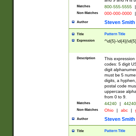
and 9 and N is 
Matches
800-555-5555
|
Non-Matches
000-000-0000
|
Steven Smith
Author
Pattern Title
Title
Expression
^\d{5}-\d{4}|\d{5
Description
This expression 
codes: 5 digit U
digit alphanumer
must be 5 numer
digits, a hyphen
postal code mus
uppercase alphab
from 0 to 9.
Matches
44240
|
44240
Non-Matches
Ohio
|
abc
|
Steven Smith
Author
Pattern Title
Title