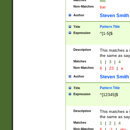
Matches
foo
Non-Matches
bar
Steven Smith
Author
Pattern Title
Title
Expression
^[1-5]$
Description
This matches a s
the same as say
Matches
1
|
3
|
4
Non-Matches
6
|
23
|
a
Steven Smith
Author
Pattern Title
Title
Expression
^[12345]$
Description
This matches a s
the same as sayi
Matches
1
|
2
|
4
Non-Matches
6
|
-1
|
abc