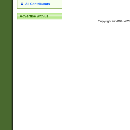
All Contributors
Advertise with us
Copyright © 2001-202