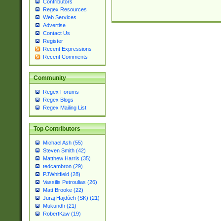
Contributors
Regex Resources
Web Services
Advertise
Contact Us
Register
Recent Expressions
Recent Comments
Community
Regex Forums
Regex Blogs
Regex Mailing List
Top Contributors
Michael Ash (55)
Steven Smith (42)
Matthew Harris (35)
tedcambron (29)
PJWhitfield (28)
Vassilis Petroulias (26)
Matt Brooke (22)
Juraj Hajdúch (SK) (21)
Mukundh (21)
RobertKaw (19)