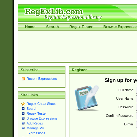
Home
Search
Regex Tester
Browse Expressio
Subscribe
Register
Recent Expressions
Sign up for 
Full Name:
Site Links
User Name:
Regex Cheat Sheet
Password:
Search
Regex Tester
Confirm Password:
Browse Expressions
Add Regex
E-mail:
Manage My
Expressions