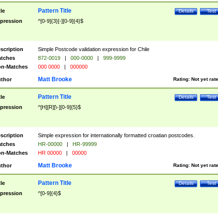
Pattern Title
tle
Details
Test
pression
^[0-9]{3}[-][0-9]{4}$
scription
Simple Postcode validation expression for Chile
tches
872-0019
|
000-0000
|
999-9999
n-Matches
000 0000
|
000000
Matt Brooke
thor
Rating:
Not yet rat
Pattern Title
tle
Details
Test
pression
^[H][R][\-][0-9]{5}$
scription
Simple expression for internationally formatted croatian postcodes.
tches
HR-00000
|
HR-99999
n-Matches
HR 00000
|
00000
Matt Brooke
thor
Rating:
Not yet rat
Pattern Title
tle
Details
Test
pression
^[0-9]{4}$