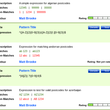
scription
A simple expression for algerian postcodes
tches
12345
|
99999
|
00000
n-Matches
1
|
1234
|
999999
Matt Brooke
thor
Rating:
Pattern Title
tle
Details
Test
pression
^([A-Z]{2}[0-9]{3})|([A-Z]{2}[\ ][0-9]{3})$
scription
Expression for matching andorran postcodes
tches
ab 123
|
ab123
n-Matches
12 abc
|
12345
Matt Brooke
thor
Rating:
Not yet rat
Pattern Title
tle
Details
Test
pression
^[A][Z](.?)[0-9]{4}$
scription
Expression to test for valid postcodes for azerbaijan
tches
AZ 1234
|
AZ1234
n-Matches
12 abcd
|
AB 1234
Matt Brooke
thor
Rating: