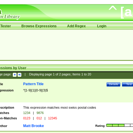
Tester
Browse Expressions
Add Regex
Login
essions by User
ge page:
|
Displaying page
1
of
2
pages; Items
1
to
20
Pattern Title
tle
Details
Test
pression
^[1-9]{1}[0-9]{3}$
scription
This expression matches most swiss postal codes
tches
1234
|
9876
n-Matches
0123
|
012
|
12345
Matt Brooke
thor
Rating: