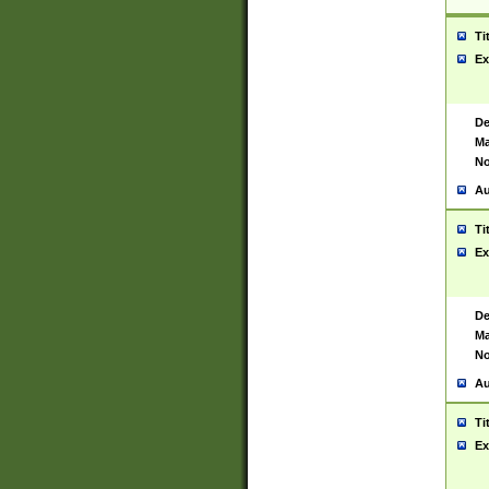
Ti
Ex
De
Ma
No
Au
Ti
Ex
De
Ma
No
Au
Ti
Ex