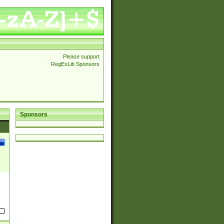
Please support
RegExLib Sponsors
Sponsors