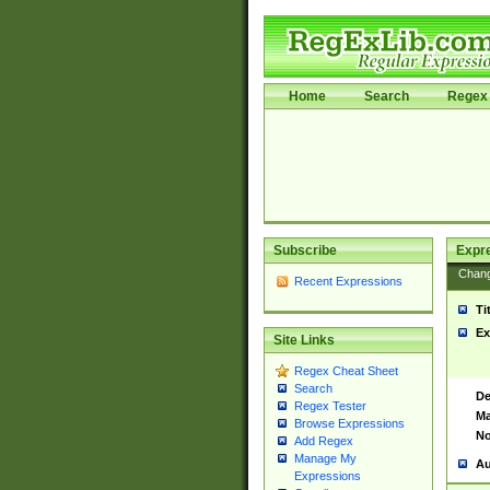
Home
Search
Regex 
Subscribe
Expr
Chan
Recent Expressions
Ti
Ex
Site Links
Regex Cheat Sheet
Search
De
Regex Tester
Ma
Browse Expressions
No
Add Regex
Manage My
Au
Expressions