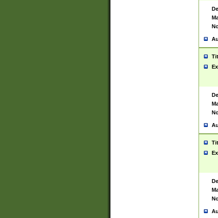
De
Ma
No
Au
Ti
Ex
De
Ma
No
Au
Ti
Ex
De
Ma
No
Au