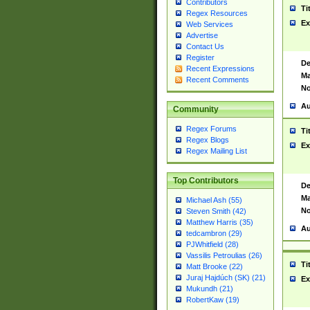
Contributors
Ti
Regex Resources
Ex
Web Services
Advertise
Contact Us
Register
De
Recent Expressions
Ma
Recent Comments
No
Au
Community
Regex Forums
Ti
Regex Blogs
Ex
Regex Mailing List
Top Contributors
De
Ma
Michael Ash (55)
No
Steven Smith (42)
Matthew Harris (35)
Au
tedcambron (29)
PJWhitfield (28)
Vassilis Petroulias (26)
Ti
Matt Brooke (22)
Juraj Hajdúch (SK) (21)
Ex
Mukundh (21)
RobertKaw (19)