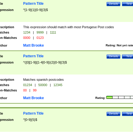
Pattern Title
tle
Details
Test
pression
^[1-9]{1}[0-9]{3}$
scription
This expression should match with most Portugese Post codes
tches
1234
|
9999
|
1111
n-Matches
0000
|
0123
Matt Brooke
thor
Rating:
Not yet rat
Pattern Title
tle
Details
Test
pression
^([0][1-9]|[1-4[0-9]){2}[0-9]{3}$
scription
Matches spanish postcodes
tches
01234
|
50000
|
12345
n-Matches
00
|
99
Matt Brooke
thor
Rating:
Pattern Title
tle
Details
Test
pression
^[0-9]{5}$