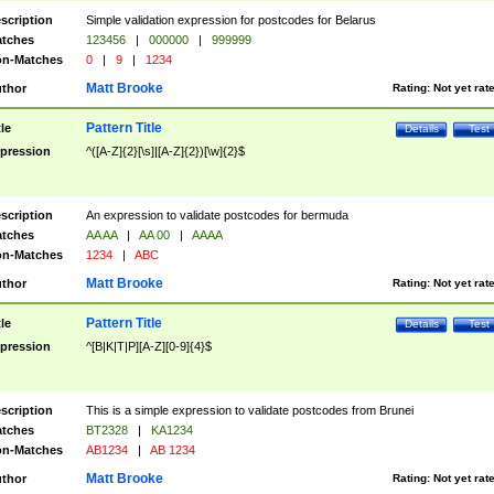
scription
Simple validation expression for postcodes for Belarus
tches
123456
|
000000
|
999999
n-Matches
0
|
9
|
1234
Matt Brooke
thor
Rating:
Not yet rat
Pattern Title
tle
Details
Test
pression
^([A-Z]{2}[\s]|[A-Z]{2})[\w]{2}$
scription
An expression to validate postcodes for bermuda
tches
AA AA
|
AA 00
|
AAAA
n-Matches
1234
|
ABC
Matt Brooke
thor
Rating:
Not yet rat
Pattern Title
tle
Details
Test
pression
^[B|K|T|P][A-Z][0-9]{4}$
scription
This is a simple expression to validate postcodes from Brunei
tches
BT2328
|
KA1234
n-Matches
AB1234
|
AB 1234
Matt Brooke
thor
Rating:
Not yet rat