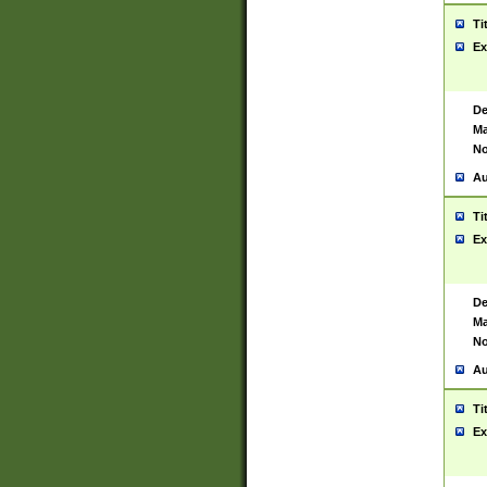
Ti
Ex
De
Ma
No
Au
Ti
Ex
De
Ma
No
Au
Ti
Ex