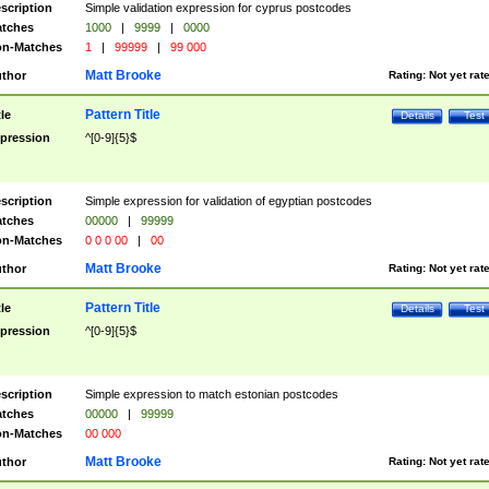
scription
Simple validation expression for cyprus postcodes
tches
1000
|
9999
|
0000
n-Matches
1
|
99999
|
99 000
Matt Brooke
thor
Rating:
Not yet rat
Pattern Title
tle
Details
Test
pression
^[0-9]{5}$
scription
Simple expression for validation of egyptian postcodes
tches
00000
|
99999
n-Matches
0 0 0 00
|
00
Matt Brooke
thor
Rating:
Not yet rat
Pattern Title
tle
Details
Test
pression
^[0-9]{5}$
scription
Simple expression to match estonian postcodes
tches
00000
|
99999
n-Matches
00 000
Matt Brooke
thor
Rating:
Not yet rat