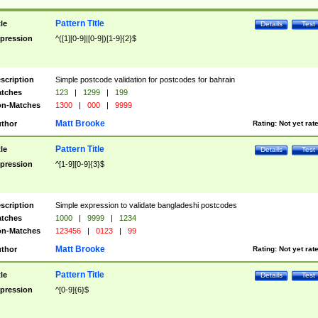
Pattern Title
tle
Details
Test
pression
^([1][0-9]|[0-9])[1-9]{2}$
scription
Simple postcode validation for postcodes for bahrain
tches
123
|
1299
|
199
n-Matches
1300
|
000
|
9999
Matt Brooke
thor
Rating:
Not yet rat
Pattern Title
tle
Details
Test
pression
^[1-9][0-9]{3}$
scription
Simple expression to validate bangladeshi postcodes
tches
1000
|
9999
|
1234
n-Matches
123456
|
0123
|
99
Matt Brooke
thor
Rating:
Not yet rat
Pattern Title
tle
Details
Test
pression
^[0-9]{6}$