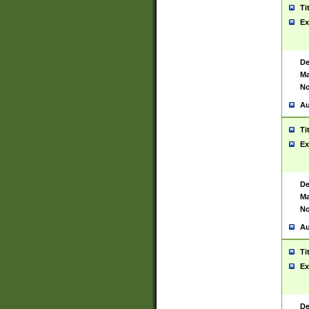
Ti
Ex
De
Ma
No
Au
Ti
Ex
De
Ma
No
Au
Ti
Ex
De