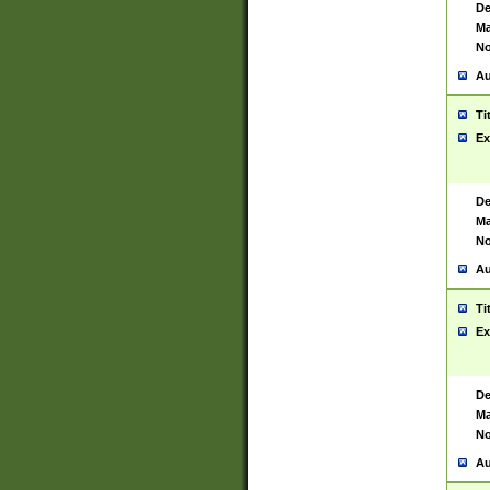
De
Ma
No
Au
Ti
Ex
De
Ma
No
Au
Ti
Ex
De
Ma
No
Au