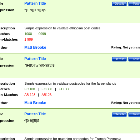
Pattern Title
tle
Details
Test
pression
^[1-9][0-9]{3}$
scription
Simple expression to validate ethiopian post codes
tches
1000
|
9999
n-Matches
1 999
Matt Brooke
thor
Rating:
Not yet rat
Pattern Title
tle
Details
Test
pression
^[F][O][\s]?[0-9]{3}$
scription
Simple expression to validate postcodes for the faroe islands
tches
FO100
|
FO000
|
FO 000
n-Matches
AB 123
|
AB123
Matt Brooke
thor
Rating:
Not yet rat
Pattern Title
tle
Details
Test
pression
^[0-9]{5}$
scription
Simple expression for matching postcodes for French Polynesia