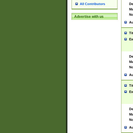
De
All Contributors
Ma
No
Advertise with us
Au
Ti
Ex
De
Ma
No
Au
Ti
Ex
De
Ma
No
Au