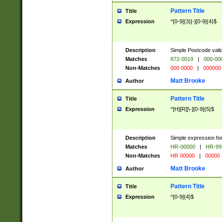
Pattern Title
Title
Expression
^[0-9]{3}[-][0-9]{4}$
Description
Simple Postcode valid
Matches
872-0019
|
000-00
Non-Matches
000 0000
|
000000
Matt Brooke
Author
Pattern Title
Title
Expression
^[H][R][\-][0-9]{5}$
Description
Simple expression for
Matches
HR-00000
|
HR-99
Non-Matches
HR 00000
|
00000
Matt Brooke
Author
Pattern Title
Title
Expression
^[0-9]{4}$