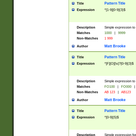
Pattern Title
Title
Expression
^[1-9][0-9]{3}$
Description
Simple expression to 
Matches
1000
|
9999
Non-Matches
1 999
Matt Brooke
Author
Pattern Title
Title
Expression
^[F][O][\s]?[0-9]{3}$
Description
Simple expression to 
Matches
FO100
|
FO000
|
Non-Matches
AB 123
|
AB123
Matt Brooke
Author
Pattern Title
Title
Expression
^[0-9]{5}$
Description
Simple expression fo