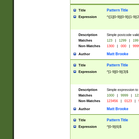
Pattern Title
Title
Expression
^([1][0-9]|[0-9])[1-9]{
Description
Simple postcode valid
Matches
123
|
1299
|
199
Non-Matches
1300
|
000
|
999
Matt Brooke
Author
Pattern Title
Title
Expression
^[1-9][0-9]{3}$
Description
Simple expression to
Matches
1000
|
9999
|
12
Non-Matches
123456
|
0123
|
Matt Brooke
Author
Pattern Title
Title
Expression
^[0-9]{6}$