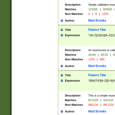
Description
Simple validation exp
Matches
123456
|
000000
Non-Matches
0
|
9
|
1234
Matt Brooke
Author
Pattern Title
Title
Expression
^([A-Z]{2}[\s]|[A-Z]{2}
Description
An expression to val
Matches
AA AA
|
AA 00
|
A
Non-Matches
1234
|
ABC
Matt Brooke
Author
Pattern Title
Title
Expression
^[B|K|T|P][A-Z][0-9]{4
Description
This is a simple expr
Matches
BT2328
|
KA1234
Non-Matches
AB1234
|
AB 1234
Matt Brooke
Author