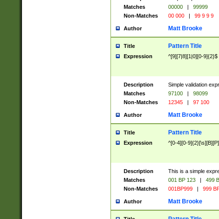
Matches
00000
|
99999
Non-Matches
00 000
|
99 9 9 9
Matt Brooke
Author
Pattern Title
Title
Expression
^[9][7|8][1|0][0-9]{2}$
Description
Simple validation exp
Matches
97100
|
98099
Non-Matches
12345
|
97 100
Matt Brooke
Author
Pattern Title
Title
Expression
^[0-4][0-9]{2}[\s][B][P]
Description
This is a simple expr
Matches
001 BP 123
|
499 B
Non-Matches
001BP999
|
999 BP
Matt Brooke
Author