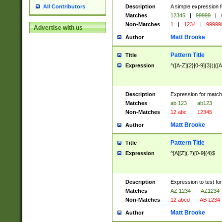
Description
A simple expression f
All Contributors
Matches
12345
|
99999
|
Non-Matches
1
|
1234
|
99999
Advertise with us
Matt Brooke
Author
Pattern Title
Title
Expression
^([A-Z]{2}[0-9]{3})|([A
Description
Expression for match
Matches
ab 123
|
ab123
Non-Matches
12 abc
|
12345
Matt Brooke
Author
Pattern Title
Title
Expression
^[A][Z](.?)[0-9]{4}$
Description
Expression to test fo
Matches
AZ 1234
|
AZ1234
Non-Matches
12 abcd
|
AB 1234
Matt Brooke
Author