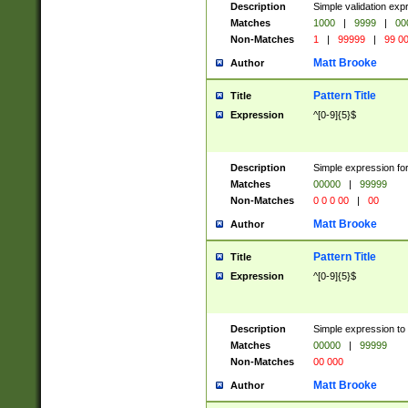
Description
Simple validation ex
Matches
1000
|
9999
|
00
Non-Matches
1
|
99999
|
99 0
Matt Brooke
Author
Pattern Title
Title
Expression
^[0-9]{5}$
Description
Simple expression for
Matches
00000
|
99999
Non-Matches
0 0 0 00
|
00
Matt Brooke
Author
Pattern Title
Title
Expression
^[0-9]{5}$
Description
Simple expression to
Matches
00000
|
99999
Non-Matches
00 000
Matt Brooke
Author