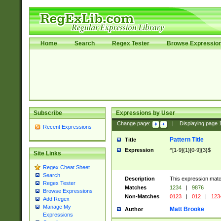
Home
Search
Regex Tester
Browse Expressio
Subscribe
Expressions by User
Change page:
|
Displaying page
Recent Expressions
Pattern Title
Title
Expression
^[1-9]{1}[0-9]{3}$
Site Links
Regex Cheat Sheet
Search
Description
This expression mat
Regex Tester
Matches
1234
|
9876
Browse Expressions
Non-Matches
0123
|
012
|
123
Add Regex
Manage My
Matt Brooke
Author
Expressions