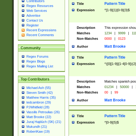
Contributors
Pattern Title
Title
Regex Resources
Expression
^[1-9]{1}[0-9]{3}$
Web Services
Advertise
Contact Us
Register
Description
This expression shou
Recent Expressions
Matches
1234
|
9999
|
11
Recent Comments
Non-Matches
0000
|
0123
Matt Brooke
Author
Community
Regex Forums
Pattern Title
Title
Regex Blogs
Expression
^([0][1-9]|[1-4[0-9]){2
Regex Mailing List
Top Contributors
Description
Matches spanish pos
Matches
01234
|
50000
|
Michael Ash (55)
Non-Matches
00
|
99
Steven Smith (42)
Matthew Harris (35)
Matt Brooke
Author
tedcambron (29)
PJWhitfield (28)
Vassilis Petroulias (26)
Pattern Title
Title
Matt Brooke (22)
Juraj Hajdúch (SK) (21)
Expression
^[0-9]{5}$
Mukundh (21)
RobertKaw (19)