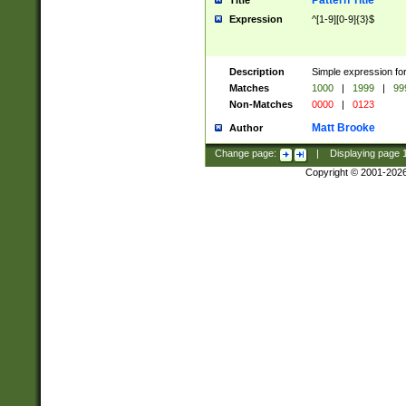
Pattern Title
Title
Expression
^[1-9][0-9]{3}$
Description
Simple expression for
Matches
1000
|
1999
|
99
Non-Matches
0000
|
0123
Matt Brooke
Author
Change page:
|
Displaying page
Copyright © 2001-202