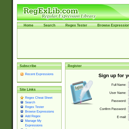
Home
Search
Regex Tester
Browse Expressio
Subscribe
Register
Recent Expressions
Sign up for 
Full Name:
Site Links
User Name:
Regex Cheat Sheet
Password:
Search
Regex Tester
Confirm Password:
Browse Expressions
Add Regex
E-mail:
Manage My
Expressions