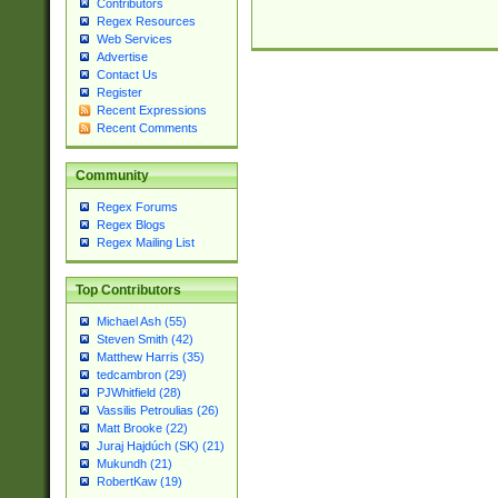
Contributors
Regex Resources
Web Services
Advertise
Contact Us
Register
Recent Expressions
Recent Comments
Community
Regex Forums
Regex Blogs
Regex Mailing List
Top Contributors
Michael Ash (55)
Steven Smith (42)
Matthew Harris (35)
tedcambron (29)
PJWhitfield (28)
Vassilis Petroulias (26)
Matt Brooke (22)
Juraj Hajdúch (SK) (21)
Mukundh (21)
RobertKaw (19)