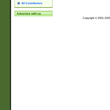
All Contributors
Advertise with us
Copyright © 2001-202