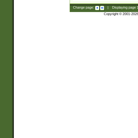
Change page:
|
Displaying page
Copyright © 2001-202