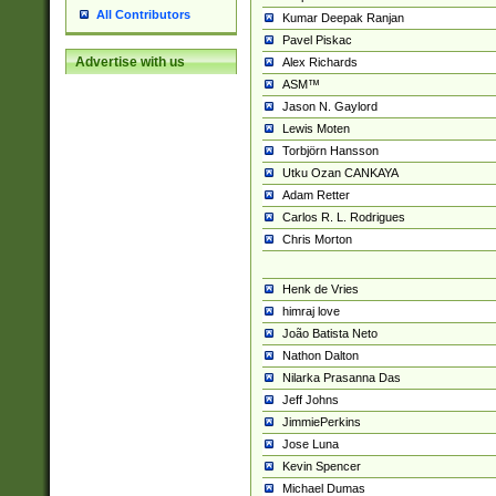
All Contributors
Kumar Deepak Ranjan
Pavel Piskac
Advertise with us
Alex Richards
ASM™
Jason N. Gaylord
Lewis Moten
Torbjörn Hansson
Utku Ozan CANKAYA
Adam Retter
Carlos R. L. Rodrigues
Chris Morton
Henk de Vries
himraj love
João Batista Neto
Nathon Dalton
Nilarka Prasanna Das
Jeff Johns
JimmiePerkins
Jose Luna
Kevin Spencer
Michael Dumas