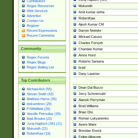
Contributors
Mukundh
Regex Resources
Web Services
Amit kumar sinha
Advertise
RobertKaw
Contact Us
Ajesh Kumar CM
Register
Darren Neimke
Recent Expressions
Recent Comments
Mickael Caruso
Charles Forsyth
Community
Chandan Kumar
Amos Hurd
Regex Forums
Roberto Santana
Regex Blogs
Regex Mailing List
brad
Dany Lauener
Top Contributors
Dean Dal Bozzo
Michael Ash (55)
Jerry Schmersahl
Steven Smith (42)
Matthew Harris (35)
Alanski Perryman
tedcambron (29)
Brad Williams
PJWhitfield (28)
Brian \S\s
Vassilis Petroulias (26)
Roman Lukyanenko
Matt Brooke (22)
Juraj Hajdúch (SK) (21)
Asere Ware
Mukundh (21)
Brendan Enrick
RobertKaw (19)
Felipe Albacete