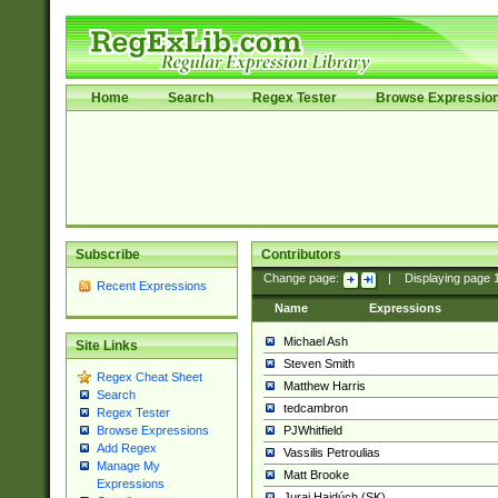
Home
Search
Regex Tester
Browse Expressio
Subscribe
Contributors
Change page:
|
Displaying page
Recent Expressions
Name
Expressions
Michael Ash
Site Links
Steven Smith
Regex Cheat Sheet
Matthew Harris
Search
tedcambron
Regex Tester
PJWhitfield
Browse Expressions
Add Regex
Vassilis Petroulias
Manage My
Matt Brooke
Expressions
Juraj Hajdúch (SK)