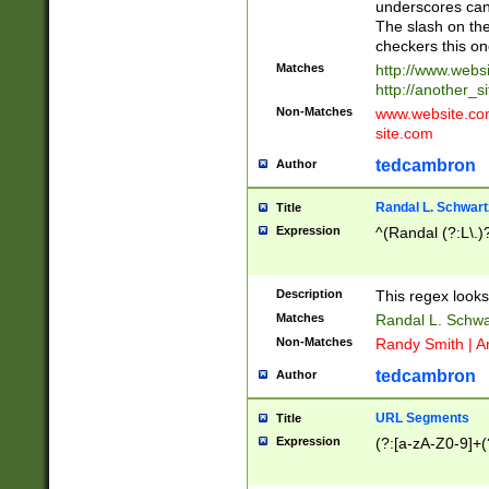
underscores can 
The slash on the
checkers this on
Matches
http://www.websi
http://another_si
Non-Matches
www.website.com 
site.com
tedcambron
Author
Randal L. Schwart
Title
Expression
^(Randal (?:L\.
Description
This regex looks
Matches
Randal L. Schwa
Non-Matches
Randy Smith | A
tedcambron
Author
URL Segments
Title
Expression
(?:[a-zA-Z0-9]+(?