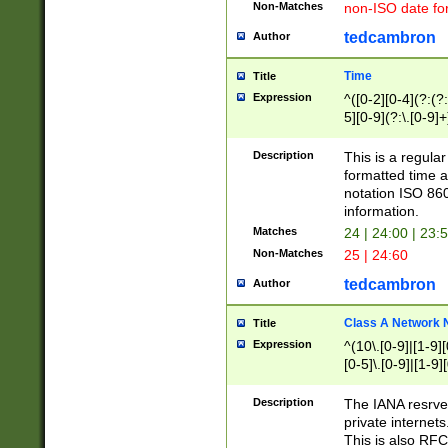
Non-Matches
non-ISO date fo
tedcambron
Author
Time
Title
Expression
^([0-2][0-4](?:(?:
5][0-9](?:\.[0-9]
Description
This is a regula
formatted time a
notation ISO 860
information.
Matches
24 | 24:00 | 23:
Non-Matches
25 | 24:60
tedcambron
Author
Class A Network
Title
Expression
^(10\.[0-9]|[1-9][
[0-5]\.[0-9]|[1-9]
Description
The IANA resrved
private internets
This is also RFC