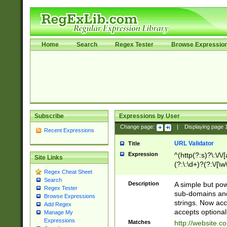
Home
Search
Regex Tester
Browse Expressio
Subscribe
Expressions by User
Change page:
|
Displaying page
Recent Expressions
URL Validator
Title
Expression
^(http(?:s)?\:\/\
Site Links
(?:\:\d+)?(?:\/[\w
Regex Cheat Sheet
[\w\-]+)?)?(?:\&[
Search
Description
A simple but pow
Regex Tester
sub-domains and
Browse Expressions
strings. Now ac
Add Regex
accepts optional
Manage My
Expressions
Matches
http://website.c