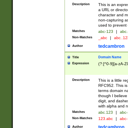
Description
This is an expre
a URL or directo
character and may
non-capturing as
used to prevent 
Matches
abc-123
|
abc.
Non-Matches
_abc
|
abc..1
tedcambron
Author
Domain Name
Title
Expression
(?:[^0-9][a-zA-Z0
Description
This is a little 
RFC952. This is
terms domain n
though I believe
digit, and dashe
with alpha and n
Matches
abc.123
|
abc-
Non-Matches
123.abc
|
abc
tedcambron
Author