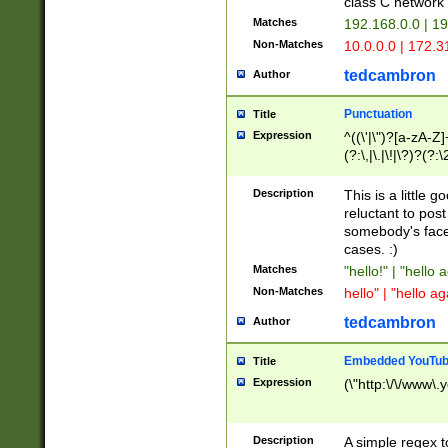
class C networ
Matches
192.168.0.0 | 1
Non-Matches
10.0.0.0 | 172.
tedcambron
Author
Punctuation
Title
Expression
^((\'|\")?[a-zA-Z]
(?:\,|\.|\!|\?)?(?:
Z]+(?:\-[a-zA-Z]+)
(?:\2|\3)?)|(?:(?:\
Description
This is a little 
reluctant to post
somebody's face 
cases. :)
Matches
"hello!" | "hello 
Non-Matches
hello" | "hello ag
tedcambron
Author
Embedded YouTub
Title
Expression
(\"http:\/\/www\.
Description
A simple regex 