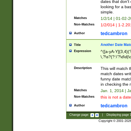
dates that don't 
looking for a bas
simple.
Matches
1/2/14 | 01-02-2
Non-Matches
1/2/014 | 1-2.20
tedcambron
Author
Another Date Mat
Title
Expression
^([a-yA-Y]{3,4}(?
\,?\s?(?:\'?\d\d|\
Description
This will match t
match dates writ
funny date match
in checking the 
Matches
Jan. 1, 2014 | J
Non-Matches
this is not a date
tedcambron
Author
Change page:
|
Displaying page
Copyright © 2001-202