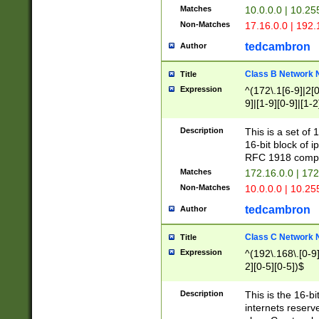
Matches
10.0.0.0 | 10.2
Non-Matches
17.16.0.0 | 192
tedcambron
Author
Class B Network
Title
Expression
^(172\.1[6-9]|2[0-
9]|[1-9][0-9]|[1-2
Description
This is a set of
16-bit block of 
RFC 1918 compl
Matches
172.16.0.0 | 17
Non-Matches
10.0.0.0 | 10.25
tedcambron
Author
Class C Network
Title
Expression
^(192\.168\.[0-9]|
2][0-5][0-5])$
Description
This is the 16-bi
internets reserv