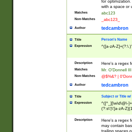
for optimization
with a space or 
Matches
abc123
Non-Matches
_abc123_
tedcambron
Author
Person's Name
Title
Expression
^([a-zA-Z]+(?:\.)
Description
Here's a regex f
Matches
Mr. O'Donnell III 
Non-Matches
@$%&? | 0'Donn
tedcambron
Author
Subject or Title w
Title
Expression
^([^_][\w\d\@\-]+
(?:s\'|\'[a-zA-Z]{1
Description
Here's a regex for
may contain bas
trailing spaces o