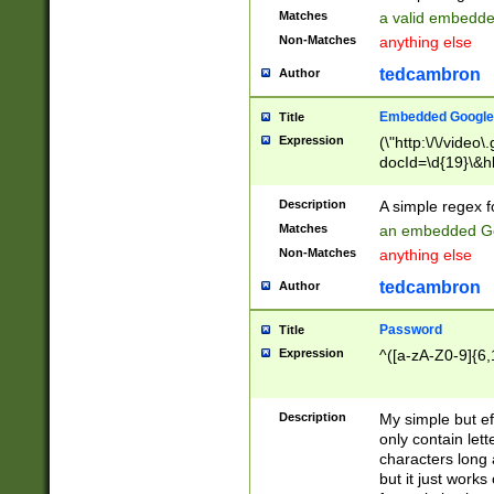
Matches
a valid embedd
Non-Matches
anything else
tedcambron
Author
Embedded Google
Title
Expression
(\"http:\/\/video
docId=\d{19}\&hl
Description
A simple regex 
Matches
an embedded Go
Non-Matches
anything else
tedcambron
Author
Password
Title
Expression
^([a-zA-Z0-9]{6,
Description
My simple but e
only contain lett
characters long 
but it just work