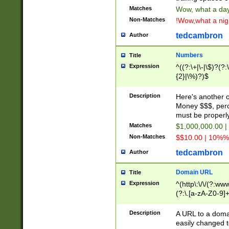
Matches
Wow, what a day!
Non-Matches
!Wow,what a night
tedcambron
Author
Numbers
Title
Expression
^((?:\+|\-|\$)?(?:
{2}|\%)?)$
Description
Here's another 
Money $$$, perc
must be properly
Matches
$1,000,000.00 |
Non-Matches
$$10.00 | 10%% 
tedcambron
Author
Domain URL
Title
Expression
^(http\:\/\/(?:ww
(?:\.[a-zA-Z0-9]+
(?:\/)?)$
Description
A URL to a doma
easily changed 