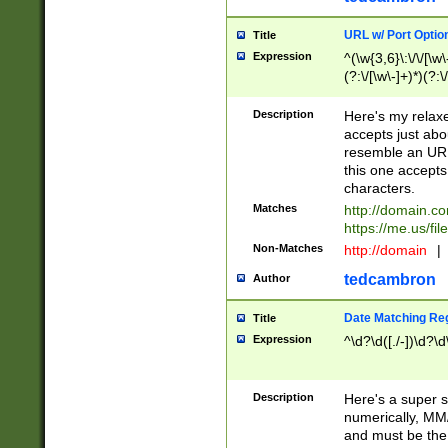
URL w/ Port Optio
Title
Expression
^(\w{3,6}\:\/\/[\w\
(?:\/[\w\-]+)*)(?:
[\w]+\=[\w\-]+)*)$
Description
Here's my relax
accepts just abo
resemble an URL
this one accepts
characters.
Matches
http://domain.c
https://me.us/fil
Non-Matches
http://domain
|
tedcambron
Author
Date Matching Re
Title
Expression
^\d?\d([./-])\d?\d
Description
Here's a super s
numerically, MM/
and must be the s