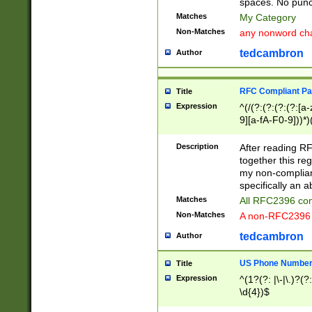
spaces. No punct
Matches
My Category
Non-Matches
any nonword char
tedcambron
Author
RFC Compliant Pa
Title
Expression
^(/(?:(?:(?:(?:[a
9][a-fA-F0-9]))*)
(?:%[a-fA-F0-9][a
_.!~*'():\@&=+\$,
Description
After reading RF
zA-Z0-9\\-_.!~*'
together this reg
9]))*))*))*))$
my non-compliant
specifically an a
Matches
All RFC2396 com
Non-Matches
A non-RFC2396 
tedcambron
Author
US Phone Numbe
Title
Expression
^(1?(?: |\-|\.)?(?:
\d{4})$