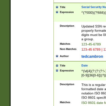
Social Security N
Title
Expression
^(?!000)(?!666)(
Description
Updated SSN rege
properly formatt
digits must be 0
a group.
Matches
123-45-6789
Non-Matches
123-45 6789 | 1
tedcambron
Author
Date
Title
Expression
^(\d{4}(?:(?:(?:\
[0-9]|36[0-6]))?|(
2]|0[1-9])(?:\-)?
9]|[1-4][0-9]5[0-
Description
This is a regula
(?:\-)?[1-7])?)?)
formatted date a
notation ISO 860
ISO 8601 specifi
Matches
ISO 8601 date f