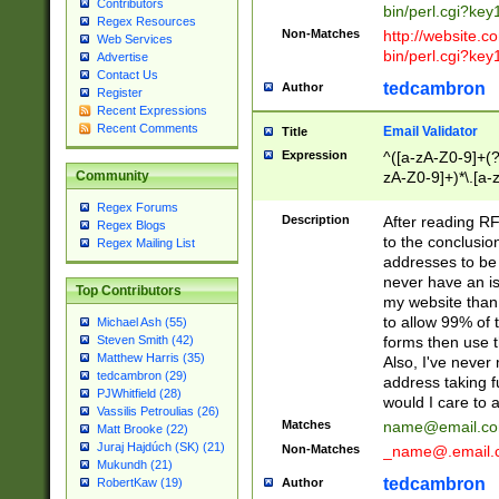
Contributors
bin/perl.cgi?ke
Regex Resources
Non-Matches
http://website.co
Web Services
bin/perl.cgi?ke
Advertise
Contact Us
tedcambron
Author
Register
Recent Expressions
Recent Comments
Email Validator
Title
Expression
^([a-zA-Z0-9]+(?
zA-Z0-9]+)*\.[a-
Community
Regex Forums
Description
After reading RF
Regex Blogs
to the conclusion
Regex Mailing List
addresses to be 
never have an iss
Top Contributors
my website than 
to allow 99% of 
Michael Ash (55)
forms then use t
Steven Smith (42)
Matthew Harris (35)
Also, I've neve
tedcambron (29)
address taking 
PJWhitfield (28)
would I care to
Vassilis Petroulias (26)
Matches
name@email.c
Matt Brooke (22)
Juraj Hajdúch (SK) (21)
Non-Matches
_name@.email.
Mukundh (21)
tedcambron
Author
RobertKaw (19)