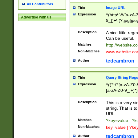
All Contributors
Image URL
Title
Expression
^(http\:\/\/[a-zA
Advertise with us
9_])+\.(?:jpg|jpe
Description
A nice little reg
Can be useful.
Matches
http://website.c
Non-Matches
www.website.co
tedcambron
Author
Query String Reg
Title
Expression
^((?:\?[a-zA-Z0-
[a-zA-Z0-9_]+)*)
Description
This is a very s
string. That is t
URL.
Matches
?key=value | ?
Non-Matches
key=value | ?ke
tedcambron
Author