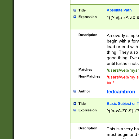
Absolute Path
Title
Expression
^((?:\/[a-zA-Z0-
Description
An overly simpl
begin with a fo
lead or end with
thing. They also
good thing. I've
until further noti
Matches
/users/web/mysi
Non-Matches
/users/web/my si
bin/
tedcambron
Author
Basic Subject or Ti
Title
Expression
^([a-zA-Z0-9]+(?
Description
This is a very bas
must begin and 