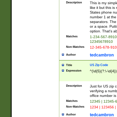
Description
This is my simp
like it but this
States phone nu
number 1 at the 
separators. The 
or a space. Putt
option. That's ab
Matches
1-234-567-8910 
12345678910
Non-Matches
12-345-678-910
tedcambron
Author
US Zip Code
Title
Expression
^(\d{5}(?:\-\d{4}
Description
Just for US zip 
verifying a numb
office number is 
Matches
12345 | 12345-
Non-Matches
1234 | 123456 |
tedcambron
Author