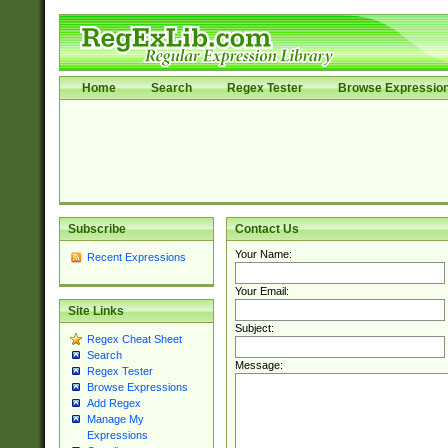
Home
Search
Regex Tester
Browse Expressio
Subscribe
Contact Us
Your Name:
Recent Expressions
Your Email:
Site Links
Subject:
Regex Cheat Sheet
Search
Message:
Regex Tester
Browse Expressions
Add Regex
Manage My
Expressions