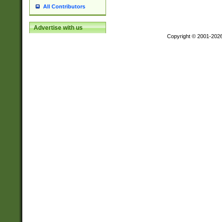
All Contributors
Advertise with us
Copyright © 2001-202