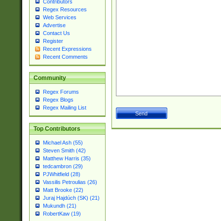
Contributors
Regex Resources
Web Services
Advertise
Contact Us
Register
Recent Expressions
Recent Comments
Community
Regex Forums
Regex Blogs
Regex Mailing List
Top Contributors
Michael Ash (55)
Steven Smith (42)
Matthew Harris (35)
tedcambron (29)
PJWhitfield (28)
Vassilis Petroulias (26)
Matt Brooke (22)
Juraj Hajdúch (SK) (21)
Mukundh (21)
RobertKaw (19)