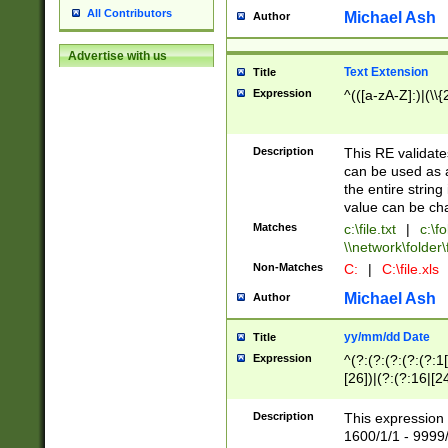
All Contributors
Michael Ash
Author
Advertise with us
Text Extension
Title
Expression
^(([a-zA-Z]:)|(\\{
Description
This RE validates
can be used as a 
the entire string 
value can be ch
Matches
c:\file.txt
|
c:\fo
\\network\folder\f
Non-Matches
C:
|
C:\file.xls
Michael Ash
Author
yy/mm/dd Date
Title
Expression
^(?:(?:(?:(?:(?:1
[26])|(?:(?:16|[2
2\1(?:29)))|(?:(?:
[13578]|1[02])\2(
Description
This expression 
(?:0?[1-9])|(?:1[
1600/1/1 - 9999/