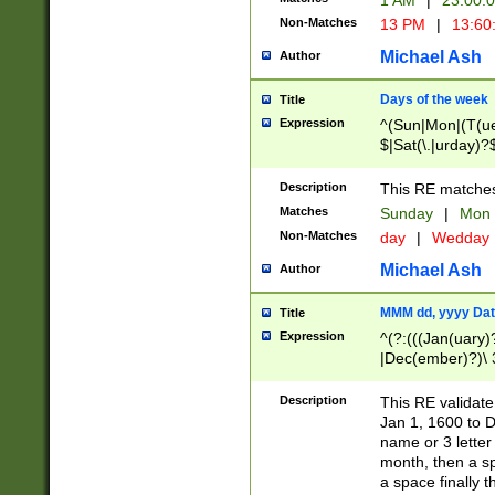
1 AM
|
23:00:
Non-Matches
13 PM
|
13:60
Michael Ash
Author
Days of the week
Title
Expression
^(Sun|Mon|(T(ue
$|Sat(\.|urday)?
Description
This RE matches 
Matches
Sunday
|
Mon
Non-Matches
day
|
Wedday
Michael Ash
Author
MMM dd, yyyy Dat
Title
Expression
^(?:(((Jan(uary)
|Dec(ember)?)\ 3
|Ju((ly?)|(ne?))
(ember)?)\ (0?[1
Description
This RE validat
9]|1\d|2[0-8]|(29
Jan 1, 1600 to D
[13579][26])|((16
name or 3 letter 
[2-9]\d)\d{2}))
month, then a s
a space finally 