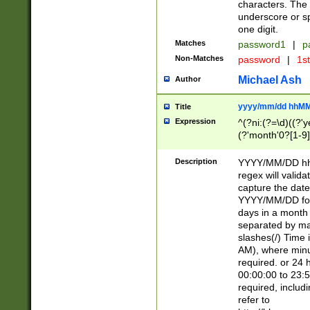
characters. The 
underscore or sp
one digit.
Matches
password1
|
p
Non-Matches
password
|
1s
Michael Ash
Author
yyyy/mm/dd hhMM
Title
Expression
^(?ni:(?=\d)((?'ye
(?'month'0?[1-9]
[2469])|11)\2))31
9]\d)(0[48]|[246
Description
YYYY/MM/DD hh:
[26])00)\2\3\2)29
regex will validat
=\x20\d)\x20|$))
capture the date
(\x20[AP]M))|([01
YYYY/MM/DD form
days in a month 
separated by mat
slashes(/) Time
AM), where minu
required. or 24 
00:00:00 to 23:5
required, includ
refer to