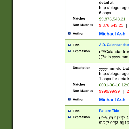
separtor must but
detail at
(?:\d+)) # more 
http://blogs.re
[,.]\d{2})?$ # op
6.aspx
Matches
$9,876,543.21
Non-Matches
9.876.543.21
|
Michael Ash
Author
A.D. Calendar dat
Title
Expression
(?#Calandar fro
)(?# in yyyy-mm-
4]))|(?#Missing
9]|1[0-3]))(?#or
Description
yyyy-mm-dd Date
missing days sh
http://blogs.re
one or the other
1.aspx for detail
beginning a the s
Matches
0001-06-16 12:
(?'sep'[-./])(?'m
Non-Matches
9999/99/99
|
2
[469]|11).)31|(?<
check for valid 
Michael Ash
Author
from leap year p
year in year 4 )
Pattern Title
Title
# centurial year
Expression
(?=\d)^(?:(?!(?:
leap year))(?:(?
9\D(?:0?[3-9]|1[
[26])(?#leap year
[469]|11)(?!\/31)