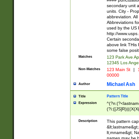
#### punctuation
<state>A[LKSZR
secondary unit 
N]|K[SY]|LA|M
units. City - Pro
W]|RI|S[CD] |T[
abbreviation. All
(?!0{5})\d{5}(-\d
Abbreviations fo
used by the US P
http://www.usps
Certain secondar
above link THis 
some false posit
Matches
123 Park Ave Ap
12345 Los Ange
Non-Matches
123 Main St
|
1
00000
Michael Ash
Author
Pattern Title
Title
Expression
^(?n:(?<lastname>
(?i:([JS]R)|((X(X{
((?<prefix>Dr|Pro
(\w+?|\.)\ ??){1,
Description
This pattern cap
{0,2})$
&lt;lastname&gt;&
lt;mname&gt; Nam
names may be hy