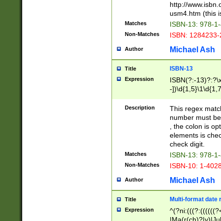
http://www.isbn.
usm4.htm (this is
Matches
ISBN-13: 978-1
Non-Matches
ISBN: 1284233-
Michael Ash
Author
ISBN-13
Title
Expression
ISBN(?:-13)?:?\x
-])\d{1,5}\1\d{1,
Description
This regex matc
number must be 
, the colon is o
elements is chec
check digit.
Matches
ISBN-13: 978-1
Non-Matches
ISBN-10: 1-402
Michael Ash
Author
Multi-format date 
Title
Expression
^(?ni:(((?:((((
|Ma(r(ch)?|y)|Ju