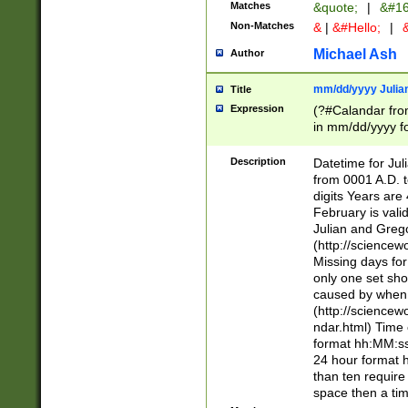
Matches
&quote;
|
&#16
Non-Matches
&
|
&#Hello;
|
&
Michael Ash
Author
mm/dd/yyyy Julian
Title
Expression
(?#Calandar fro
in mm/dd/yyyy fo
4])\k<sep>(?:15
<sep>[-./])(?:0?
Description
Datetime for Ju
days from 1752 
from 0001 A.D. 
in the same cale
digits Years are 
=\d) # the chara
February is valid
digit ( (?<month
Julian and Greg
(0?[469]|11)(?!.
(http://science
(?(.29) # if feb 
Missing days fo
#exclude these 
only one set sho
year 0 and no lea
caused by when 
[^048]|[3579][^2
(http://science
divisible by 400 
ndar.html) Time 
(?:[02468][048]|
format hh:MM:ss
(?:00(?:42|3[036
24 hour format 
Feb 29 (?!.3[01]
than ten require
year check ) #en
space then a tim
date separator 