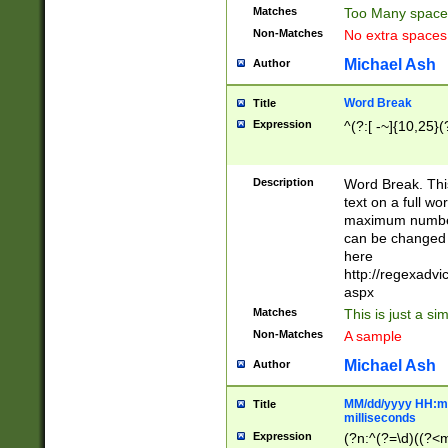
Matches
Too Many space
Non-Matches
No extra space
Michael Ash
Author
Word Break
Title
Expression
^(?:[ -~]{10,25}(?
Description
Word Break. This
text on a full w
maximum number 
can be changed 
here
http://regexadv
aspx
Matches
This is just a s
Non-Matches
A sample
Michael Ash
Author
MM/dd/yyyy HH:mm
Title
milliseconds
Expression
(?n:^(?=\d)((?<