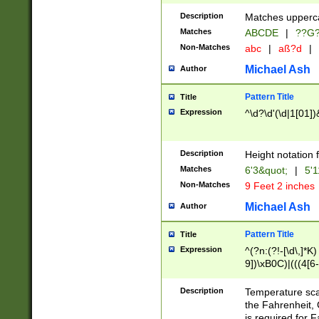
400 are not leap 
Description
Matches upperca
[048]|[13579][26
Matches
ABCDE
|
??G
(?:00(?:42|3[036
2[0-8]|1\d|0?[1-
Non-Matches
abc
|
aß?d
|
(?<month> (0?[1
Michael Ash
Author
maximum number 
been checked for
Pattern Title
Title
the number of da
\k<sep> # Match
Expression
^\d?\d'(\d|1[01]
(?<year>(?=(?:00
(?:\x20\d))))\d{4
zeros if needed )
Description
Height notation f
followed by a di
Matches
6'3&quot;
|
5'1
format (0?[1-9]|1
Non-Matches
9 Feet 2 inches
minutes and sec
# 24 hour format 
Michael Ash
Author
#required minut
Pattern Title
Title
Expression
^(?n:(?!-[\d\,]*K)
9])\xB0C)|(((4[6-
(\xB0[CF]|K) )$
Description
Temperature sc
the Fahrenheit, 
is required for 