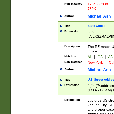
Non-Matches
123456789X
|
789X
Michael Ash
Author
State Codes
Title
Expression
^(?-
i:A[LKSZRAEP]|
]|LA|M[ADEHIN
CD]|T[NX]|UT|V[
Description
The RE match U.
Office.
Matches
AL
|
CA
|
AA
Non-Matches
New York
|
Cal
Michael Ash
Author
U.S. Street Addre
Title
Expression
^(?n:(?<address1
(P\.O\.\ Box\ \d
LDG|DEPT|FL|H
LR|UNIT)\x20\w{
Description
captures US str
(BSMT|FRNT|LB
2ndunit City, S
s{1,2})?)(?<city>
and proper case
\x20(?