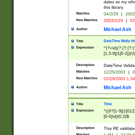
dates as my othe
this library.
Matches
04/2/29
|
2002
Non-Matches
2003/2/29
|
02
Michael Ash
Author
DateTime M/d/y h
Title
Expression
^(?=\d)(?:(?:(?:(
[1,3-9]|1[0-2])(\/
(?:0?2(\/|-|\.)29
[048]|[13579][26]
Description
DateTime Validat
(?:0?[1-9])|(?:1[0
Matches
12/25/2003
|
0
9]|[2-9]\d)?\d{2}
Non-Matches
02/29/2003 1:3
{0,2}(\ [AP]M))|(
Michael Ash
Author
Time
Title
Expression
^((0?[1-9]|1[012]
[0-5]\d){0,2}$
Description
This RE validate
Matches