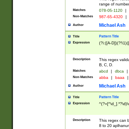
range of numbers
Matches
078-05-1120
|
Non-Matches
987-65-4320
|
Michael Ash
Author
Pattern Title
Title
Expression
(?i:([A-D])(?!\1)(
Description
This regex valid
B, C, D.
Matches
abcd
|
dbca
|
Non-Matches
abba
|
baaa
|
Michael Ash
Author
Pattern Title
Title
Expression
^(?=[^\d_].*?\d)
Description
This regex can b
8 to 20 aplhanum