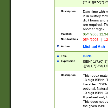
(?!.31)|0?2(?(.29
[13579][26])|(16|
<sep>[-./])(?<da
Description
Date-time with 
9]|[2-9]\d)\d{2}
is in military fo
<minutes>[0-5]\d
digit hours and s
<milliseconds>\d
are required. Th
another regex.
Matches
05/4/2005 12:3
Non-Matches
05/4/2005
|
12
Michael Ash
Author
ISBNs
Title
Expression
ISBN(-1(?:(0)|3)
-])\d{1,7}\3\d{1,
-])\d{1,5}\4\d{1,
-])\d{1,7}\5\d{1,
Description
This regex match
-])\d{1,5}\6\d{1,
13 digit ISBNs.
literal text "ISB
optional. Natura
10 digit ISBN. O
If prefixed only 
This does not eva
the given ISBN. 