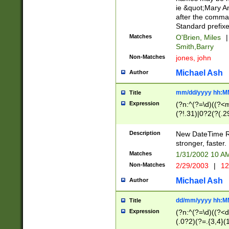
ie &quot;Mary A
after the comma
Standard prefixe
Matches
O'Brien, Miles
|
Smith,Barry
Non-Matches
jones, john
Michael Ash
Author
mm/dd/yyyy hh:M
Title
Expression
(?n:^(?=\d)((?<
(?!.31)|0?2(?(.29
[13579][26])|(16|
<sep>[-./])(?<da
Description
New DateTime Reg
9]|[2-9]\d)\d{2}
stronger, faster.
9]|1[012])(:[0-5]
Matches
1/31/2002 10 
5]\d){1,2})?$)
Non-Matches
2/29/2003
|
12
Michael Ash
Author
dd/mm/yyyy hh:M
Title
Expression
(?n:^(?=\d)((?<d
(.0?2)(?=.{3,4}(1