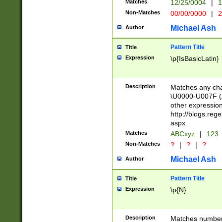
Matches
12/25/0004
|
1
1-31 (?# The ma
Non-Matches
00/00/0000
|
2
month has alread
you made it this
Michael Ash
Author
for the given m
separator choose
Pattern Title
Title
<year>(?=(?:00(?
Expression
\p{IsBasicLatin}
(?:\x20\d))))\d{4
zeros if needed )
followed by a di
Description
Matches any cha
format (0?[1-9]|1
\U0000-U007F (A
minutes and sec
other expressio
# 24 hour format 
http://blogs.re
#required minut
aspx
Matches
ABCxyz
|
123
Non-Matches
?
|
?
|
?
Michael Ash
Author
Pattern Title
Title
Expression
\p{N}
Description
Matches numbers