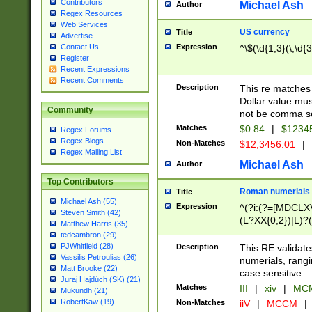
Contributors
Michael Ash
Author
Regex Resources
Web Services
US currency
Title
Advertise
Expression
^\$(\d{1,3}(\,\d{3
Contact Us
Register
Recent Expressions
Recent Comments
Description
This re matches 
Dollar value mus
Community
not be comma se
Matches
$0.84
|
$1234
Regex Forums
Regex Blogs
Non-Matches
$12,3456.01
|
Regex Mailing List
Michael Ash
Author
Top Contributors
Roman numerials
Title
Michael Ash (55)
Expression
^(?i:(?=[MDCLXV
Steven Smith (42)
(L?XX{0,2})|L)?((
Matthew Harris (35)
tedcambron (29)
PJWhitfield (28)
Description
This RE validate
Vassilis Petroulias (26)
numerials, rang
Matt Brooke (22)
case sensitive.
Juraj Hajdúch (SK) (21)
Matches
III
|
xiv
|
MCM
Mukundh (21)
RobertKaw (19)
Non-Matches
iiV
|
MCCM
|