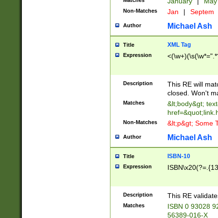
Matches
January
|
Ma
Non-Matches
Jan
|
Septem
Michael Ash
Author
XML Tag
Title
Expression
<(\w+)(\s(\w*=".*
Description
This RE will ma
closed. Won't m
Matches
&lt;body&gt; tex
href=&quot;link.
Non-Matches
&lt;p&gt; Some T
Michael Ash
Author
ISBN-10
Title
Expression
ISBN\x20(?=.{13}$
Description
This RE validat
Matches
ISBN 0 93028 9
56389-016-X