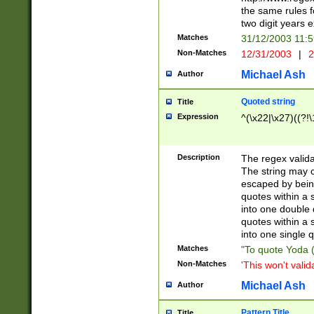
the same rules fo
two digit years 
Matches
31/12/2003 11:
Non-Matches
12/31/2003
|
2
Michael Ash
Author
Quoted string
Title
Expression
^(\x22|\x27)((?!\
Description
The regex valida
The string may co
escaped by bein
quotes within a 
into one double 
quotes within a 
into one single q
Matches
"To quote Yoda ("
Non-Matches
'This won't valid
Michael Ash
Author
Pattern Title
Title