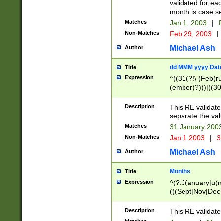
validated for ea
month is case se
Matches
Jan 1, 2003
|
F
Non-Matches
Feb 29, 2003
|
Michael Ash
Author
dd MMM yyyy Dat
Title
Expression
^((31(?!\ (Feb(r
(ember)?)))|((30
(((1[6-9]|[2-9]\d
[048]|[3579][26])
Description
This RE validat
|Feb(ruary)?|Ma(
separate the val
|Oct(ober)?|(Sep
Matches
31 January 200
9]\d)\d{2})$
Non-Matches
Jan 1 2003
|
3
Michael Ash
Author
Months
Title
Expression
^(?:J(anuary|u(n
(((Sept|Nov|Dec
Description
This RE validate