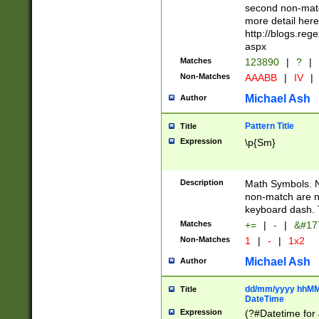
second non-match
more detail here
http://blogs.re
aspx
Matches
123890
|
?
|
Non-Matches
AAABB
|
IV
|
Michael Ash
Author
Pattern Title
Title
Expression
\p{Sm}
Description
Math Symbols. 
non-match are n
keyboard dash. 
Matches
+=
|
-
|
&#177
Non-Matches
1
|
-
|
1x2
Michael Ash
Author
dd/mm/yyyy hhMMs
Title
DateTime
Expression
(?#Datetime for