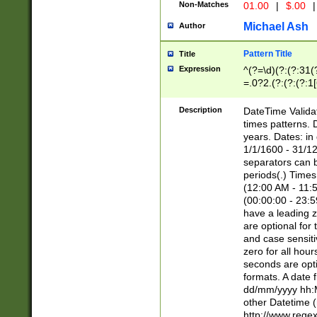
Non-Matches
01.00
|
$.00
|
Michael Ash
Author
Pattern Title
Title
Expression
^(?=\d)(?:(?:31(
=.0?2.(?:(?:(?:1
[26])|(?:(?:16|[2
8]|1\d|0?[1-9]))(
Description
DateTime Validat
\d\d(?:(?=\x20\d)
times patterns. 
(\x20[AP]M))|([01
years. Dates: i
1/1/1600 - 31/12
separators can b
periods(.) Time
(12:00 AM - 11:5
(00:00:00 - 23:5
have a leading z
are optional for
and case sensiti
zero for all hou
seconds are opti
formats. A date 
dd/mm/yyyy hh:M
other Datetime (
http://www.rege