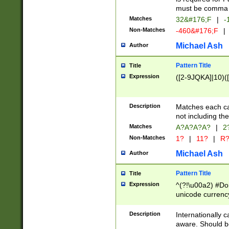
must be comma d
Matches
32&#176;F
|
-
Non-Matches
-460&#176;F
|
Michael Ash
Author
Pattern Title
Title
Expression
([2-9JQKA]|10)(
Description
Matches each car
not including th
Matches
A?A?A?A?
|
2
Non-Matches
1?
|
11?
|
R
Michael Ash
Author
Pattern Title
Title
Expression
^(?!\u00a2) #Don
unicode currency
zero if 1 or more 
# if there is a s
Description
Internationally 
(?:\1\d{3})* # i
aware. Should be