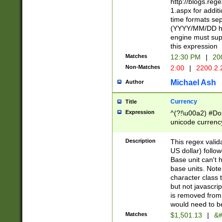
http://blogs.re
1.aspx for addit
time formats sep
(YYYY/MM/DD h
engine must sup
this expression
Matches
12:30 PM
|
20
Non-Matches
2:00
|
2200.2.
Michael Ash
Author
Currency
Title
Expression
^(?!\u00a2) #Don
unicode currency
zero if 1 or more 
is a comma it mu
Description
This regex valid
than 3 digit wit
US dollar) follo
cents
Base unit can't 
base units. Note
character class t
but not javascri
is removed from
would need to be
Matches
$1,501.13
|
&#