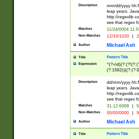
29 )(?<!\k'sep'(
(?!000[04]|(?:(?
Description
mm/dd/yyyy hh:M
))29)(?(?=\x20\d
(?:\d\d)(?:[0246
leap years. Java
a digit check fo
(?:00(?:42|3[036
http://regexlib
9]|1[012])(?# ho
(?:(?:\d\D)|(?:[01
see that regex f
seconds )(?i:\x
[12]\d|3[01])\2(
hour format )([01
Matches
11/24/0004 11:
(?:\d{4}(?!\x20B
#required minut
Non-Matches
12/33/1020
|
2
((?:(?:0?[1-9]|1[
[01]\d|2[0-3])(?:
Michael Ash
Author
Pattern Title
Title
Expression
^(?=\d)(?:(?!(?:(?
(?:1582))|(?:(?:0?
(31(?!(?:\.|-|\/)(
(?:\.|-|\/)0?2(?:\
Description
dd/mm/yyyy hh:M
[2468][^048]|[35
leap years. Java
[13579][26])(?!\
http://regexlib
(?:00(?:42|3[036
see that regex f
8]|1\d|0?[1-9])([
Matches
31.12.6008
|
5
[0-3]?\d)\x20BC)
Non-Matches
00/00/0000
|
9
(?:\x20BC)?)(?:$
[0-5]\d){0,2}(?:\
Michael Ash
Author
{1,2})?$
Pattern Title
Title