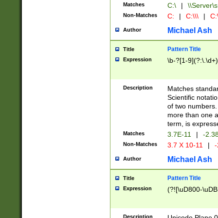
Matches
C:\
|
\\Server\s
Non-Matches
C:
|
C:\\\
|
C:\
Michael Ash
Author
Pattern Title
Title
Expression
\b-?[1-9](?:\.\d+
Description
Matches standard
Scientific notat
of two numbers. T
more than one an
term, is express
Matches
3.7E-11
|
-2.3
Non-Matches
3.7 X 10-11
|
-
Michael Ash
Author
Pattern Title
Title
Expression
(?![\uD800-\uDB
Description
Unicode Plane 0