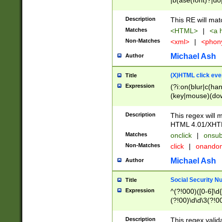
|b(ase(font)?|do
|c(aption|enter|it
(o(de|l(group)?)))
Description
This RE will mat
me(set)?)|h([1-6
Matches
<HTML>
|
<a h
|kbd|l(abel|egen
Non-Matches
<xml>
|
<phon
bject|l|pt(group|
|q|s(amp|cript|el
Michael Ash
Author
ody|d|extarea|foot
(X)HTML click eve
Title
Expression
(?i:on(blur|c(han
(key|mouse)(dow
load|mouse(move|
Description
This regex will m
HTML 4.01/XHT
Matches
onclick
|
onsub
Non-Matches
click
|
onando
Michael Ash
Author
Social Security N
Title
Expression
^(?!000)([0-6]\d{
(?!00)\d\d\3(?!0
Description
This regex valid