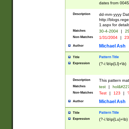
dates from 0045
2 digits Years ar
February is valid
Description
dd-mm-yyyy Date
Julian and Greg
http://blogs.re
http://sciencew
1.aspx for detail
Missing days fo
Matches
30-4-2004
|
29
only one set sho
Non-Matches
1/31/2004
|
23
caused by when 
http://sciencew
Michael Ash
Author
dar.html Time ca
format hh:MM:ss
Pattern Title
Title
24 hour format 
Expression
(?-i:\b\p{Ll}+\b)
than ten require
space then a tim
to December 31,
Description
This pattern mat
9]|1[0-4])(?<sep
from 1582 (?:(?:
Matches
test
|
hol&#22
(?:1752)) #or Mi
Non-Matches
Test
|
123
|
?
missing days su
one or the other)
Michael Ash
Author
beginning a the 
[2469]|11)|30(?!
Pattern Title
Title
years from leap
Expression
(?-i:\b\p{Lu}+\b)
leap year in year
[^26])00) (?# ce