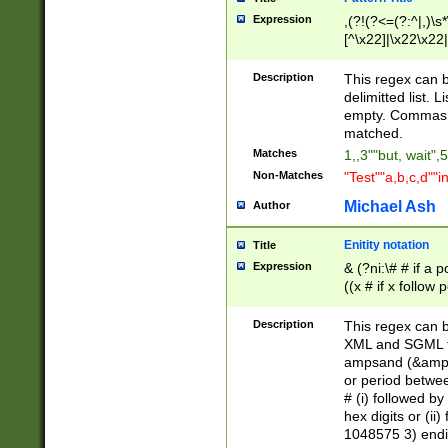
Expression
,(?!(?<=(?:^|,)\s
[^\x22]|\x22\x22|
Description
This regex can b
delimitted list.
empty. Commas i
matched.
Matches
1,,3""but, wait",
Non-Matches
"Test""a,b,c,d""i
Michael Ash
Author
Enitity notation
Title
Expression
& (?ni:\# # if a
((x # if x follow
([\dA-F]){1,5} )
between 0 - 104
Description
This regex can b
4]\d\d |104[0-7]\
XML and SGML fil
sign after amper
ampsand (&amp;)
alphanumeric and
or period betwee
# (i) followed b
hex digits or (ii
1048575 3) endin