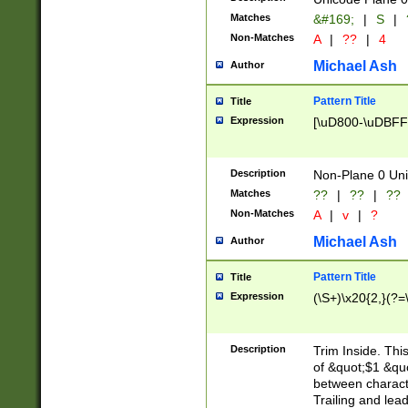
Matches
&#169;
|
S
|
Non-Matches
A
|
??
|
4
Michael Ash
Author
Pattern Title
Title
Expression
[\uD800-\uDBFF
Description
Non-Plane 0 Uni
Matches
??
|
??
|
??
Non-Matches
A
|
v
|
?
Michael Ash
Author
Pattern Title
Title
Expression
(\S+)\x20{2,}(?=
Description
Trim Inside. Thi
of &quot;$1 &qu
between characte
Trailing and lea