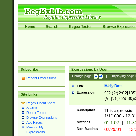
Home
Search
Regex Tester
Browse Expressio
Subscribe
Expressions by User
Change page:
|
Displaying page
Recent Expressions
M/d/y Date
Title
Expression
^(?:(?:(?:0?[1357
Site Links
(\/|-|\.)(?:29|30)
Regex Cheat Sheet
|\.)29\3(?:(?:(?:
Search
[26])|(?:(?:16|[2
Description
This expression 
Regex Tester
(?:1[0-2]))(\/|-|\
1/1/1600 - 12/3
Browse Expressions
\d{2})$
Matches
01.1.02
|
11-3
Add Regex
Manage My
Non-Matches
02/29/01
|
13/
Expressions