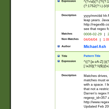
Expression
^(?=\d)(?:(?!(?:15
(?:1752(?:\.|-|\/)
(?!000[04]|(?:(?
(?:\d\d)(?:[0246
Description
yyyy/mm/dd hh:M
(?:\d{4}\D(?!(?:0
leap years. Java
(\d{4})([-\/.])(0
http://regexlib
=\x20\d)\x20))?((
see that regex f
(?:\x20[aApP][mM]
Matches
0008-02-29
|
2
Non-Matches
04/04/04
|
1:0
Michael Ash
Author
Pattern Title
Title
Expression
^((?:[a-zA-Z]:)|(?:
[.\x20](?:\\|$))[\x
.]$)[\x20-\x7E])+)
{2,15}))?$
Description
Matches drives, 
matches must en
with a space. I l
that not a restri
Darren's regex 
regexp_id=357 
http://www.rege
Updated Feb 20