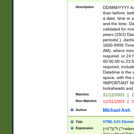
[26])|(16|[2468][
<sep>[/.-])(?<mo
Description
DD/MM/YYYY for
9]\d)\d{2})(?:(?
than before, bett
[0-5]\d){0,2}(?i:\
a date, time or a
and the time. D
validated for m
years (29/2) Da
periods(.), dash
1600-9999 Time 
AM), where minu
required. or 24 
00:00:00 to 23:5
required, includi
Datetime is the
space, with the
!IMPORTANT NOT
lookaheads and 
Matches
31/12/2003
|
2
Non-Matches
12/31/2003
|
2
Michael Ash
Author
HTML 4.01 Elemen
Title
Expression
(<\/?)(?i:(?<ele