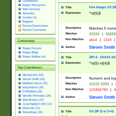
Contributors
Regex Resources
Five Integer US Z
Title
Web Services
Expression
^\d{5}$
Advertise
Contact Us
Register
Recent Expressions
Description
Matches 5 numeri
Recent Comments
Matches
33333
|
5555
Non-Matches
abcd
|
1324
|
Community
Steven Smith
Author
Regex Forums
Regex Blogs
Regex Mailing List
ZIP+4 - XXXXX-X
Title
Expression
^\d{5}-\d{4}$
Top Contributors
Michael Ash (55)
Description
Numeric and hyp
Steven Smith (42)
Matthew Harris (35)
Matches
22222-3333
|
tedcambron (29)
Non-Matches
123456789
|
A
PJWhitfield (28)
Vassilis Petroulias (26)
Steven Smith
Author
Matt Brooke (22)
Juraj Hajdúch (SK) (21)
Mukundh (21)
US ZIP (5 or 5+4)
Title
RobertKaw (19)