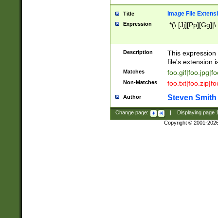
Image File Extens
Title
Expression
.*(\.[Jj][Pp][Gg]|
Description
This expression 
file's extension i
Matches
foo.gif|foo.jpg|f
Non-Matches
foo.txt|foo.zip|f
Steven Smith
Author
Change page:
|
Displaying page
Copyright © 2001-202