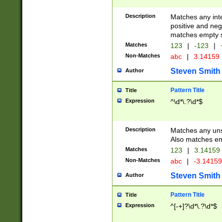
Description
Matches any inte
positive and nega
matches empty s
Matches
123
|
-123
|
Non-Matches
abc
|
3.14159
Steven Smith
Author
Pattern Title
Title
Expression
^\d*\.?\d*$
Description
Matches any uns
Also matches em
Matches
123
|
3.14159
Non-Matches
abc
|
-3.1415
Steven Smith
Author
Pattern Title
Title
Expression
^[-+]?\d*\.?\d*$