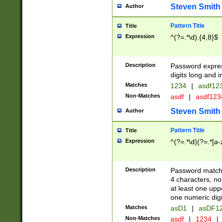
Steven Smith
Author
Pattern Title
Title
Expression
^(?=.*\d).{4,8}$
Description
Password expre
digits long and i
Matches
1234
|
asdf12
Non-Matches
asdf
|
asdf12
Steven Smith
Author
Pattern Title
Title
Expression
^(?=.*\d)(?=.*[a-
Description
Password matchi
4 characters, no
at least one uppe
one numeric digi
Matches
asD1
|
asDF1
Non-Matches
asdf
|
1234
|