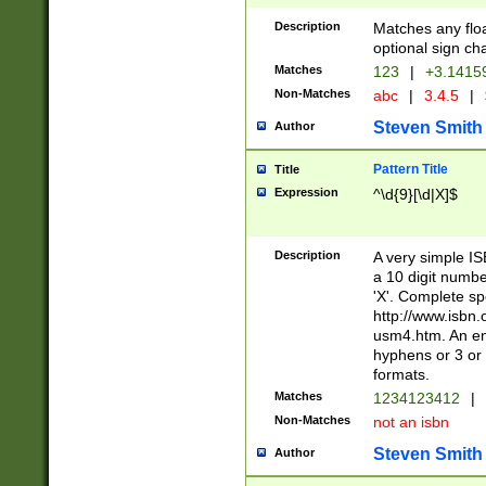
Description
Matches any floa
optional sign ch
Matches
123
|
+3.1415
Non-Matches
abc
|
3.4.5
|
Steven Smith
Author
Pattern Title
Title
Expression
^\d{9}[\d|X]$
Description
A very simple ISB
a 10 digit number
'X'. Complete sp
http://www.isbn.
usm4.htm. An en
hyphens or 3 or 
formats.
Matches
1234123412
|
Non-Matches
not an isbn
Steven Smith
Author