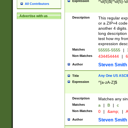
Expression
^\d{5}$|^\d{5}-\d
All Contributors
Advertise with us
Description
This regular exp
or a ZIP+4 code 
another 4 digits. 
long description 
test how my fron
expression descr
Matches
55555-5555
|
Non-Matches
434454444
|
6
Steven Smith
Author
Any One US ASCII 
Title
Expression
^[a-zA-Z]$
Description
Matches any sing
Matches
a
|
B
|
c
Non-Matches
0
|
&amp;
|
A
Steven Smith
Author