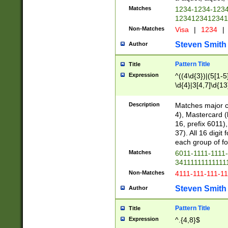
Matches
1234-1234-123
1234123412341
Non-Matches
Visa
|
1234
|
Steven Smith
Author
Pattern Title
Title
Expression
^((4\d{3})|(5[1-5
\d{4}|3[4,7]\d{13
Description
Matches major cr
4), Mastercard (
16, prefix 6011)
37). All 16 digi
each group of fou
Matches
6011-1111-1111
34111111111111
Non-Matches
4111-111-111-1
Steven Smith
Author
Pattern Title
Title
Expression
^.{4,8}$