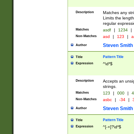
Description
Matches any stri
Limits the length
regular expressi
Matches
asdf
|
1234
|
Non-Matches
asd
|
123
|
a
Steven Smith
Author
Pattern Title
Title
Expression
^\d*$
Description
Accepts an unsi
strings.
Matches
123
|
000
|
4
Non-Matches
asbc
|
-34
|
3
Steven Smith
Author
Pattern Title
Title
Expression
^[-+]?\d*$