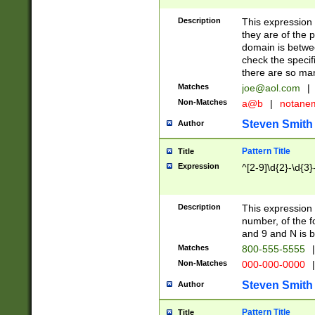
Description
This expression
they are of the p
domain is betwe
check the specifi
there are so ma
Matches
joe@aol.com
|
Non-Matches
a@b
|
notane
Steven Smith
Author
Pattern Title
Title
Expression
^[2-9]\d{2}-\d{3}
Description
This expressio
number, of the
and 9 and N is 
Matches
800-555-5555
|
Non-Matches
000-000-0000
|
Steven Smith
Author
Pattern Title
Title