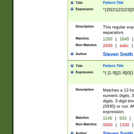
Pattern Title
Title
Expression
^(20|21|22|23|[0
Description
This regular exp
separators.
Matches
1200
|
1645
|
Non-Matches
2400
|
asbc
|
Steven Smith
Author
Pattern Title
Title
Expression
^( [1-9]|[1-9]|0[
Description
Matches a 12-ho
numeric digits, 
digits. 3 digit t
(0930) or not. A
expression.
Matches
1145
|
933
|
Non-Matches
0000
|
1330
|
Steven Smith
Author