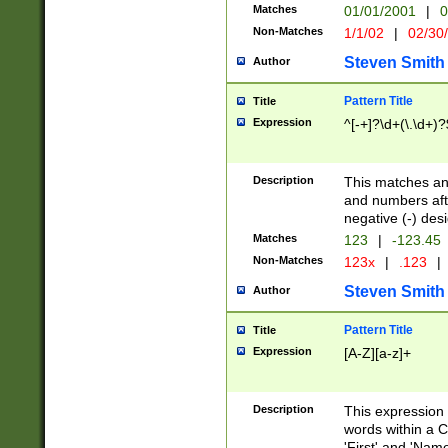
Matches
01/01/2001
|
0
Non-Matches
1/1/02
|
02/30
Steven Smith
Author
Pattern Title
Title
Expression
^[-+]?\d+(\.\d+)?
Description
This matches any
and numbers afte
negative (-) des
Matches
123
|
-123.45
Non-Matches
123x
|
.123
|
Steven Smith
Author
Pattern Title
Title
Expression
[A-Z][a-z]+
Description
This expression
words within a C
'First' and 'Name