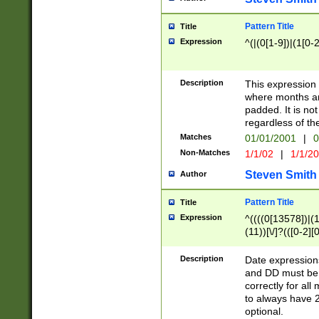
Pattern Title
Title
Expression
^(|(0[1-9])|(1[0-2
Description
This expressio
where months an
padded. It is not
regardless of th
Matches
01/01/2001
|
0
Non-Matches
1/1/02
|
1/1/2
Steven Smith
Author
Pattern Title
Title
Expression
^((((0[13578])|(1[
(11))[\/]?(([0-2][
Description
Date expressio
and DD must be 
correctly for al
to always have 2
optional.