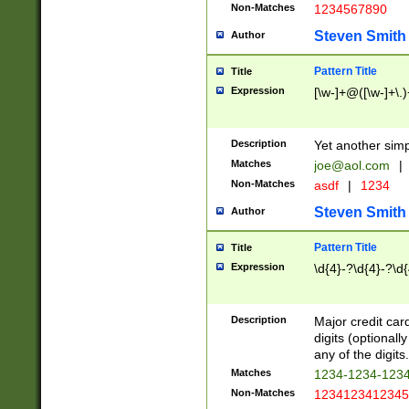
Non-Matches
1234567890
Steven Smith
Author
Pattern Title
Title
Expression
[\w-]+@([\w-]+\.)
Description
Yet another simp
Matches
joe@aol.com
|
Non-Matches
asdf
|
1234
Steven Smith
Author
Pattern Title
Title
Expression
\d{4}-?\d{4}-?\d{
Description
Major credit card
digits (optional
any of the digits.
Matches
1234-1234-123
Non-Matches
1234123412345