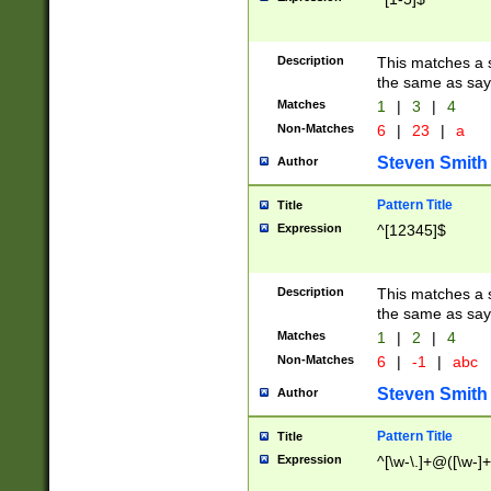
Description
This matches a s
the same as say
Matches
1
|
3
|
4
Non-Matches
6
|
23
|
a
Steven Smith
Author
Pattern Title
Title
Expression
^[12345]$
Description
This matches a s
the same as sayi
Matches
1
|
2
|
4
Non-Matches
6
|
-1
|
abc
Steven Smith
Author
Pattern Title
Title
Expression
^[\w-\.]+@([\w-]+