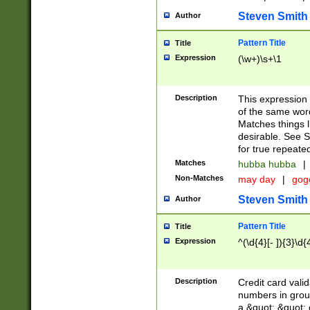
Steven Smith
Author
Pattern Title
Title
Expression
(\w+)\s+\1
Description
This expression
of the same word
Matches things l
desirable. See S
for true repeate
Matches
hubba hubba
|
Non-Matches
may day
|
gog
Steven Smith
Author
Pattern Title
Title
Expression
^(\d{4}[- ]){3}\d{
Description
Credit card valid
numbers in group
a &quot; &quot; o