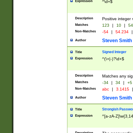
Expression
^\d+$
Description
Positive integer 
Matches
123
|
10
|
54
Non-Matches
-54
|
54.234
|
Steven Smith
Author
Signed Integer
Title
Expression
^(\+|-)?\d+$
Description
Matches any sig
Matches
-34
|
34
|
+5
Non-Matches
abc
|
3.1415
Steven Smith
Author
Strongish Passwo
Title
Expression
^[a-zA-Z]\w{3,1
Description