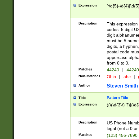
Expression
^\d{5}-\d{4}|\d{5
Description
This expression 
codes: 5 digit U
digit alphanumer
must be 5 numer
digits, a hyphen
postal code mus
uppercase alphab
from 0 to 9.
Matches
44240
|
44240
Non-Matches
Ohio
|
abc
|
Steven Smith
Author
Pattern Title
Title
Expression
((\(\d{3}\) ?)|(\d
Description
US Phone Number -
legal (not a 0 or 
Matches
(123) 456-7890