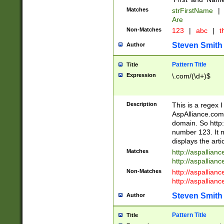
Matches
strFirstName
|
Are
Non-Matches
123
|
abc
|
th
Steven Smith
Author
Pattern Title
Title
Expression
\.com/(\d+)$
Description
This is a regex 
AspAlliance.com w
domain. So http:
number 123. It m
displays the arti
Matches
http://aspallia
http://aspallian
Non-Matches
http://aspallian
http://aspallian
Steven Smith
Author
Pattern Title
Title