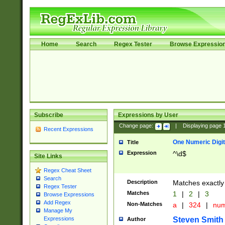
Home
Search
Regex Tester
Browse Expressio
Subscribe
Expressions by User
Change page:
|
Displaying page
Recent Expressions
One Numeric Digit
Title
Expression
^\d$
Site Links
Regex Cheat Sheet
Search
Description
Matches exactly 
Regex Tester
Matches
1
|
2
|
3
Browse Expressions
Add Regex
Non-Matches
a
|
324
|
nu
Manage My
Steven Smith
Expressions
Author