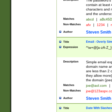
The password's fi
contain at least
characters and n
and the unders
Matches
abcd
|
aBc45D
Non-Matches
afv
|
1234
|
r
Steven Smith
Author
Email - Overly Si
Title
Expression
^\w+@[a-zA-Z_]+
Description
Simple email exp
domain name and 
are less than 2 o
they allow more)
the domain (
joe
Matches
joe@aol.com
|
Non-Matches
joe@123aspx.c
Steven Smith
Author
Date With Slashes
Title