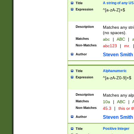
A string of any US
Title
Expression
^[a-zA-Z]+$
Description
Matches any stri
(no spaces).
Matches
abc
|
ABC
|
a
Non-Matches
abc123
|
mr.
Steven Smith
Author
Alphanumeric
Title
Expression
^[a-zA-Z0-9]+$
Description
Matches any alp
Matches
10a
|
ABC
|
A
Non-Matches
45.3
|
this or t
Steven Smith
Author
Positive Integer
Title