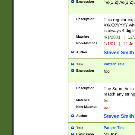
Expression
^\d{1,2}\/\d{1,2}\
Description
This regular exp
XX/XX/YYYY wher
is always 4 digit
Matches
4/1/2001
|
12/
Non-Matches
1/1/01
|
12 Ja
Steven Smith
Author
Pattern Title
Title
Expression
foo
Description
The &quot;hello 
match any string 
Matches
foo
Non-Matches
bar
Steven Smith
Author
Pattern Title
Title
Expression
^[1-5]$