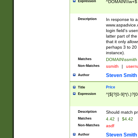
Expression
^DOMAIN\\\w+$
Description
In response to a 
www.aspadvice.c
login field's us
latter part of t
that it only all
perhaps 3 to 20 
instance).
Matches
DOMAIN\ssmit
Non-Matches
ssmith
|
user
Steven Smith
Author
Price
Title
Expression
^[$]?[0-9]*(\.)?[
Description
Should match pri
Matches
4.42
|
$4.42
Non-Matches
asdf
Steven Smith
Author