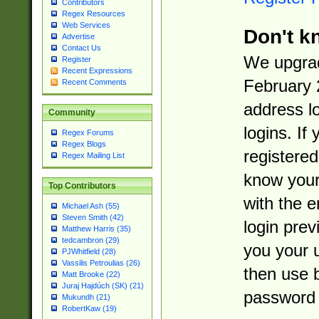
Contributors
Regex Resources
Web Services
Don't k
Advertise
Contact Us
We upgrad
Register
Recent Expressions
February 
Recent Comments
address l
Community
logins. If
Regex Forums
Regex Blogs
registered
Regex Mailing List
know you
Top Contributors
with the 
Michael Ash (55)
Steven Smith (42)
login prev
Matthew Harris (35)
tedcambron (29)
you your 
PJWhitfield (28)
Vassilis Petroulias (26)
then use 
Matt Brooke (22)
Juraj Hajdúch (SK) (21)
password 
Mukundh (21)
RobertKaw (19)