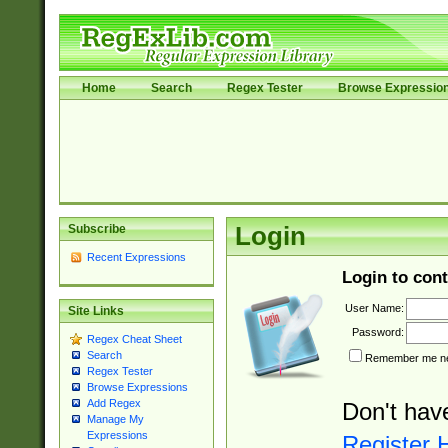
Home
Search
Regex Tester
Browse Expressio
Subscribe
Login
Recent Expressions
Login to cont
User Name:
Site Links
Password:
Regex Cheat Sheet
Search
Remember me nex
Regex Tester
Browse Expressions
Add Regex
Don't hav
Manage My
Expressions
Register 