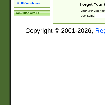
All Contributors
Forgot Your
Enter your User Nam
Advertise with us
User Name:
Copyright © 2001-2026,
Re