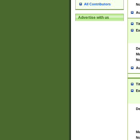
All Contributors
No
Au
Advertise with us
Ti
Ex
De
Ma
No
Au
Ti
Ex
De
Ma
No