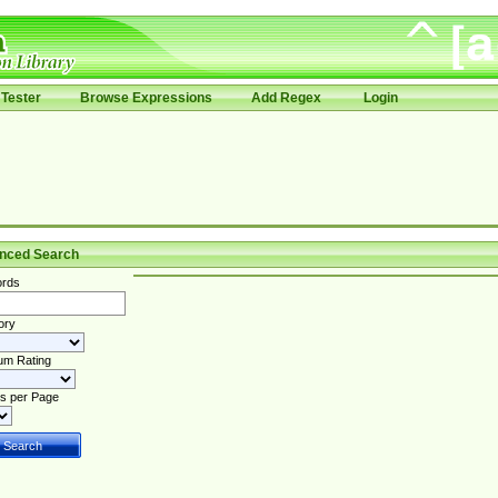
Tester
Browse Expressions
Add Regex
Login
nced Search
rds
ory
um Rating
s per Page