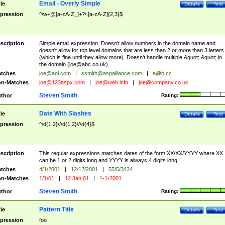
Email - Overly Simple
tle
Details
Test
pression
^\w+@[a-zA-Z_]+?\.[a-zA-Z]{2,3}$
scription
Simple email expression. Doesn't allow numbers in the domain name and
doesn't allow for top level domains that are less than 2 or more than 3 letters
(which is fine until they allow more). Doesn't handle multiple &quot;.&quot; in
the domain (
joe@abc.co.uk
).
tches
joe@aol.com
|
ssmith@aspalliance.com
|
a@b.cc
n-Matches
joe@123aspx.com
|
joe@web.info
|
joe@company.co.uk
Steven Smith
thor
Rating:
Date With Slashes
tle
Details
Test
pression
^\d{1,2}\/\d{1,2}\/\d{4}$
scription
This regular expressions matches dates of the form XX/XX/YYYY where XX
can be 1 or 2 digits long and YYYY is always 4 digits long.
tches
4/1/2001
|
12/12/2001
|
55/5/3434
n-Matches
1/1/01
|
12 Jan 01
|
1-1-2001
Steven Smith
thor
Rating:
Pattern Title
tle
Details
Test
pression
foo