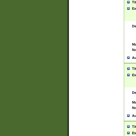
Ti
Ex
De
Ma
No
Au
Ti
Ex
De
Ma
No
Au
Ti
Ex