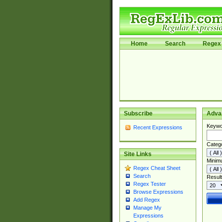
Home
Search
Regex 
Subscribe
Adva
Keywo
Recent Expressions
Categ
Site Links
Minim
Regex Cheat Sheet
Search
Result
Regex Tester
Browse Expressions
Add Regex
Manage My
Expressions