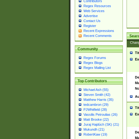
Contributors
Regex Resources
Web Services
Advertise
Contact Us
Register
Recent Expressions
Sear
Recent Comments
Chan
Community
Ti
Regex Forums
Ex
Regex Blogs
Regex Mailing List
De
Top Contributors
Ma
No
Michael Ash (55)
Steven Smith (42)
Au
Matthew Harris (35)
tedcambron (29)
Ti
PJWhitfield (28)
Ex
Vassilis Petroulias (26)
Matt Brooke (22)
Juraj Hajdúch (SK) (21)
Mukundh (21)
De
RobertKaw (19)
Ma