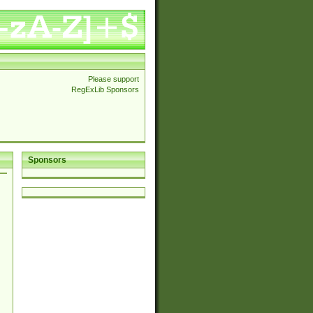
Please support
RegExLib Sponsors
Sponsors