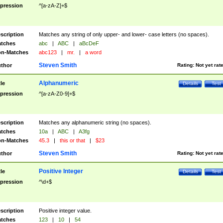
pression
^[a-zA-Z]+$
scription
Matches any string of only upper- and lower- case letters (no spaces).
tches
abc
|
ABC
|
aBcDeF
n-Matches
abc123
|
mr.
|
a word
Steven Smith
thor
Rating:
Not yet rat
Alphanumeric
tle
Details
Test
pression
^[a-zA-Z0-9]+$
scription
Matches any alphanumeric string (no spaces).
tches
10a
|
ABC
|
A3fg
n-Matches
45.3
|
this or that
|
$23
Steven Smith
thor
Rating:
Not yet rat
Positive Integer
tle
Details
Test
pression
^\d+$
scription
Positive integer value.
tches
123
|
10
|
54