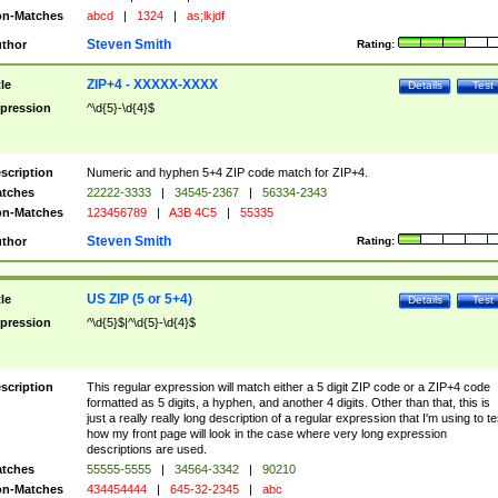
n-Matches
abcd
|
1324
|
as;lkjdf
Steven Smith
thor
Rating:
ZIP+4 - XXXXX-XXXX
tle
Details
Test
pression
^\d{5}-\d{4}$
scription
Numeric and hyphen 5+4 ZIP code match for ZIP+4.
tches
22222-3333
|
34545-2367
|
56334-2343
n-Matches
123456789
|
A3B 4C5
|
55335
Steven Smith
thor
Rating:
US ZIP (5 or 5+4)
tle
Details
Test
pression
^\d{5}$|^\d{5}-\d{4}$
scription
This regular expression will match either a 5 digit ZIP code or a ZIP+4 code
formatted as 5 digits, a hyphen, and another 4 digits. Other than that, this is
just a really really long description of a regular expression that I'm using to te
how my front page will look in the case where very long expression
descriptions are used.
tches
55555-5555
|
34564-3342
|
90210
n-Matches
434454444
|
645-32-2345
|
abc