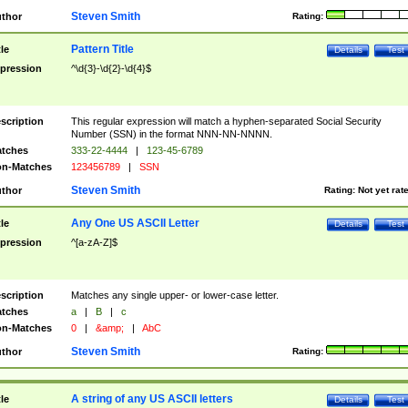
Steven Smith
thor
Rating:
Pattern Title
tle
Details
Test
pression
^\d{3}-\d{2}-\d{4}$
scription
This regular expression will match a hyphen-separated Social Security
Number (SSN) in the format NNN-NN-NNNN.
tches
333-22-4444
|
123-45-6789
n-Matches
123456789
|
SSN
Steven Smith
thor
Rating:
Not yet rat
Any One US ASCII Letter
tle
Details
Test
pression
^[a-zA-Z]$
scription
Matches any single upper- or lower-case letter.
tches
a
|
B
|
c
n-Matches
0
|
&amp;
|
AbC
Steven Smith
thor
Rating:
A string of any US ASCII letters
tle
Details
Test