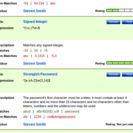
n-Matches
-54
|
54.234
|
abc
Steven Smith
thor
Rating:
Signed Integer
tle
Details
Test
pression
^(\+|-)?\d+$
scription
Matches any signed integer.
tches
-34
|
34
|
+5
n-Matches
abc
|
3.1415
|
-5.3
Steven Smith
thor
Rating:
Strongish Password
tle
Details
Test
pression
^[a-zA-Z]\w{3,14}$
scription
The password's first character must be a letter, it must contain at least 4
characters and no more than 15 characters and no characters other than
letters, numbers and the underscore may be used
tches
abcd
|
aBc45DSD_sdf
|
password
n-Matches
afv
|
1234
|
reallylongpassword
Steven Smith
thor
Rating:
Not yet rat