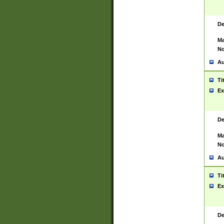
De
Ma
No
Au
Ti
Ex
De
Ma
No
Au
Ti
Ex
De