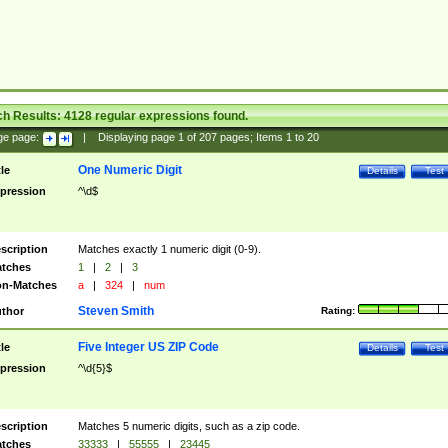
ch Results:
4128
regular expressions found.
ge page:
|
Displaying page
1
of
207
pages; Items
1
to
20
One Numeric Digit
tle
Details
Test
pression
^\d$
scription
Matches exactly 1 numeric digit (0-9).
tches
1
|
2
|
3
n-Matches
a
|
324
|
num
Steven Smith
thor
Rating:
Five Integer US ZIP Code
tle
Details
Test
pression
^\d{5}$
scription
Matches 5 numeric digits, such as a zip code.
tches
33333
|
55555
|
23445