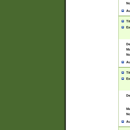
No
Au
Ti
Ex
De
Ma
No
Au
Ti
Ex
De
Ma
No
Au