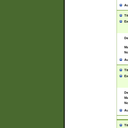
Au
Ti
Ex
De
Ma
No
Au
Ti
Ex
De
Ma
No
Au
Ti