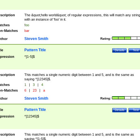
scription
The &quot;hello world&quot; of regular expressions, this will match any strin
with an instance of 'foo' in it.
tches
foo
n-Matches
bar
Steven Smith
thor
Rating:
Pattern Title
tle
Details
Test
pression
^[1-5]$
scription
This matches a single numeric digit between 1 and 5, and is the same as
saying ^[12345]$.
tches
1
|
3
|
4
n-Matches
6
|
23
|
a
Steven Smith
thor
Rating:
Pattern Title
tle
Details
Test
pression
^[12345]$
scription
This matches a single numeric digit between 1 and 5, and is the same as
saying ^[1-5]$.