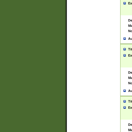
Ex
De
Ma
No
Au
Ti
Ex
De
Ma
No
Au
Ti
Ex
De
Ma