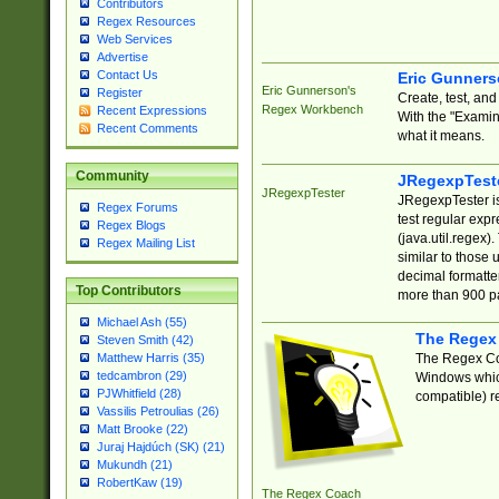
Contributors
Regex Resources
Web Services
Advertise
Contact Us
Eric Gunner
Eric Gunnerson's
Register
Create, test, an
Regex Workbench
Recent Expressions
With the "Examin
Recent Comments
what it means.
Community
JRegexpTest
JRegexpTester
JRegexpTester is
Regex Forums
test regular exp
Regex Blogs
(java.util.regex)
Regex Mailing List
similar to those 
decimal formatter
Top Contributors
more than 900 pa
Michael Ash (55)
The Regex
Steven Smith (42)
The Regex Coa
Matthew Harris (35)
tedcambron (29)
Windows which
PJWhitfield (28)
compatible) re
Vassilis Petroulias (26)
Matt Brooke (22)
Juraj Hajdúch (SK) (21)
Mukundh (21)
RobertKaw (19)
The Regex Coach