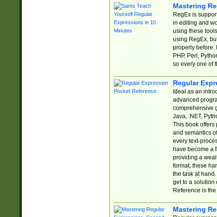
Mastering Re
RegEx is support
in editing and w
using these tools
using RegEx, but
properly before.
PHP, Perl, Pytho
so every one of t
Regular Expr
Ideal as an intro
advanced progra
comprehensive gu
Java, .NET, Pytho
This book offers
and semantics of 
every text-proce
have become a f
providing a wealt
format, these ha
the task at hand
get to a solutio
Reference is the 
Mastering Re