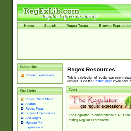
Home
Search
Regex Tester
Browse Expressio
Subscribe
Regex Resources
Recent Expressions
This is a collection of regular expresion rela
contact us via the
Contact page
if you have a
Tools
Site Links
Regex Cheat Sheet
Search
Regex Tester
Browse Expressions
The Regulator - a comprehensive .NET tool 
Add Regex
testing Regular Expressions.
Manage My
Expressions