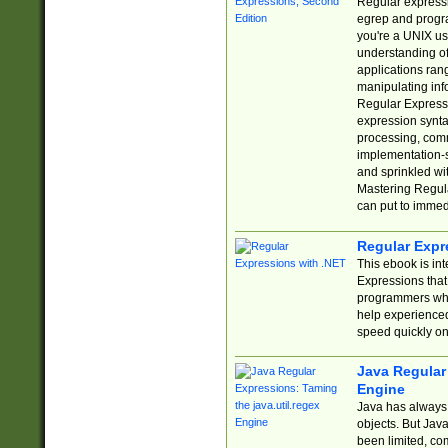
Regular expressio
egrep and progr
you're a UNIX use
understanding of
applications rang
manipulating info
Regular Expressi
expression synta
processing, comm
implementation-sp
and sprinkled wi
Mastering Regula
can put to immed
Regular Expr
This ebook is in
Expressions tha
programmers who 
help experience
speed quickly on
Java Regular 
Engine
Java has always 
objects. But Jav
been limited, co