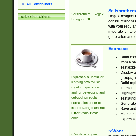
All Contributors
Sellsbrother
Sellsbrothers - Regex
RegexDesigner.NE
Advertise with us
Designer .NET
construct and t
with your regula
integrate it into
generation and 
Expresso
Build com
from a pa
Test expr
Display a
Expresso is useful for
groups, a
learning how to use
Build rep
regular expressions
functional
and for developing and
Highlight
debugging regular
Test auto
expressions prior to
Generate
incorporating them into
Save and 
C# or Visual Basic
Maintain 
code.
expressi
reWork
reWork: a regular