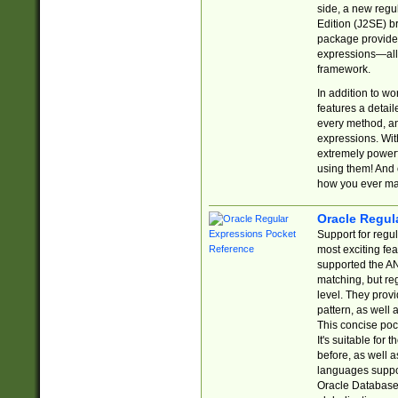
side, a new regu
Edition (J2SE) b
package provides
expressions—all 
framework.
In addition to w
features a detai
every method, and
expressions. With
extremely power
using them! And 
how you ever ma
Oracle Regul
Support for regu
most exciting fe
supported the AN
matching, but re
level. They prov
pattern, as well 
This concise pock
It's suitable fo
before, as well 
languages suppor
Oracle Database 