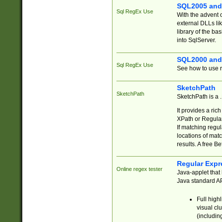
SQL2005 and
Sql RegEx Use
With the advent 
external DLLs li
library of the ba
into SqlServer.
SQL2000 and
Sql RegEx Use
See how to use r
SketchPath
SketchPath
SketchPath is a
It provides a ric
XPath or Regular
If matching regu
locations of mat
results. A free B
Regular Expr
Online regex tester
Java-applet that 
Java standard API
Full high
visual cl
(includin