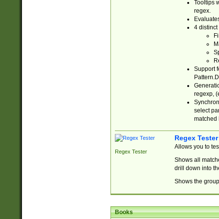
Tooltips 
regex.
Evaluates
4 distinc
Fi
Ma
Sp
R
Support f
Pattern.D
Generatio
regexp, (e
Synchroni
select par
matched b
Regex Tester
Allows you to te
Regex Tester
Shows all matche
drill down into 
Shows the group 
Books