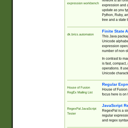
reWork is an onl
expression workbench
expression and a
update as you ty
Python, Ruby, and
tree and a state 
Finite State 
dk.brics.automaton
This Java packa
Unicode alphabet
expression opera
number of non-st
In contrast to m
is fast, compact,
operations. It us
Unicode charact
Regular Expr
House of Fusion
House of Fusion 
RegEx Mailing List
focus here is on 
JavaScript R
RegexPal JavaScript
RegexPal is a si
Tester
regular expressio
and regex syntax