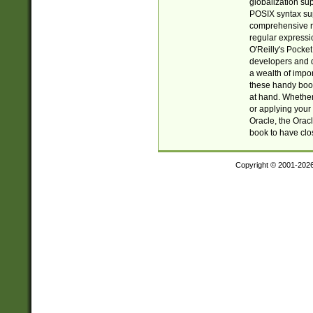
globalization su
POSIX syntax sup
comprehensive re
regular expressi
O'Reilly's Pock
developers and d
a wealth of impor
these handy book
at hand. Whether 
or applying your 
Oracle, the Orac
book to have clo
Copyright © 2001-202