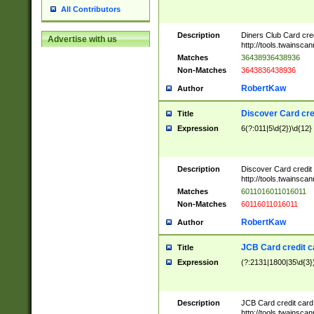
All Contributors
Description
Diners Club Card cre
Advertise with us
http://tools.twainsc
Matches
36438936438936
Non-Matches
3643836438936
RobertKaw
Author
Discover Card cre
Title
Expression
6(?:011|5\d{2})\d{12}
Description
Discover Card credit
http://tools.twainsc
Matches
6011016011016011
Non-Matches
60116011016011
RobertKaw
Author
JCB Card credit 
Title
Expression
(?:2131|1800|35\d{3})
Description
JCB Card credit car
http://tools.twainsc