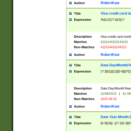
RobertKaw
Author
Visa credit card 
Title
Expression
4\d{12}(?:\d{3})?
Description
Visa credit card num
Matches
4110144110144115
Non-Matches
411014410144115
RobertKaw
Author
Date Day/Month/Y
Title
Expression
(?:3[01]|[12][0-9]|0?[1-
Description
Date Day/Month/Year.
Matches
31/08/2015
|
31-08
Non-Matches
2015-08-31
RobertKaw
Author
Date Year-Month-
Title
Expression
[0-9]{4}[/.-](?:1[0-2]|0