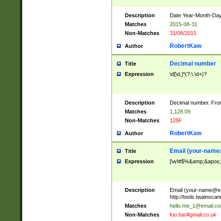
Description
Date Year-Month-Day.
Matches
2015-08-31
Non-Matches
31/08/2015
RobertKaw
Author
Decimal number
Title
Expression
\d[\d,]*(?:\.\d+)?
Description
Decimal number. From
Matches
1,128.09
Non-Matches
128F
RobertKaw
Author
Email (
your-name
Title
Expression
[\w!#$%&amp;&apos;*+
Description
Email (
your-name@e
http://tools.twainsc
Matches
hello.me_1@email.c
Non-Matches
foo.bar#gmail.co.uk