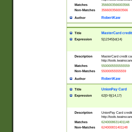
Matches
3566003566003566
Non-Matches
356600356003566
RobertKaw
Author
MasterCard credi
Title
Expression
5[12345]\d{14}
Description
MasterCard credit c
http://tools.twainsc
Matches
5500005555555559
Non-Matches
55000055555559
RobertKaw
Author
UnionPay Card
Title
Expression
62[0-9]{14,17}
Description
UnionPay Card credi
http://tools.twainsc
Matches
6240008631401148
Non-Matches
624000831401148