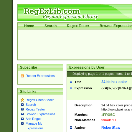
Home
Search
Regex Tester
Browse Expressio
Subscribe
Expressions by User
Displaying page
1
of
1
pages; Items
1
to
Recent Expressions
24 bit hex color
Title
Expression
(?:#|0x)?(?:[0-9A-F]{
Site Links
Regex Cheat Sheet
Search
Description
24 bit hex color prec
http://tools.twainsca
Regex Tester
Browse Expressions
Matches
#FF006C
Add Regex
Non-Matches
99AAB7FF
Manage My
RobertKaw
Author
Expressions