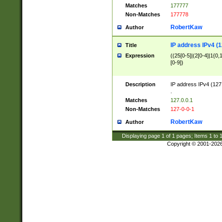
Matches
177777
Non-Matches
177778
RobertKaw
Author
IP address IPv4 (1
Title
Expression
((25[0-5]|(2[0-4]|1{0,1
[0-9])
Description
IP address IPv4 (127
.
Matches
127.0.0.1
Non-Matches
127-0-0-1
RobertKaw
Author
Displaying page
1
of
1
pages; Items
1
to
Copyright © 2001-202