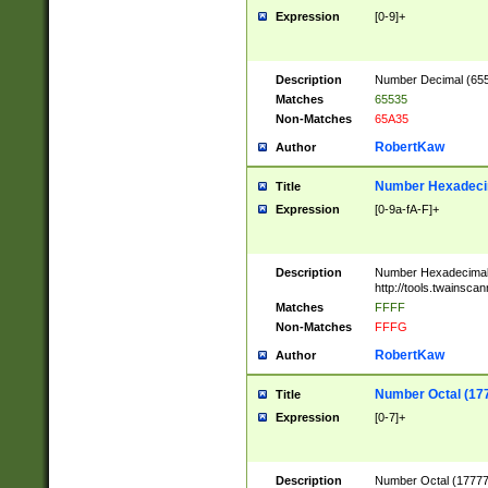
Expression
[0-9]+
Description
Number Decimal (6553
Matches
65535
Non-Matches
65A35
RobertKaw
Author
Number Hexadecim
Title
Expression
[0-9a-fA-F]+
Description
Number Hexadecimal
http://tools.twainsca
Matches
FFFF
Non-Matches
FFFG
RobertKaw
Author
Number Octal (17
Title
Expression
[0-7]+
Description
Number Octal (177777