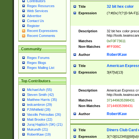
Contributors
Regex Resources
32 bit hex color
Title
Web Services
Expression
(?:#|0x)?(?:[0-9A-F]{
Advertise
Contact Us
Register
Recent Expressions
Description
32 bit hex color prec
http://tools.twainsca
Recent Comments
Matches
0xF0F73611
Non-Matches
#FF006C
Community
RobertKaw
Author
Regex Forums
Regex Blogs
American Express
Title
Regex Mailing List
Expression
3[47]\d{13}
Top Contributors
Michael Ash (55)
Description
American Express cr
http://tools.twainsca
Steven Smith (42)
Matthew Harris (35)
Matches
371449635398431
tedcambron (29)
Non-Matches
37144935398431
PJWhitfield (28)
RobertKaw
Author
Vassilis Petroulias (26)
Matt Brooke (22)
Juraj Hajdúch (SK) (21)
Mukundh (21)
Diners Club Card 
Title
RobertKaw (19)
Expression
3(?:0[012345]|[68]\d)