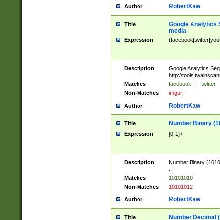
RobertKaw
Author
Google Analytics 
Title
media
Expression
(facebook|twitter|you
Description
Google Analytics Seg
http://tools.twainsca
Matches
facebook
|
twitter
Non-Matches
imgur
RobertKaw
Author
Number Binary (1
Title
Expression
[0-1]+
Description
Number Binary (10101
.
Matches
10101010
Non-Matches
10101012
RobertKaw
Author
Number Decimal (
Title