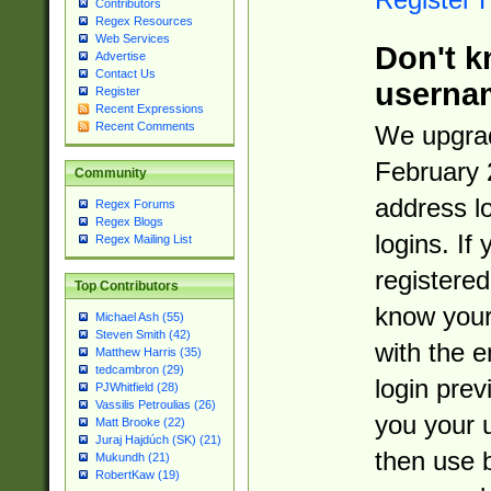
Contributors
Regex Resources
Web Services
Don't k
Advertise
Contact Us
userna
Register
Recent Expressions
Recent Comments
We upgrad
February 
Community
address l
Regex Forums
Regex Blogs
logins. If
Regex Mailing List
registered
Top Contributors
know you
Michael Ash (55)
Steven Smith (42)
with the 
Matthew Harris (35)
tedcambron (29)
login prev
PJWhitfield (28)
Vassilis Petroulias (26)
you your 
Matt Brooke (22)
Juraj Hajdúch (SK) (21)
then use 
Mukundh (21)
RobertKaw (19)