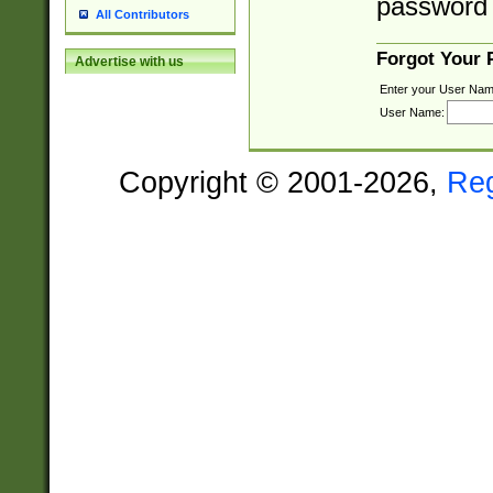
password 
All Contributors
Forgot Your
Advertise with us
Enter your User Nam
User Name:
Copyright © 2001-2026,
Re