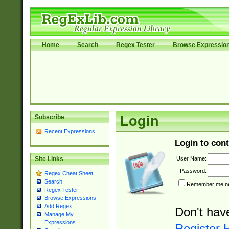
Home
Search
Regex Tester
Browse Expressio
Subscribe
Login
Recent Expressions
Login to cont
User Name:
Site Links
Password:
Regex Cheat Sheet
Search
Remember me nex
Regex Tester
Browse Expressions
Add Regex
Don't hav
Manage My
Expressions
Register 