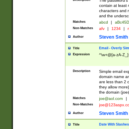
The password's fi
contain at least
characters and n
and the unders
Matches
abcd
|
aBc45D
Non-Matches
afv
|
1234
|
r
Steven Smith
Author
Email - Overly Si
Title
Expression
^\w+@[a-zA-Z_]+
Description
Simple email exp
domain name and 
are less than 2 o
they allow more)
the domain (
joe
Matches
joe@aol.com
|
Non-Matches
joe@123aspx.c
Steven Smith
Author
Date With Slashes
Title