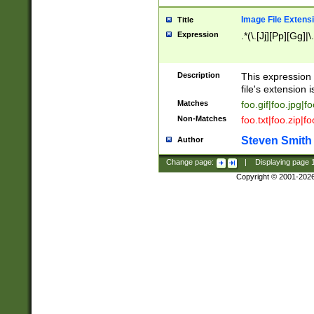
Image File Extens
Title
Expression
.*(\.[Jj][Pp][Gg]|
Description
This expression 
file's extension i
Matches
foo.gif|foo.jpg|f
Non-Matches
foo.txt|foo.zip|f
Steven Smith
Author
Change page:
|
Displaying page
Copyright © 2001-202