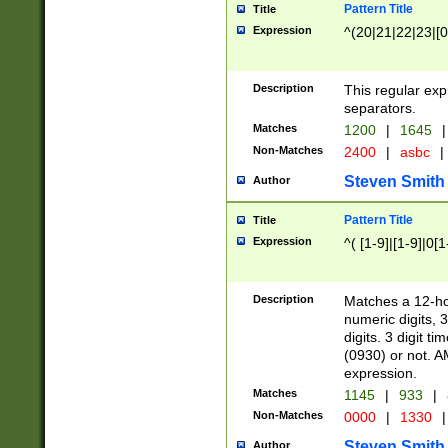
Pattern Title
Title
Expression
^(20|21|22|23|[0
Description
This regular exp
separators.
Matches
1200
|
1645
|
Non-Matches
2400
|
asbc
|
Steven Smith
Author
Pattern Title
Title
Expression
^( [1-9]|[1-9]|0[
Description
Matches a 12-ho
numeric digits, 
digits. 3 digit t
(0930) or not. A
expression.
Matches
1145
|
933
|
Non-Matches
0000
|
1330
|
Steven Smith
Author