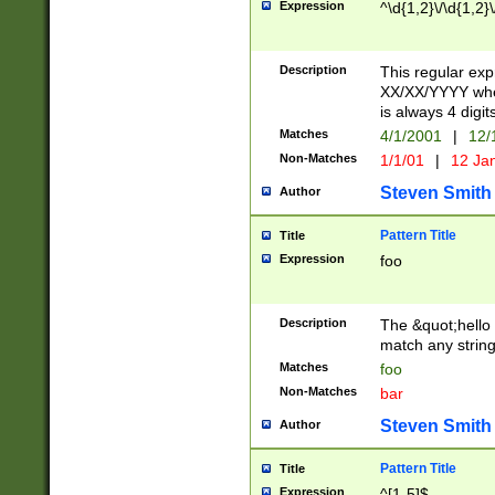
Expression
^\d{1,2}\/\d{1,2}\
Description
This regular exp
XX/XX/YYYY wher
is always 4 digit
Matches
4/1/2001
|
12/
Non-Matches
1/1/01
|
12 Ja
Steven Smith
Author
Pattern Title
Title
Expression
foo
Description
The &quot;hello 
match any string 
Matches
foo
Non-Matches
bar
Steven Smith
Author
Pattern Title
Title
Expression
^[1-5]$