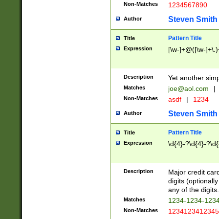
Non-Matches
1234567890
Steven Smith
Author
Pattern Title
Title
Expression
[\w-]+@([\w-]+\.)
Description
Yet another simp
Matches
joe@aol.com
|
Non-Matches
asdf
|
1234
Steven Smith
Author
Pattern Title
Title
Expression
\d{4}-?\d{4}-?\d{
Description
Major credit card
digits (optional
any of the digits.
Matches
1234-1234-123
Non-Matches
1234123412345