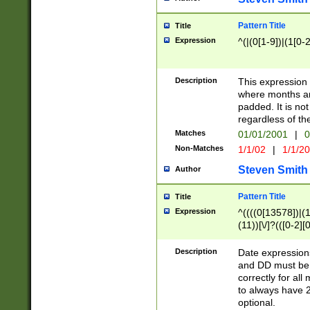
Pattern Title
Title
Expression
^(|(0[1-9])|(1[0-2
Description
This expressio
where months an
padded. It is not
regardless of th
Matches
01/01/2001
|
0
Non-Matches
1/1/02
|
1/1/2
Steven Smith
Author
Pattern Title
Title
Expression
^((((0[13578])|(1[
(11))[\/]?(([0-2][
Description
Date expressio
and DD must be 
correctly for al
to always have 2
optional.