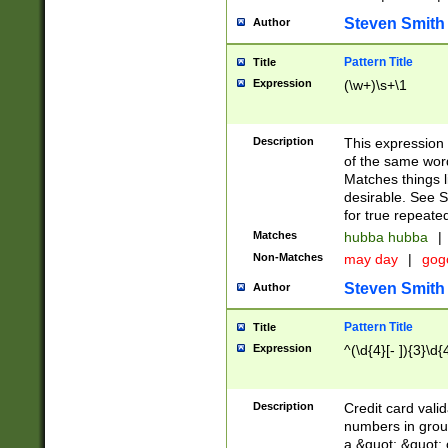
Steven Smith
Author
Pattern Title
Title
Expression
(\w+)\s+\1
Description
This expression
of the same word
Matches things l
desirable. See S
for true repeate
Matches
hubba hubba
|
Non-Matches
may day
|
gog
Steven Smith
Author
Pattern Title
Title
Expression
^(\d{4}[- ]){3}\d{
Description
Credit card valid
numbers in group
a &quot; &quot; o