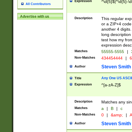
Expression
^\d{5}$|^\d{5}-\d
All Contributors
Advertise with us
Description
This regular exp
or a ZIP+4 code 
another 4 digits. 
long description 
test how my fron
expression descr
Matches
55555-5555
|
Non-Matches
434454444
|
6
Steven Smith
Author
Any One US ASCII 
Title
Expression
^[a-zA-Z]$
Description
Matches any sing
Matches
a
|
B
|
c
Non-Matches
0
|
&amp;
|
A
Steven Smith
Author