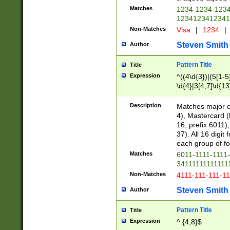
Matches
1234-1234-123
1234123412341
Non-Matches
Visa
|
1234
|
Steven Smith
Author
Pattern Title
Title
Expression
^((4\d{3})|(5[1-5
\d{4}|3[4,7]\d{13
Description
Matches major cr
4), Mastercard (
16, prefix 6011)
37). All 16 digi
each group of fou
Matches
6011-1111-1111
34111111111111
Non-Matches
4111-111-111-1
Steven Smith
Author
Pattern Title
Title
Expression
^.{4,8}$