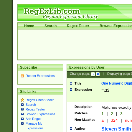
Home
Search
Regex Tester
Browse Expressio
Subscribe
Expressions by User
Change page:
|
Displaying page
Recent Expressions
One Numeric Digit
Title
Expression
^\d$
Site Links
Regex Cheat Sheet
Search
Description
Matches exactly 
Regex Tester
Matches
1
|
2
|
3
Browse Expressions
Add Regex
Non-Matches
a
|
324
|
nu
Manage My
Steven Smith
Expressions
Author