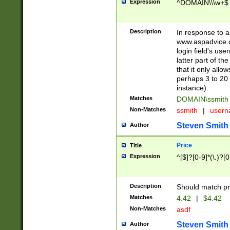
Expression
^DOMAIN\\\w+$
Description
In response to a 
www.aspadvice.c
login field's us
latter part of t
that it only all
perhaps 3 to 20 
instance).
Matches
DOMAIN\ssmit
Non-Matches
ssmith
|
user
Steven Smith
Author
Price
Title
Expression
^[$]?[0-9]*(\.)?[
Description
Should match pri
Matches
4.42
|
$4.42
Non-Matches
asdf
Steven Smith
Author