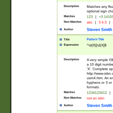
Description
Matches any floa
optional sign ch
Matches
123
|
+3.1415
Non-Matches
abc
|
3.4.5
|
Steven Smith
Author
Pattern Title
Title
Expression
^\d{9}[\d|X]$
Description
A very simple ISB
a 10 digit number
'X'. Complete sp
http://www.isbn.
usm4.htm. An en
hyphens or 3 or 
formats.
Matches
1234123412
|
Non-Matches
not an isbn
Steven Smith
Author