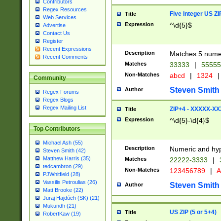
Contributors
Regex Resources
Five Integer US Z
Title
Web Services
Expression
^\d{5}$
Advertise
Contact Us
Register
Recent Expressions
Description
Matches 5 numeri
Recent Comments
Matches
33333
|
5555
Non-Matches
abcd
|
1324
|
Community
Steven Smith
Author
Regex Forums
Regex Blogs
Regex Mailing List
ZIP+4 - XXXXX-X
Title
Expression
^\d{5}-\d{4}$
Top Contributors
Michael Ash (55)
Description
Numeric and hyp
Steven Smith (42)
Matthew Harris (35)
Matches
22222-3333
|
tedcambron (29)
Non-Matches
123456789
|
A
PJWhitfield (28)
Vassilis Petroulias (26)
Steven Smith
Author
Matt Brooke (22)
Juraj Hajdúch (SK) (21)
Mukundh (21)
US ZIP (5 or 5+4)
Title
RobertKaw (19)