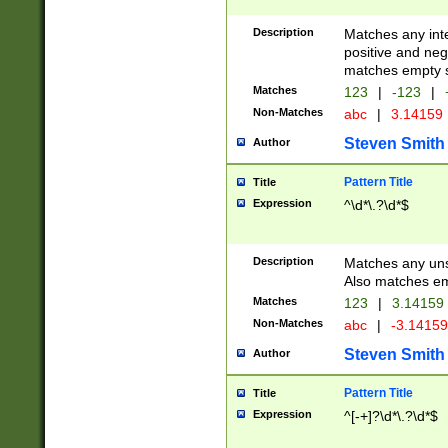
Description
Matches any inte
positive and nega
matches empty s
Matches
123
|
-123
|
Non-Matches
abc
|
3.14159
Steven Smith
Author
Pattern Title
Title
Expression
^\d*\.?\d*$
Description
Matches any uns
Also matches em
Matches
123
|
3.14159
Non-Matches
abc
|
-3.1415
Steven Smith
Author
Pattern Title
Title
Expression
^[-+]?\d*\.?\d*$