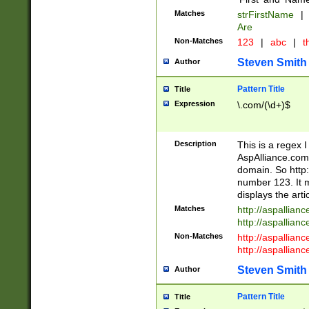
Matches
strFirstName
|
Are
Non-Matches
123
|
abc
|
th
Steven Smith
Author
Pattern Title
Title
Expression
\.com/(\d+)$
Description
This is a regex 
AspAlliance.com w
domain. So http:
number 123. It m
displays the arti
Matches
http://aspallia
http://aspallian
Non-Matches
http://aspallian
http://aspallian
Steven Smith
Author
Pattern Title
Title