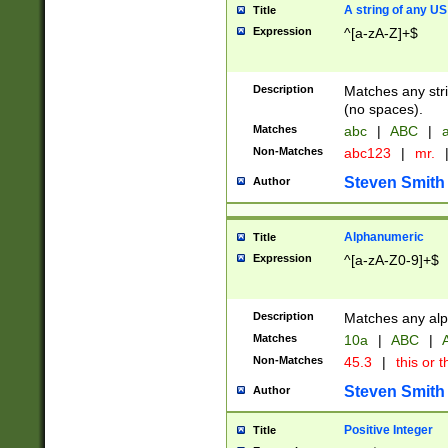
A string of any US
Title
Expression
^[a-zA-Z]+$
Description
Matches any stri
(no spaces).
Matches
abc
|
ABC
|
a
Non-Matches
abc123
|
mr.
Steven Smith
Author
Alphanumeric
Title
Expression
^[a-zA-Z0-9]+$
Description
Matches any alp
Matches
10a
|
ABC
|
A
Non-Matches
45.3
|
this or t
Steven Smith
Author
Positive Integer
Title