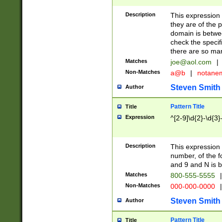
Description
This expression
they are of the p
domain is betwe
check the specifi
there are so ma
Matches
joe@aol.com
|
Non-Matches
a@b
|
notane
Steven Smith
Author
Pattern Title
Title
Expression
^[2-9]\d{2}-\d{3}
Description
This expressio
number, of the
and 9 and N is 
Matches
800-555-5555
|
Non-Matches
000-000-0000
|
Steven Smith
Author
Pattern Title
Title