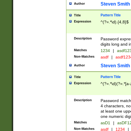
Steven Smith
Author
Pattern Title
Title
Expression
^(?=.*\d).{4,8}$
Description
Password expre
digits long and i
Matches
1234
|
asdf12
Non-Matches
asdf
|
asdf12
Steven Smith
Author
Pattern Title
Title
Expression
^(?=.*\d)(?=.*[a-
Description
Password matchi
4 characters, no
at least one uppe
one numeric digi
Matches
asD1
|
asDF1
Non-Matches
asdf
|
1234
|