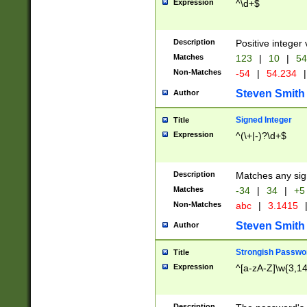
Expression
^\d+$
Description
Positive integer 
Matches
123
|
10
|
54
Non-Matches
-54
|
54.234
|
Steven Smith
Author
Signed Integer
Title
Expression
^(\+|-)?\d+$
Description
Matches any sig
Matches
-34
|
34
|
+5
Non-Matches
abc
|
3.1415
Steven Smith
Author
Strongish Passwo
Title
Expression
^[a-zA-Z]\w{3,1
Description