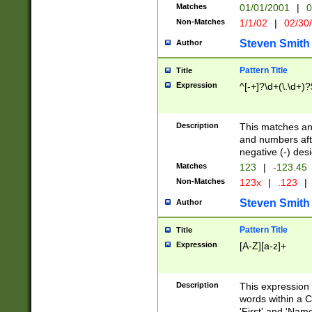
Matches
01/01/2001
|
0
Non-Matches
1/1/02
|
02/30
Steven Smith
Author
Pattern Title
Title
Expression
^[-+]?\d+(\.\d+)?
Description
This matches any
and numbers afte
negative (-) des
Matches
123
|
-123.45
Non-Matches
123x
|
.123
|
Steven Smith
Author
Pattern Title
Title
Expression
[A-Z][a-z]+
Description
This expression
words within a C
'First' and 'Name