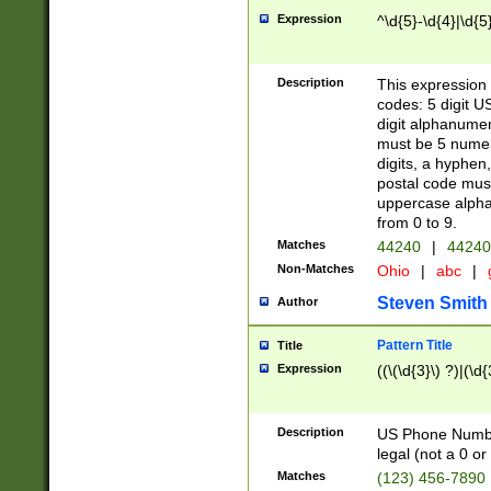
Expression
^\d{5}-\d{4}|\d{5
Description
This expression 
codes: 5 digit U
digit alphanumer
must be 5 numer
digits, a hyphen
postal code mus
uppercase alphab
from 0 to 9.
Matches
44240
|
44240
Non-Matches
Ohio
|
abc
|
Steven Smith
Author
Pattern Title
Title
Expression
((\(\d{3}\) ?)|(\d
Description
US Phone Number -
legal (not a 0 or 
Matches
(123) 456-7890