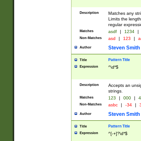
Description
Matches any stri
Limits the length
regular expressi
Matches
asdf
|
1234
|
Non-Matches
asd
|
123
|
a
Steven Smith
Author
Pattern Title
Title
Expression
^\d*$
Description
Accepts an unsi
strings.
Matches
123
|
000
|
4
Non-Matches
asbc
|
-34
|
3
Steven Smith
Author
Pattern Title
Title
Expression
^[-+]?\d*$