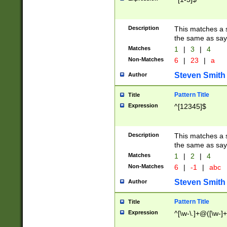
Description
This matches a s
the same as say
Matches
1
|
3
|
4
Non-Matches
6
|
23
|
a
Steven Smith
Author
Pattern Title
Title
Expression
^[12345]$
Description
This matches a s
the same as sayi
Matches
1
|
2
|
4
Non-Matches
6
|
-1
|
abc
Steven Smith
Author
Pattern Title
Title
Expression
^[\w-\.]+@([\w-]+