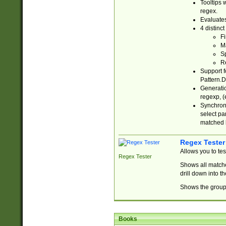
Tooltips 
regex.
Evaluates
4 distinc
Fi
Ma
Sp
R
Support f
Pattern.D
Generatio
regexp, (e
Synchroni
select par
matched b
Regex Tester
Allows you to te
Regex Tester
Shows all matche
drill down into 
Shows the group 
Books