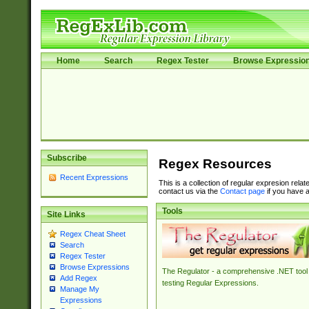
Home
Search
Regex Tester
Browse Expressio
Subscribe
Regex Resources
Recent Expressions
This is a collection of regular expresion rela
contact us via the
Contact page
if you have a
Tools
Site Links
Regex Cheat Sheet
Search
Regex Tester
Browse Expressions
The Regulator - a comprehensive .NET tool 
Add Regex
testing Regular Expressions.
Manage My
Expressions