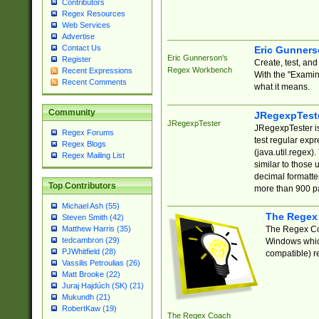
Contributors
Regex Resources
Web Services
Advertise
Contact Us
Eric Gunner
Eric Gunnerson's
Register
Create, test, an
Regex Workbench
Recent Expressions
With the "Examin
Recent Comments
what it means.
Community
JRegexpTest
JRegexpTester
JRegexpTester is
Regex Forums
test regular exp
Regex Blogs
(java.util.regex)
Regex Mailing List
similar to those 
decimal formatter
Top Contributors
more than 900 pa
Michael Ash (55)
The Regex
Steven Smith (42)
The Regex Coa
Matthew Harris (35)
tedcambron (29)
Windows which
PJWhitfield (28)
compatible) re
Vassilis Petroulias (26)
Matt Brooke (22)
Juraj Hajdúch (SK) (21)
Mukundh (21)
RobertKaw (19)
The Regex Coach