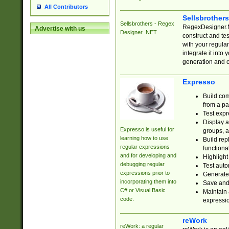
All Contributors
Sellsbrother
Sellsbrothers - Regex
RegexDesigner.NE
Advertise with us
Designer .NET
construct and t
with your regula
integrate it into
generation and 
Expresso
Build com
from a pa
Test expr
Display a
Expresso is useful for
groups, a
learning how to use
Build rep
regular expressions
functional
and for developing and
Highlight
debugging regular
Test auto
expressions prior to
Generate
incorporating them into
Save and 
C# or Visual Basic
Maintain 
code.
expressi
reWork
reWork: a regular