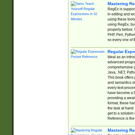
Mastering Re
RegEx is support
in editing and w
using these tools
using RegEx, but
properly before.
PHP, Perl, Pytho
so every one of t
Regular Expr
Ideal as an intro
advanced progra
comprehensive gu
Java, .NET, Pytho
This book offers
and semantics of 
every text-proce
have become a f
providing a wealt
format, these ha
the task at hand
get to a solutio
Reference is the 
Mastering Re