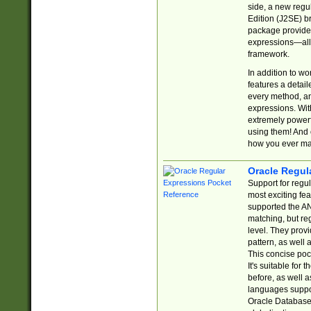
side, a new regu
Edition (J2SE) b
package provides
expressions—all 
framework.
In addition to w
features a detai
every method, and
expressions. With
extremely power
using them! And 
how you ever ma
Oracle Regul
Support for regu
most exciting fe
supported the AN
matching, but re
level. They prov
pattern, as well 
This concise pock
It's suitable fo
before, as well 
languages suppor
Oracle Database 