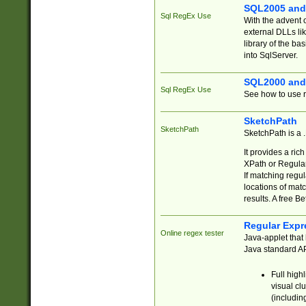
SQL2005 and
Sql RegEx Use
With the advent 
external DLLs li
library of the ba
into SqlServer.
SQL2000 and
Sql RegEx Use
See how to use r
SketchPath
SketchPath
SketchPath is a
It provides a ric
XPath or Regular
If matching regu
locations of mat
results. A free B
Regular Expr
Online regex tester
Java-applet that 
Java standard API
Full high
visual cl
(includin