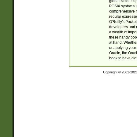
globalization su
POSIX syntax sup
comprehensive re
regular expressi
O'Reilly's Pock
developers and d
a wealth of impor
these handy book
at hand. Whether 
or applying your 
Oracle, the Orac
book to have clo
Copyright © 2001-202