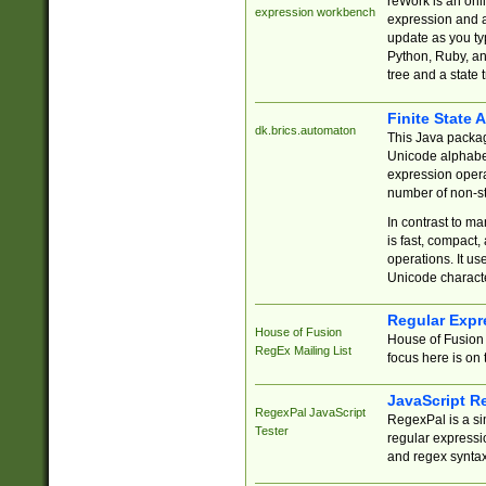
reWork is an onl
expression workbench
expression and a
update as you ty
Python, Ruby, and
tree and a state 
Finite State 
dk.brics.automaton
This Java packa
Unicode alphabet
expression opera
number of non-st
In contrast to m
is fast, compact,
operations. It us
Unicode charact
Regular Expr
House of Fusion
House of Fusion 
RegEx Mailing List
focus here is on 
JavaScript R
RegexPal JavaScript
RegexPal is a si
Tester
regular expressio
and regex syntax