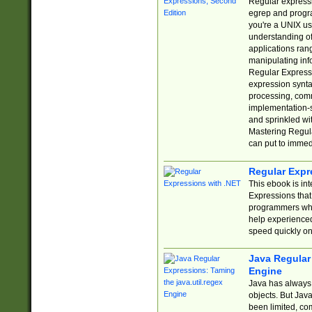
Regular expressio
egrep and progr
you're a UNIX use
understanding of
applications rang
manipulating info
Regular Expressi
expression synta
processing, comm
implementation-sp
and sprinkled wi
Mastering Regula
can put to immed
Regular Expr
This ebook is in
Expressions tha
programmers who 
help experience
speed quickly on
Java Regular 
Engine
Java has always 
objects. But Jav
been limited, co