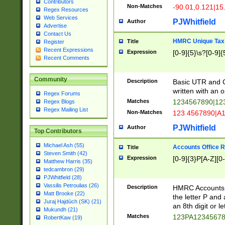
Contributors
Non-Matches
-90.01,0.121|15
Regex Resources
Web Services
PJWhitfield
Author
Advertise
Contact Us
HMRC Unique Tax 
Title
Register
Recent Expressions
Expression
[0-9]{5}\s?[0-9]{
Recent Comments
Community
Description
Basic UTR and C
written with an o
Regex Forums
Matches
1234567890|12
Regex Blogs
Regex Mailing List
Non-Matches
123 4567890|A
PJWhitfield
Author
Top Contributors
Michael Ash (55)
Accounts Office 
Title
Steven Smith (42)
Expression
[0-9]{3}P[A-Z][0-
Matthew Harris (35)
tedcambron (29)
PJWhitfield (28)
Vassilis Petroulias (26)
Description
HMRC Accounts O
Matt Brooke (22)
the letter P and 
Juraj Hajdúch (SK) (21)
an 8th digit or le
Mukundh (21)
Matches
123PA1234567
RobertKaw (19)