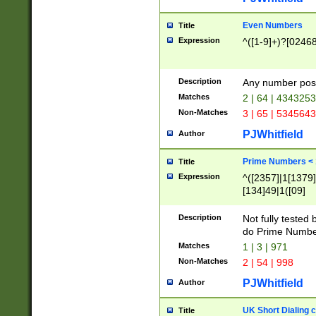
Even Numbers
Title
Expression
^([1-9]+)?[0246
Description
Any number possi
Matches
2 | 64 | 434325
Non-Matches
3 | 65 | 534564
PJWhitfield
Author
Prime Numbers <
Title
Expression
^([2357]|1[1379]|
[134]49|1([09]
[1379]|13|27|3[1
[39]|41|[57][17]
Description
Not fully tested
[39]|67|97)|4([0
do Prime Numbe
[247]1|[069]9|[4
Matches
1 | 3 | 971
[15]9)|7([056]1|
Non-Matches
2 | 54 | 998
[2578]7|[0235]9)
PJWhitfield
Author
UK Short Dialing 
Title