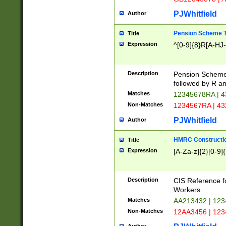
PJWhitfield
Author
Pension Scheme T
Title
Expression
^[0-9]{8}R[A-HJ
Description
Pension Schemes
followed by R an
Matches
12345678RA | 
Non-Matches
1234567RA | 4
PJWhitfield
Author
HMRC Constructio
Title
Expression
[A-Za-z]{2}[0-9]{
Description
CIS Reference f
Workers.
Matches
AA213432 | 12
Non-Matches
12AA3456 | 12