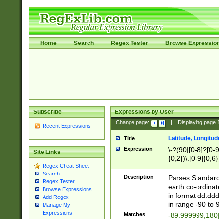
Home
Search
Regex Tester
Browse Expressio
Subscribe
Expressions by User
Change page:
|
Displaying page
Recent Expressions
Latitude, Longitud
Title
Expression
\-?(90|[0-8]?[0-9]
Site Links
{0,2})\.[0-9]{0,6}
Regex Cheat Sheet
Search
Description
Parses Standard 
Regex Tester
earth co-ordinat
Browse Expressions
in format dd.ddd
Add Regex
in range -90 to 
Manage My
Expressions
Matches
-89.999999,180|