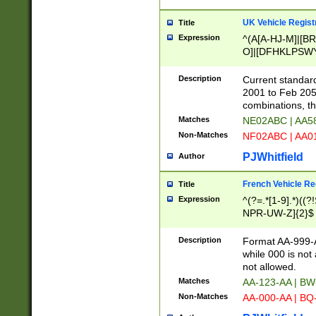
UK Vehicle Regist
Title
Expression
^(A[A-HJ-M]|[BR
O]|[DFHKLPSWY
F]|)(0[02-9]|[1-
Description
Current standard
2001 to Feb 205
combinations, t
Matches
NE02ABC | AA5
Non-Matches
NF02ABC | AA
PJWhitfield
Author
French Vehicle Reg
Title
Expression
^(?=.*[1-9].*)((
NPR-UW-Z]{2}$
Description
Format AA-999-A
while 000 is not
not allowed.
Matches
AA-123-AA | B
Non-Matches
AA-000-AA | BQ