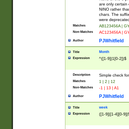
Z]|O[ABEHKLM
are only certain 
HKMPRSTWXYZ]
NINO rather than
9]{6}[A-D]?
chars. The suffi
were deprecate
Matches
AB123456A | G
Non-Matches
AC123456A | G
PJWhitfield
Author
Month
Title
Expression
^([1-9]|1[0-2])$
Description
Simple check fo
Matches
1 | 2 | 12
Non-Matches
-1 | 13 | A1
PJWhitfield
Author
week
Title
Expression
([1-9]|[1-4][0-9]|