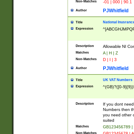
Non-Matches
-01 | 000 | 90.1
PJWhitfield
Author
National Inusrance
Title
Expression
^[ABCGHJMPQ
Description
Allowable NI Con
Matches
A | H | Z
Non-Matches
D | I | 3
PJWhitfield
Author
UK VAT Numbers
Title
Expression
^(GB)?([0-9]{9})
Description
If you dont need
Numbers then this
you need other c
suited
Matches
GB123456789 |
Non-Matches
GB12345678 | A