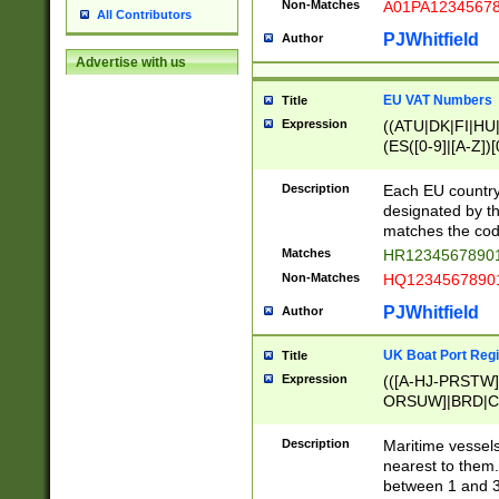
Non-Matches
A01PA1234567
All Contributors
PJWhitfield
Author
Advertise with us
EU VAT Numbers
Title
Expression
((ATU|DK|FI|HU|
(ES([0-9]|[A-Z])[
{11}|CY[0-9]{8}
{9}|FR[A-Z0-9]{2
Description
Each EU country
{2}|LT[0-9]{9}([0
designated by the
{10}|RO[0-9]{2,1
matches the code
Matches
HR12345678901
Non-Matches
HQ12345678901
PJWhitfield
Author
UK Boat Port Regi
Title
Expression
(([A-HJ-PRSTW
ORSUW]|BRD|C
G[HKNRUWY]|H[
RT]|N[ENT]|O
Description
Maritime vessels
STUY]|SSS|T[HN
nearest to them.
{0,2})|([1-9][0-9
between 1 and 3 