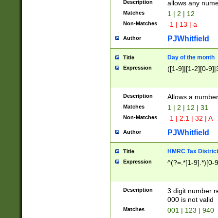
Description
allows any nume
Matches
1 | 2 | 12
Non-Matches
-1 | 13 | a
PJWhitfield
Author
Day of the month
Title
Expression
([1-9]|[1-2][0-9]|
Description
Allows a numbe
Matches
1 | 2 | 12 | 31
Non-Matches
-1 | 2.1 | 32 | A
PJWhitfield
Author
HMRC Tax Distric
Title
Expression
^(?=.*[1-9].*)[0-
Description
3 digit number 
000 is not valid
Matches
001 | 123 | 940