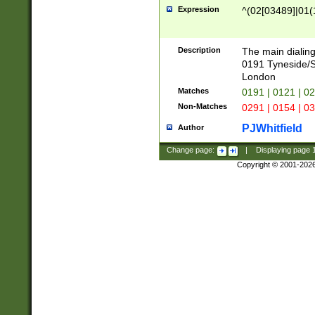
Expression
^(02[03489]|01(1
Description
The main dialing
0191 Tyneside/
London
Matches
0191 | 0121 | 0
Non-Matches
0291 | 0154 | 0
PJWhitfield
Author
Change page:
|
Displaying page
Copyright © 2001-202