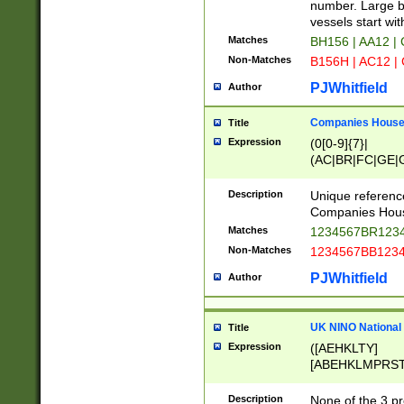
PRSTW]|A[BDHR
number. Large bo
ORSUW]|BRD|C
vessels start wit
G[HKNRUWY]|H[
Matches
BH156 | AA12 |
RT]|N[ENT]|O
Non-Matches
B156H | AC12 |
STUY]|SSS|T[H
PJWhitfield
Author
Companies House 
Title
Expression
(0[0-9]{7}|
(AC|BR|FC|GE|G
|OC|RC|SA|SC|S
Description
Unique referenc
Companies Hous
Matches
1234567BR1234
Non-Matches
1234567BB1234
PJWhitfield
Author
UK NINO National
Title
Expression
([AEHKLTY]
[ABEHKLMPRST
[JS]
[ABCEGHJKLM
Description
None of the 3 pr