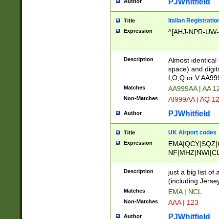
PJWhitfield
Author
Italian Registratio
Title
Expression
^[AHJ-NPR-UW-Z
Description
Almost identical
space) and digit
I,O,Q or V AA9
Matches
AA999AA | AA 1
Non-Matches
AI999AA | AQ 1
PJWhitfield
Author
UK Airport codes
Title
Expression
EMA|QCY|SQZ|
NF|MHZ|NWI|C
|MME|NCL|BWF
OU|FAB|OXF|E
Description
just a big list o
|EXT|FFD|BOH|
(including Jersey
|DSA|HUY|LBA|
Matches
EMA | NCL
R|CAL|COL|CSA|
Non-Matches
AAA | 123
LY|FSS|NDY|AD
YY|SKL|SOY|L
PJWhitfield
Author