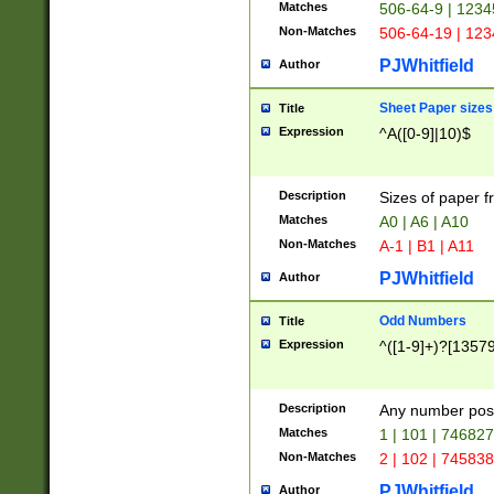
Matches
506-64-9 | 1234
Non-Matches
506-64-19 | 12
PJWhitfield
Author
Sheet Paper sizes
Title
Expression
^A([0-9]|10)$
Description
Sizes of paper 
Matches
A0 | A6 | A10
Non-Matches
A-1 | B1 | A11
PJWhitfield
Author
Odd Numbers
Title
Expression
^([1-9]+)?[1357
Description
Any number poss
Matches
1 | 101 | 74682
Non-Matches
2 | 102 | 74583
PJWhitfield
Author