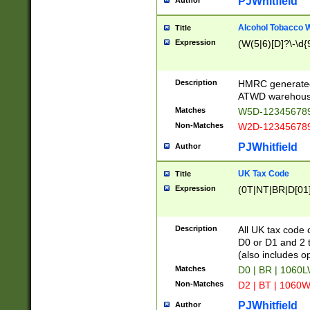
PJWhitfield
Author
Alcohol Tobacco
Title
Expression
(W(5|6)[D]?\-\d{9
Description
HMRC generated
ATWD warehous
Matches
W5D-123456789
Non-Matches
W2D-123456789
PJWhitfield
Author
UK Tax Code
Title
Expression
(0T|NT|BR|D[01]|
Description
All UK tax code 
D0 or D1 and 2 ty
(also includes o
Matches
D0 | BR | 1060L
Non-Matches
D2 | BT | 1060W
PJWhitfield
Author