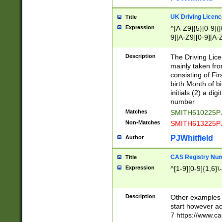
S|CWL|DGX|ACI
UK Driving Licen
Title
Expression
^[A-Z9]{5}[0-9]([
9][A-Z9][0-9][A-
Description
The Driving Lic
mainly taken fro
consisting of Fir
birth Month of bi
initials (2) a dig
number
Matches
SMITH610225P
Non-Matches
SMITH613225P
PJWhitfield
Author
CAS Registry Nu
Title
Expression
^[1-9][0-9]{1,6}\-
Description
Other examples o
start however acc
7 https://www.c