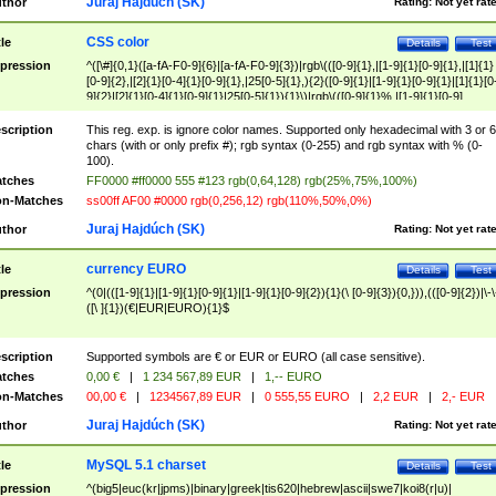
Juraj Hajdúch (SK)
thor
Rating:
Not yet rat
CSS color
tle
Details
Test
pression
^([\#]{0,1}([a-fA-F0-9]{6}|[a-fA-F0-9]{3})|rgb\(([0-9]{1},|[1-9]{1}[0-9]{1},|[1]{1}
[0-9]{2},|[2]{1}[0-4]{1}[0-9]{1},|25[0-5]{1},){2}([0-9]{1}|[1-9]{1}[0-9]{1}|[1]{1}[0
9]{2}|[2]{1}[0-4]{1}[0-9]{1}|25[0-5]{1}){1}\)|rgb\(([0-9]{1}%,|[1-9]{1}[0-9]
{1}%,|100%,){2}([0-9]{1}%|[1-9]{1}[0-9]{1}%|100%){1}\))$
scription
This reg. exp. is ignore color names. Supported only hexadecimal with 3 or 6
chars (with or only prefix #); rgb syntax (0-255) and rgb syntax with % (0-
100).
tches
FF0000 #ff0000 555 #123 rgb(0,64,128) rgb(25%,75%,100%)
n-Matches
ss00ff AF00 #0000 rgb(0,256,12) rgb(110%,50%,0%)
Juraj Hajdúch (SK)
thor
Rating:
Not yet rat
currency EURO
tle
Details
Test
pression
^(0|(([1-9]{1}|[1-9]{1}[0-9]{1}|[1-9]{1}[0-9]{2}){1}(\ [0-9]{3}){0,})),(([0-9]{2})|\-\
([\ ]{1})(€|EUR|EURO){1}$
scription
Supported symbols are € or EUR or EURO (all case sensitive).
tches
0,00 €
|
1 234 567,89 EUR
|
1,-- EURO
n-Matches
00,00 €
|
1234567,89 EUR
|
0 555,55 EURO
|
2,2 EUR
|
2,- EUR
Juraj Hajdúch (SK)
thor
Rating:
Not yet rat
MySQL 5.1 charset
tle
Details
Test
pression
^(big5|euc(kr|jpms)|binary|greek|tis620|hebrew|ascii|swe7|koi8(r|u)|