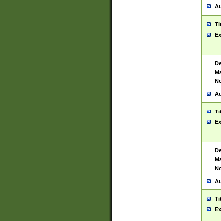
Au
Ti
Ex
De
Ma
No
Au
Ti
Ex
De
Ma
No
Au
Ti
Ex