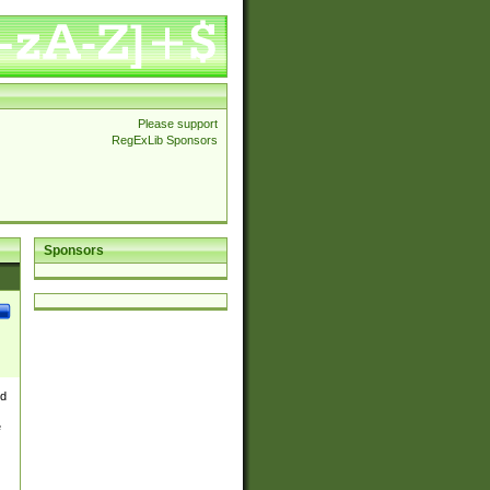
Please support
RegExLib Sponsors
Sponsors
nd
e