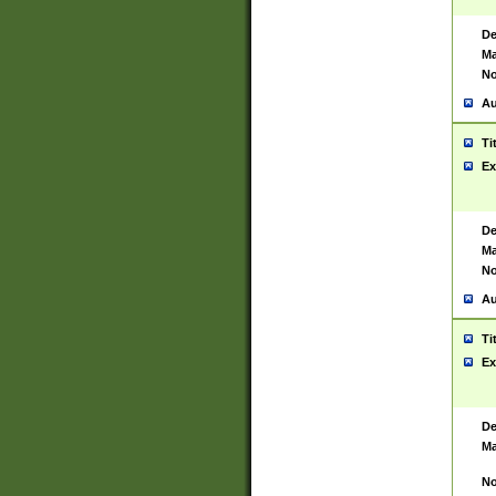
De
Ma
No
Au
Ti
Ex
De
Ma
No
Au
Ti
Ex
De
Ma
No