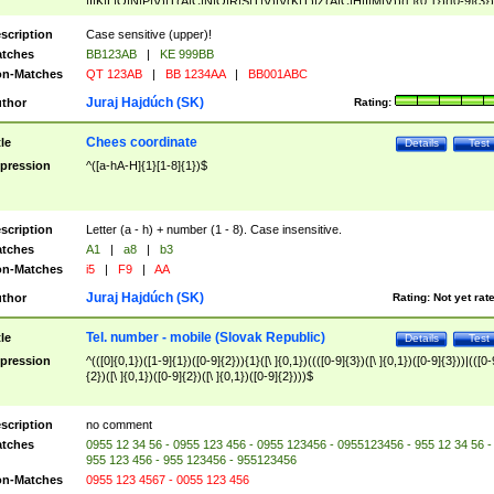
|I|K|L|O|N|P|V)|T(A|C|N|O|R|S|T|V)|V(K|T)|Z(A|C|H|I|M|V))([ ]{0,1})([0-9]{3})
([A-Z]{2})$
scription
Case sensitive (upper)!
tches
BB123AB
|
KE 999BB
n-Matches
QT 123AB
|
BB 1234AA
|
BB001ABC
Juraj Hajdúch (SK)
thor
Rating:
Chees coordinate
tle
Details
Test
pression
^([a-hA-H]{1}[1-8]{1})$
scription
Letter (a - h) + number (1 - 8). Case insensitive.
tches
A1
|
a8
|
b3
n-Matches
i5
|
F9
|
AA
Juraj Hajdúch (SK)
thor
Rating:
Not yet rat
Tel. number - mobile (Slovak Republic)
tle
Details
Test
pression
^(([0]{0,1})([1-9]{1})([0-9]{2})){1}([\ ]{0,1})((([0-9]{3})([\ ]{0,1})([0-9]{3}))|(([0-
{2})([\ ]{0,1})([0-9]{2})([\ ]{0,1})([0-9]{2})))$
scription
no comment
tches
0955 12 34 56 - 0955 123 456 - 0955 123456 - 0955123456 - 955 12 34 56 -
955 123 456 - 955 123456 - 955123456
n-Matches
0955 123 4567 - 0055 123 456