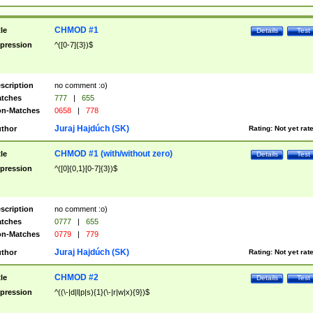
CHMOD #1
tle
Details
Test
pression
^([0-7]{3})$
scription
no comment :o)
tches
777
|
655
n-Matches
0658
|
778
Juraj Hajdúch (SK)
thor
Rating:
Not yet rat
CHMOD #1 (with/without zero)
tle
Details
Test
pression
^([0]{0,1}[0-7]{3})$
scription
no comment :o)
tches
0777
|
655
n-Matches
0779
|
779
Juraj Hajdúch (SK)
thor
Rating:
Not yet rat
CHMOD #2
tle
Details
Test
pression
^((\-|d|l|p|s){1}(\-|r|w|x){9})$