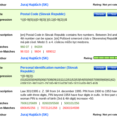
Juraj Hajdúch (SK)
thor
Rating:
Not yet rat
Postal Code (Slovak Republic)
tle
Details
Test
pression
^(([0-9]{5})|([0-9]{3}[ ]{0,1}[0-9]{2}))$
scription
[en] Postal Code in Slovak Republic contains five numbers. Between 3rd and
4th number can be space. [sk] Poštové smerové císlo v Slovenskej Republi
má pät císel. Medzi 3. a 4. císlicou môže byt medzera.
tches
960 07
|
84204
n-Matches
96 010
|
9604
|
689012
Juraj Hajdúch (SK)
thor
Rating:
Personal identification number (Slovak
tle
Details
Test
Republic)
pression
^([0-9]{2})
(01|02|03|04|05|06|07|08|09|10|11|12|51|52|53|54|55|56|57|58|59|60|61|62)
(([0]{1}[1-9]{1})|([1-2]{1}[0-9]{1})|([3]{1}[0-1]{1}))/([0-9]{3,4})$
scription
Law 301/1995 z. Z. SR from 14. december 1995. PIN from 1900 to 1953 hav
sufix with three digits, PIN beyond 1954 have four digits in sufix. In first part 
woman PIN is month of birth (3rd & 4th digit) increase +50.
tches
760612/5689
|
826020/5568
|
500101/256
n-Matches
680645/256
|
707212/1258
|
260015/4598
Juraj Hajdúch (SK)
thor
Rating:
Not yet rat