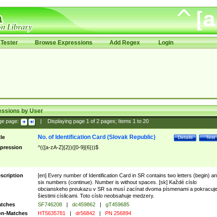
Tester
Browse Expressions
Add Regex
Login
essions by User
ge page:
|
Displaying page
1
of
2
pages; Items
1
to
20
No. of Identification Card (Slovak Republic)
tle
Details
Test
pression
^(([a-zA-Z]{2})([0-9]{6}))$
scription
[en] Every number of Identification Card in SR contains two letters (begin) a
six numbers (continue). Number is without spaces. [sk] Každé císlo
obcianskeho preukazu v SR sa musí zacínat dvoma písmenami a pokracuj
šiestimi císlicami. Toto císlo neobsahuje medzery.
tches
SF746208
|
dc459862
|
gT459685
n-Matches
HT5635781
|
dr56842
|
PN 256894