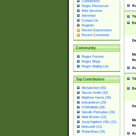
Contributors
Au
Regex Resources
Web Services
Advertise
Ti
Contact Us
Ex
Register
Recent Expressions
Recent Comments
De
Community
Ma
Regex Forums
No
Regex Blogs
Regex Mailing List
Au
Ti
Top Contributors
Michael Ash (55)
Ex
Steven Smith (42)
Matthew Harris (35)
tedcambron (29)
De
PJWhitfield (28)
Vassilis Petroulias (26)
Matt Brooke (22)
Ma
Juraj Hajdúch (SK) (21)
No
Mukundh (21)
RobertKaw (19)
Au