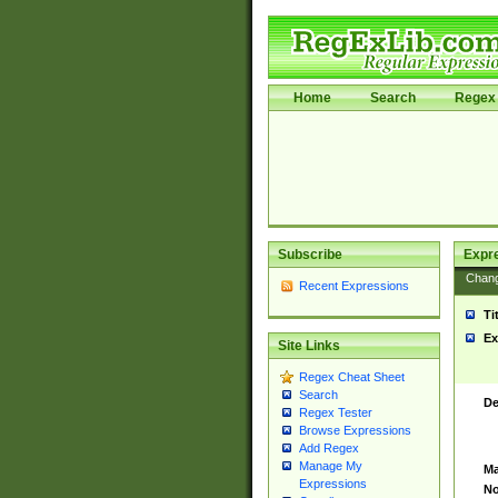
Home
Search
Regex 
Subscribe
Expr
Chan
Recent Expressions
Ti
Ex
Site Links
Regex Cheat Sheet
Search
De
Regex Tester
Browse Expressions
Add Regex
Manage My
Ma
Expressions
No