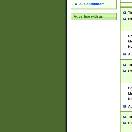
All Contributors
Ti
Advertise with us
Ex
De
Ma
No
Au
Ti
Ex
De
Ma
No
Au
Ti
Ex