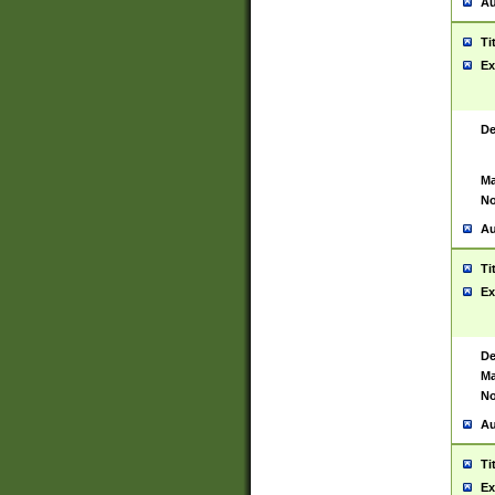
Au
Ti
Ex
De
Ma
No
Au
Ti
Ex
De
Ma
No
Au
Ti
Ex