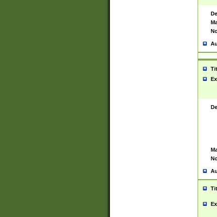
De
Ma
No
Au
Ti
Ex
De
Ma
No
Au
Ti
Ex