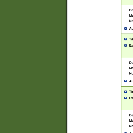
De
Ma
No
Au
Ti
Ex
De
Ma
No
Au
Ti
Ex
De
Ma
No