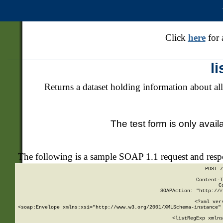
Click
here
for 
l
Returns a dataset holding information about all
The test form is only avail
The following is a sample SOAP 1.1 request and res
POST /
Content-T
C
SOAPAction: "http://r
<?xml ver
<soap:Envelope xmlns:xsi="http://www.w3.org/2001/XMLSchema-instance" 
    <listRegExp xmlns