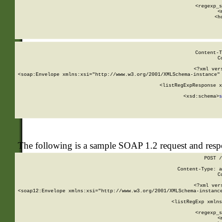
      
      <regexp_s
      <
      <h
Content-T
C
<?xml ver
<soap:Envelope xmlns:xsi="http://www.w3.org/2001/XMLSchema-instance" 
    <listRegExpResponse x
  
        <xsd:schema>
s
   
The following is a sample SOAP 1.2 request and res
POST /
Content-Type: a
C
<?xml ver
<soap12:Envelope xmlns:xsi="http://www.w3.org/2001/XMLSchema-instance
    <listRegExp xmlns
      
      <regexp_s
      <