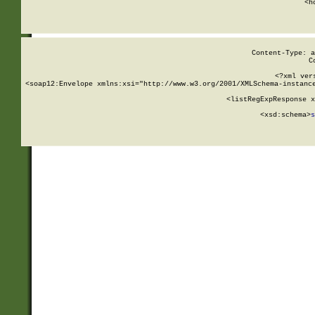
      <h
Content-Type: a
C
<?xml ver
<soap12:Envelope xmlns:xsi="http://www.w3.org/2001/XMLSchema-instance
    <listRegExpResponse x
  
        <xsd:schema>
s
   