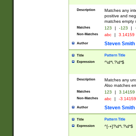
Description
Matches any inte
positive and nega
matches empty s
Matches
123
|
-123
|
Non-Matches
abc
|
3.14159
Steven Smith
Author
Pattern Title
Title
Expression
^\d*\.?\d*$
Description
Matches any uns
Also matches em
Matches
123
|
3.14159
Non-Matches
abc
|
-3.1415
Steven Smith
Author
Pattern Title
Title
Expression
^[-+]?\d*\.?\d*$