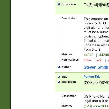
Expression
^\d{5}-\d{4}|\d{5
Description
This expression 
codes: 5 digit U
digit alphanumer
must be 5 numer
digits, a hyphen
postal code mus
uppercase alphab
from 0 to 9.
Matches
44240
|
44240
Non-Matches
Ohio
|
abc
|
Steven Smith
Author
Pattern Title
Title
Expression
((\(\d{3}\) ?)|(\d
Description
US Phone Number -
legal (not a 0 or 
Matches
(123) 456-7890