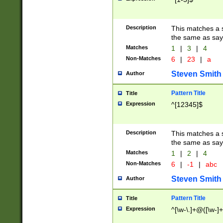
Description
This matches a s
the same as say
Matches
1
|
3
|
4
Non-Matches
6
|
23
|
a
Steven Smith
Author
Pattern Title
Title
Expression
^[12345]$
Description
This matches a s
the same as sayi
Matches
1
|
2
|
4
Non-Matches
6
|
-1
|
abc
Steven Smith
Author
Pattern Title
Title
Expression
^[\w-\.]+@([\w-]+