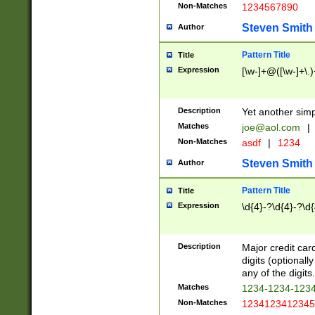
Non-Matches
1234567890
Steven Smith
Author
Pattern Title
Title
Expression
[\w-]+@([\w-]+\.)
Description
Yet another simp
Matches
joe@aol.com
|
Non-Matches
asdf
|
1234
Steven Smith
Author
Pattern Title
Title
Expression
\d{4}-?\d{4}-?\d{
Description
Major credit card
digits (optional
any of the digits.
Matches
1234-1234-123
Non-Matches
1234123412345