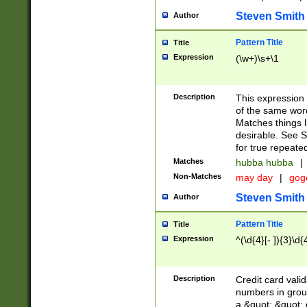
Steven Smith
Author
Pattern Title
Title
Expression
(\w+)\s+\1
Description
This expression
of the same word
Matches things l
desirable. See S
for true repeate
Matches
hubba hubba
|
Non-Matches
may day
|
gog
Steven Smith
Author
Pattern Title
Title
Expression
^(\d{4}[- ]){3}\d{
Description
Credit card valid
numbers in group
a &quot; &quot; o