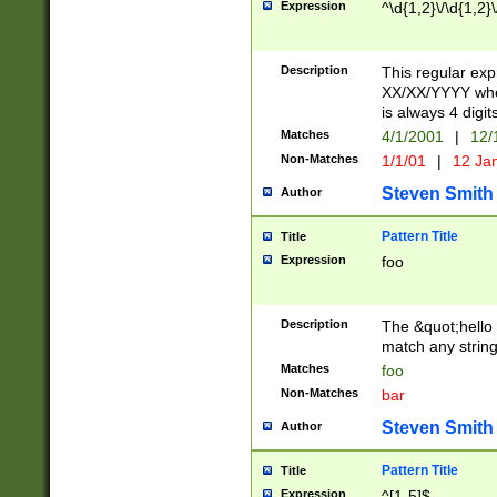
Expression
^\d{1,2}\/\d{1,2}\
Description
This regular exp
XX/XX/YYYY wher
is always 4 digit
Matches
4/1/2001
|
12/
Non-Matches
1/1/01
|
12 Ja
Steven Smith
Author
Pattern Title
Title
Expression
foo
Description
The &quot;hello 
match any string 
Matches
foo
Non-Matches
bar
Steven Smith
Author
Pattern Title
Title
Expression
^[1-5]$