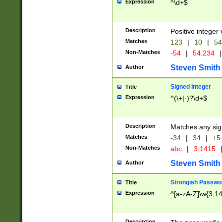
Expression
^\d+$
Description
Positive integer 
Matches
123
|
10
|
54
Non-Matches
-54
|
54.234
|
Steven Smith
Author
Signed Integer
Title
Expression
^(\+|-)?\d+$
Description
Matches any sig
Matches
-34
|
34
|
+5
Non-Matches
abc
|
3.1415
Steven Smith
Author
Strongish Passwo
Title
Expression
^[a-zA-Z]\w{3,1
Description