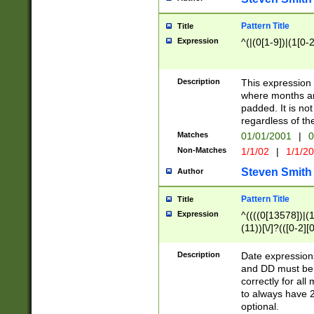
Pattern Title
Title
Expression
^(|(0[1-9])|(1[0-2
Description
This expressio
where months an
padded. It is not
regardless of th
Matches
01/01/2001
|
0
Non-Matches
1/1/02
|
1/1/2
Steven Smith
Author
Pattern Title
Title
Expression
^((((0[13578])|(1[
(11))[\/]?(([0-2][
Description
Date expressio
and DD must be 
correctly for al
to always have 2
optional.