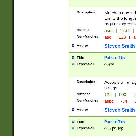
Description
Matches any stri
Limits the length
regular expressi
Matches
asdf
|
1234
|
Non-Matches
asd
|
123
|
a
Steven Smith
Author
Pattern Title
Title
Expression
^\d*$
Description
Accepts an unsi
strings.
Matches
123
|
000
|
4
Non-Matches
asbc
|
-34
|
3
Steven Smith
Author
Pattern Title
Title
Expression
^[-+]?\d*$