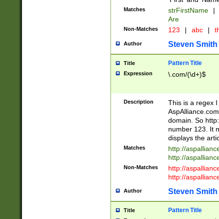
Matches
strFirstName
|
Are
Non-Matches
123
|
abc
|
th
Steven Smith
Author
Pattern Title
Title
Expression
\.com/(\d+)$
Description
This is a regex 
AspAlliance.com w
domain. So http:
number 123. It m
displays the arti
Matches
http://aspallia
http://aspallian
Non-Matches
http://aspallian
http://aspallian
Steven Smith
Author
Pattern Title
Title