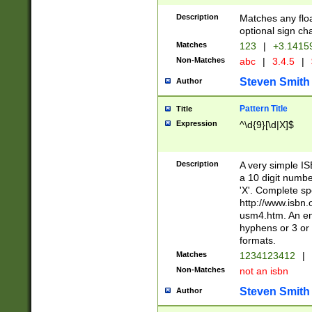
Description
Matches any floa
optional sign ch
Matches
123
|
+3.1415
Non-Matches
abc
|
3.4.5
|
Steven Smith
Author
Pattern Title
Title
Expression
^\d{9}[\d|X]$
Description
A very simple ISB
a 10 digit number
'X'. Complete sp
http://www.isbn.
usm4.htm. An en
hyphens or 3 or 
formats.
Matches
1234123412
|
Non-Matches
not an isbn
Steven Smith
Author