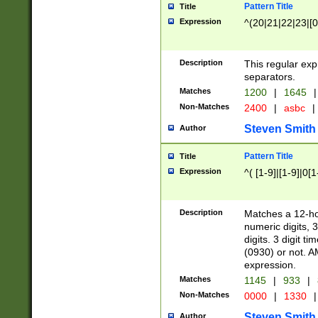
Pattern Title
Title
Expression
^(20|21|22|23|[0
Description
This regular exp
separators.
Matches
1200
|
1645
|
Non-Matches
2400
|
asbc
|
Steven Smith
Author
Pattern Title
Title
Expression
^( [1-9]|[1-9]|0[
Description
Matches a 12-ho
numeric digits, 
digits. 3 digit t
(0930) or not. A
expression.
Matches
1145
|
933
|
Non-Matches
0000
|
1330
|
Steven Smith
Author