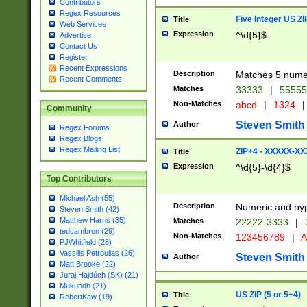
Contributors
Regex Resources
Five Integer US Z
Title
Web Services
Expression
^\d{5}$
Advertise
Contact Us
Register
Recent Expressions
Description
Matches 5 numeri
Recent Comments
Matches
33333
|
5555
Non-Matches
abcd
|
1324
|
Community
Steven Smith
Author
Regex Forums
Regex Blogs
Regex Mailing List
ZIP+4 - XXXXX-X
Title
Expression
^\d{5}-\d{4}$
Top Contributors
Michael Ash (55)
Description
Numeric and hyp
Steven Smith (42)
Matthew Harris (35)
Matches
22222-3333
|
tedcambron (29)
Non-Matches
123456789
|
A
PJWhitfield (28)
Vassilis Petroulias (26)
Steven Smith
Author
Matt Brooke (22)
Juraj Hajdúch (SK) (21)
Mukundh (21)
US ZIP (5 or 5+4)
Title
RobertKaw (19)