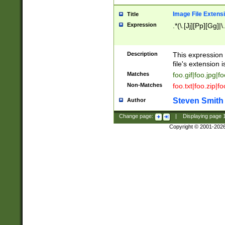
Image File Extens
Title
Expression
.*(\.[Jj][Pp][Gg]|
Description
This expression 
file's extension i
Matches
foo.gif|foo.jpg|f
Non-Matches
foo.txt|foo.zip|f
Steven Smith
Author
Change page:
|
Displaying page
Copyright © 2001-202