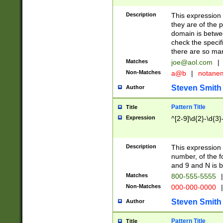
Description
This expression
they are of the p
domain is betwe
check the specifi
there are so ma
Matches
joe@aol.com
|
Non-Matches
a@b
|
notane
Steven Smith
Author
Pattern Title
Title
Expression
^[2-9]\d{2}-\d{3}
Description
This expressio
number, of the
and 9 and N is 
Matches
800-555-5555
|
Non-Matches
000-000-0000
|
Steven Smith
Author
Pattern Title
Title