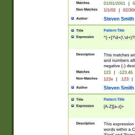
Matches
01/01/2001
|
0
Non-Matches
1/1/02
|
02/30
Steven Smith
Author
Pattern Title
Title
Expression
^[-+]?\d+(\.\d+)?
Description
This matches any
and numbers afte
negative (-) des
Matches
123
|
-123.45
Non-Matches
123x
|
.123
|
Steven Smith
Author
Pattern Title
Title
Expression
[A-Z][a-z]+
Description
This expression
words within a C
'First' and 'Name