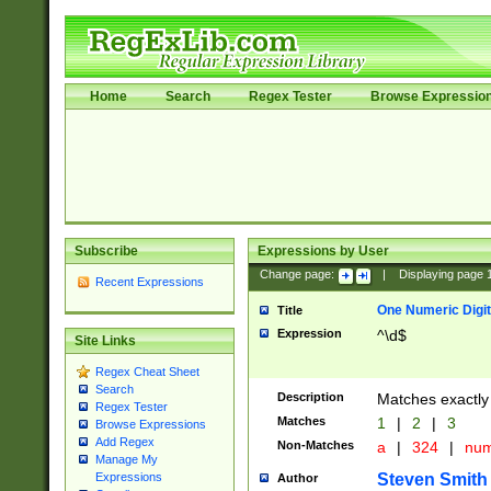
Home
Search
Regex Tester
Browse Expressio
Subscribe
Expressions by User
Change page:
|
Displaying page
Recent Expressions
One Numeric Digit
Title
Expression
^\d$
Site Links
Regex Cheat Sheet
Search
Description
Matches exactly 
Regex Tester
Matches
1
|
2
|
3
Browse Expressions
Add Regex
Non-Matches
a
|
324
|
nu
Manage My
Steven Smith
Expressions
Author