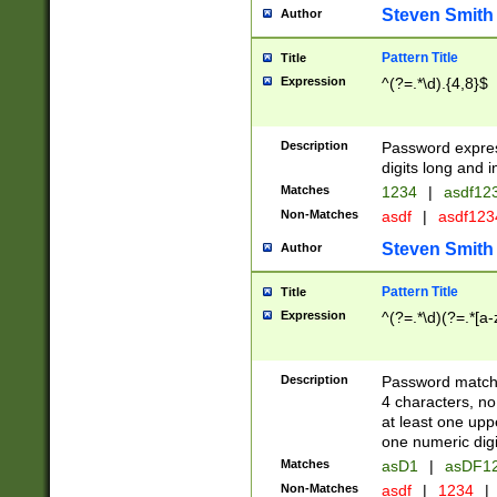
Steven Smith
Author
Pattern Title
Title
Expression
^(?=.*\d).{4,8}$
Description
Password expre
digits long and i
Matches
1234
|
asdf12
Non-Matches
asdf
|
asdf12
Steven Smith
Author
Pattern Title
Title
Expression
^(?=.*\d)(?=.*[a-
Description
Password matchi
4 characters, no
at least one uppe
one numeric digi
Matches
asD1
|
asDF1
Non-Matches
asdf
|
1234
|