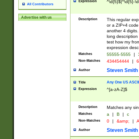
Expression
^\d{5}$|^\d{5}-\d
All Contributors
Advertise with us
Description
This regular exp
or a ZIP+4 code 
another 4 digits. 
long description 
test how my fron
expression descr
Matches
55555-5555
|
Non-Matches
434454444
|
6
Steven Smith
Author
Any One US ASCII 
Title
Expression
^[a-zA-Z]$
Description
Matches any sing
Matches
a
|
B
|
c
Non-Matches
0
|
&amp;
|
A
Steven Smith
Author