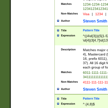
Matches
1234-1234-123
1234123412341
Non-Matches
Visa
|
1234
|
Steven Smith
Author
Pattern Title
Title
Expression
^((4\d{3})|(5[1-5
\d{4}|3[4,7]\d{13
Description
Matches major cr
4), Mastercard (
16, prefix 6011)
37). All 16 digi
each group of fou
Matches
6011-1111-1111
34111111111111
Non-Matches
4111-111-111-1
Steven Smith
Author
Pattern Title
Title
Expression
^.{4,8}$