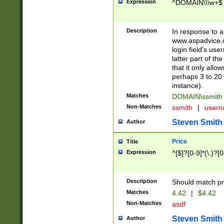
Expression
^DOMAIN\\\w+$
Description
In response to a 
www.aspadvice.c
login field's us
latter part of t
that it only all
perhaps 3 to 20 
instance).
Matches
DOMAIN\ssmit
Non-Matches
ssmith
|
user
Steven Smith
Author
Price
Title
Expression
^[$]?[0-9]*(\.)?[
Description
Should match pri
Matches
4.42
|
$4.42
Non-Matches
asdf
Steven Smith
Author