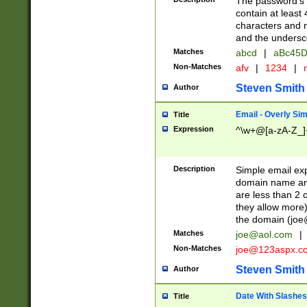
The password's fi
contain at least
characters and n
and the unders
Matches
abcd
|
aBc45D
Non-Matches
afv
|
1234
|
r
Steven Smith
Author
Email - Overly Si
Title
Expression
^\w+@[a-zA-Z_]+
Description
Simple email exp
domain name and 
are less than 2 o
they allow more)
the domain (
joe
Matches
joe@aol.com
|
Non-Matches
joe@123aspx.c
Steven Smith
Author
Date With Slashes
Title