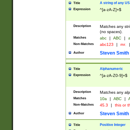
A string of any US
Title
Expression
^[a-zA-Z]+$
Description
Matches any stri
(no spaces).
Matches
abc
|
ABC
|
a
Non-Matches
abc123
|
mr.
Steven Smith
Author
Alphanumeric
Title
Expression
^[a-zA-Z0-9]+$
Description
Matches any alp
Matches
10a
|
ABC
|
A
Non-Matches
45.3
|
this or t
Steven Smith
Author
Positive Integer
Title