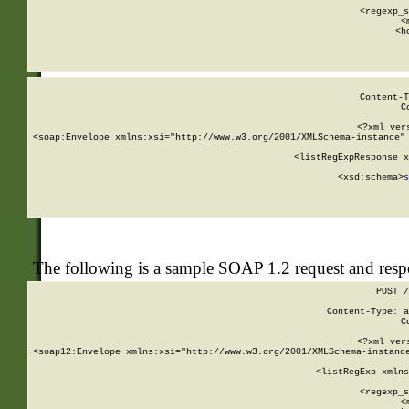
      
      <regexp_s
      <
      <h
Content-T
C
<?xml ver
<soap:Envelope xmlns:xsi="http://www.w3.org/2001/XMLSchema-instance" 
    <listRegExpResponse x
  
        <xsd:schema>
s
   
The following is a sample SOAP 1.2 request and res
POST /
Content-Type: a
C
<?xml ver
<soap12:Envelope xmlns:xsi="http://www.w3.org/2001/XMLSchema-instance
    <listRegExp xmlns
      
      <regexp_s
      <