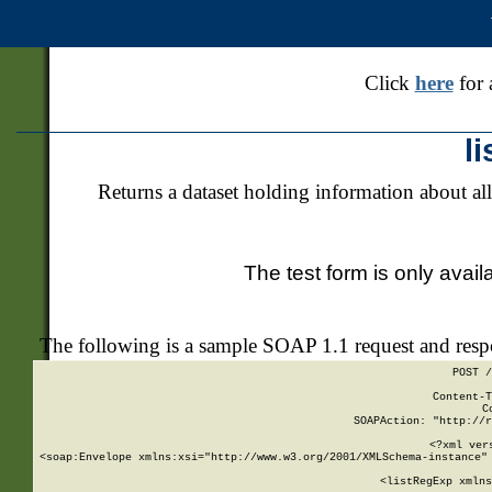
Click
here
for 
l
Returns a dataset holding information about all
The test form is only avail
The following is a sample SOAP 1.1 request and res
POST /
Content-T
C
SOAPAction: "http://r
<?xml ver
<soap:Envelope xmlns:xsi="http://www.w3.org/2001/XMLSchema-instance" 
    <listRegExp xmlns