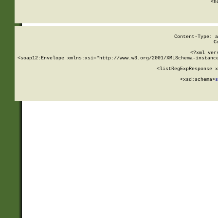
      <h
Content-Type: a
C
<?xml ver
<soap12:Envelope xmlns:xsi="http://www.w3.org/2001/XMLSchema-instance
    <listRegExpResponse x
  
        <xsd:schema>
s
   