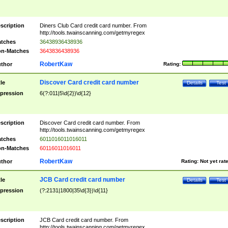
scription
Diners Club Card credit card number. From
http://tools.twainscanning.com/getmyregex
tches
36438936438936
n-Matches
3643836438936
RobertKaw
thor
Rating:
Discover Card credit card number
tle
Details
Test
pression
6(?:011|5\d{2})\d{12}
scription
Discover Card credit card number. From
http://tools.twainscanning.com/getmyregex
tches
6011016011016011
n-Matches
60116011016011
RobertKaw
thor
Rating:
Not yet rat
JCB Card credit card number
tle
Details
Test
pression
(?:2131|1800|35\d{3})\d{11}
scription
JCB Card credit card number. From
http://tools.twainscanning.com/getmyregex