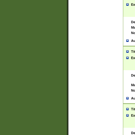
Ex
De
Ma
No
Au
Ti
Ex
De
Ma
No
Au
Ti
Ex
De