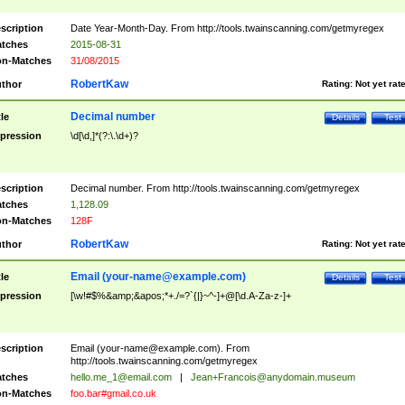
scription
Date Year-Month-Day. From http://tools.twainscanning.com/getmyregex
tches
2015-08-31
n-Matches
31/08/2015
RobertKaw
thor
Rating:
Not yet rat
Decimal number
tle
Details
Test
pression
\d[\d,]*(?:\.\d+)?
scription
Decimal number. From http://tools.twainscanning.com/getmyregex
tches
1,128.09
n-Matches
128F
RobertKaw
thor
Rating:
Not yet rat
Email (
your-name@example.com
)
tle
Details
Test
pression
[\w!#$%&amp;&apos;*+./=?`{|}~^-]+@[\d.A-Za-z-]+
scription
Email (
your-name@example.com
). From
http://tools.twainscanning.com/getmyregex
tches
hello.me_1@email.com
|
Jean+Francois@anydomain.museum
n-Matches
foo.bar#gmail.co.uk