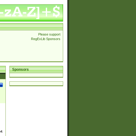
Please support
RegExLib Sponsors
Sponsors
ed.