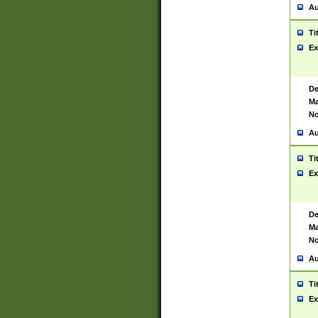
Au
Ti
Ex
De
Ma
No
Au
Ti
Ex
De
Ma
No
Au
Ti
Ex