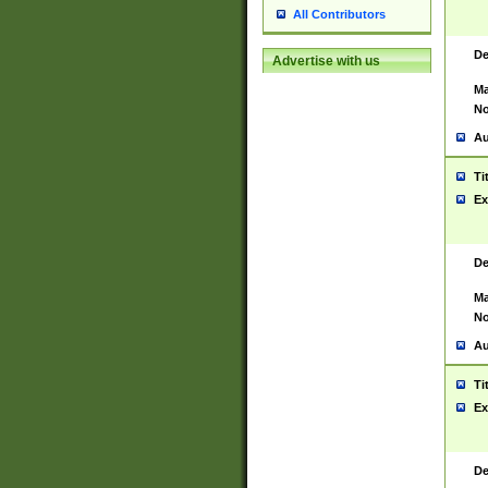
All Contributors
De
Advertise with us
Ma
No
Au
Ti
Ex
De
Ma
No
Au
Ti
Ex
De