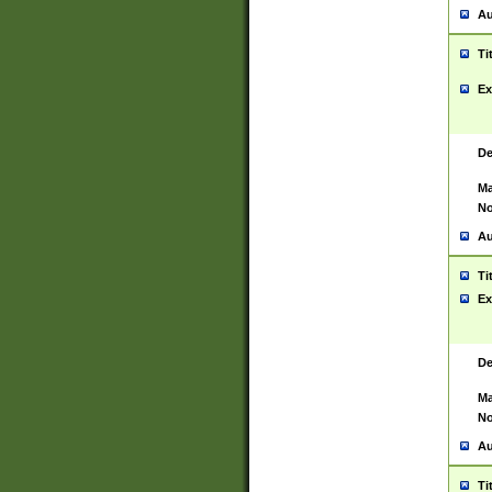
Au
Ti
Ex
De
Ma
No
Au
Ti
Ex
De
Ma
No
Au
Ti