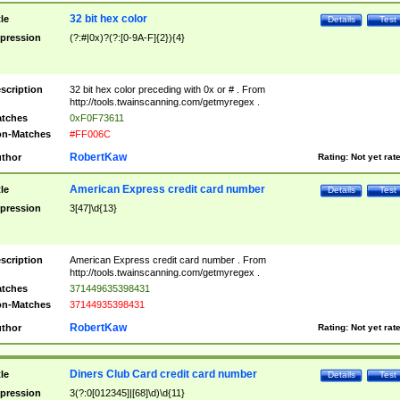
32 bit hex color
tle
Details
Test
pression
(?:#|0x)?(?:[0-9A-F]{2}){4}
scription
32 bit hex color preceding with 0x or # . From
http://tools.twainscanning.com/getmyregex .
tches
0xF0F73611
n-Matches
#FF006C
RobertKaw
thor
Rating:
Not yet rat
American Express credit card number
tle
Details
Test
pression
3[47]\d{13}
scription
American Express credit card number . From
http://tools.twainscanning.com/getmyregex .
tches
371449635398431
n-Matches
37144935398431
RobertKaw
thor
Rating:
Not yet rat
Diners Club Card credit card number
tle
Details
Test
pression
3(?:0[012345]|[68]\d)\d{11}