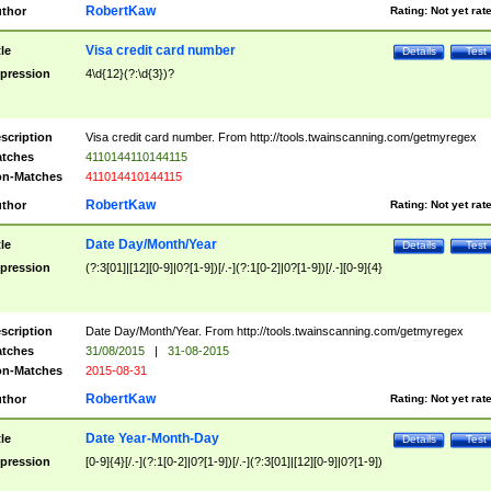
RobertKaw
thor
Rating:
Not yet rat
Visa credit card number
tle
Details
Test
pression
4\d{12}(?:\d{3})?
scription
Visa credit card number. From http://tools.twainscanning.com/getmyregex
tches
4110144110144115
n-Matches
411014410144115
RobertKaw
thor
Rating:
Not yet rat
Date Day/Month/Year
tle
Details
Test
pression
(?:3[01]|[12][0-9]|0?[1-9])[/.-](?:1[0-2]|0?[1-9])[/.-][0-9]{4}
scription
Date Day/Month/Year. From http://tools.twainscanning.com/getmyregex
tches
31/08/2015
|
31-08-2015
n-Matches
2015-08-31
RobertKaw
thor
Rating:
Not yet rat
Date Year-Month-Day
tle
Details
Test
pression
[0-9]{4}[/.-](?:1[0-2]|0?[1-9])[/.-](?:3[01]|[12][0-9]|0?[1-9])