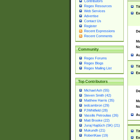
Contributors
Regex Resources
Ti
Web Services
Ex
Advertise
Contact Us
Register
Recent Expressions
De
Recent Comments
Ma
No
Community
Au
Regex Forums
Regex Blogs
Ti
Regex Mailing List
Ex
Top Contributors
Michael Ash (55)
De
Steven Smith (42)
Matthew Harris (35)
Ma
tedcambron (29)
No
PJWhitfield (28)
Au
Vassilis Petroulias (26)
Matt Brooke (22)
Juraj Hajdúch (SK) (21)
Mukundh (21)
Ti
RobertKaw (19)
Ex