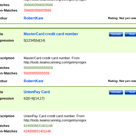
tches
3566003566003566
n-Matches
356600356003566
RobertKaw
thor
Rating:
Not yet rat
MasterCard credit card number
tle
Details
Test
pression
5[12345]\d{14}
scription
MasterCard credit card number. From
http://tools.twainscanning.com/getmyregex
tches
5500005555555559
n-Matches
55000055555559
RobertKaw
thor
Rating:
Not yet rat
UnionPay Card
tle
Details
Test
pression
62[0-9]{14,17}
scription
UnionPay Card credit card number. From
http://tools.twainscanning.com/getmyregex
tches
6240008631401148
n-Matches
624000831401148