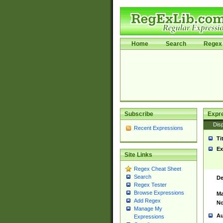
Home
Search
Regex 
Subscribe
Expr
Disp
Recent Expressions
Ti
Ex
Site Links
Regex Cheat Sheet
Search
De
Regex Tester
Browse Expressions
Ma
Add Regex
No
Manage My
Au
Expressions