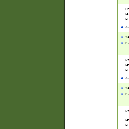
De
Ma
No
Au
Ti
Ex
De
Ma
No
Au
Ti
Ex
De
Ma
No