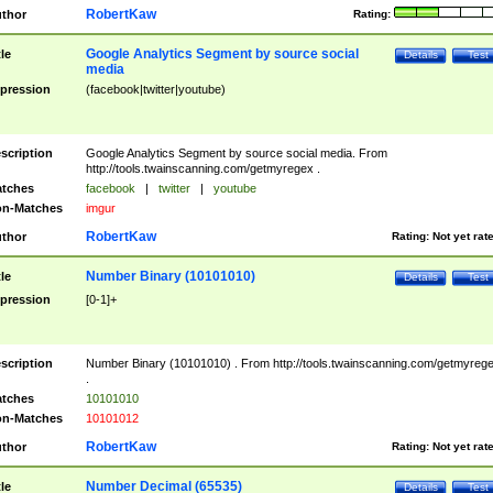
RobertKaw
thor
Rating:
Google Analytics Segment by source social
tle
Details
Test
media
pression
(facebook|twitter|youtube)
scription
Google Analytics Segment by source social media. From
http://tools.twainscanning.com/getmyregex .
tches
facebook
|
twitter
|
youtube
n-Matches
imgur
RobertKaw
thor
Rating:
Not yet rat
Number Binary (10101010)
tle
Details
Test
pression
[0-1]+
scription
Number Binary (10101010) . From http://tools.twainscanning.com/getmyreg
.
tches
10101010
n-Matches
10101012
RobertKaw
thor
Rating:
Not yet rat
Number Decimal (65535)
tle
Details
Test