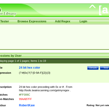
Tester
Browse Expressions
Add Regex
Login
essions by User
laying page
1
of
1
pages; Items
1
to
19
24 bit hex color
tle
Details
Test
pression
(?:#|0x)?(?:[0-9A-F]{2}){3}
scription
24 bit hex color preceding with 0x or # . From
http://tools.twainscanning.com/getmyregex .
tches
#FF006C
n-Matches
99AAB7FF
RobertKaw
thor
Rating:
Not yet rat