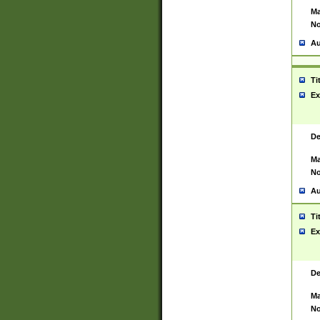
Ma
No
Au
Ti
Ex
De
Ma
No
Au
Ti
Ex
De
Ma
No