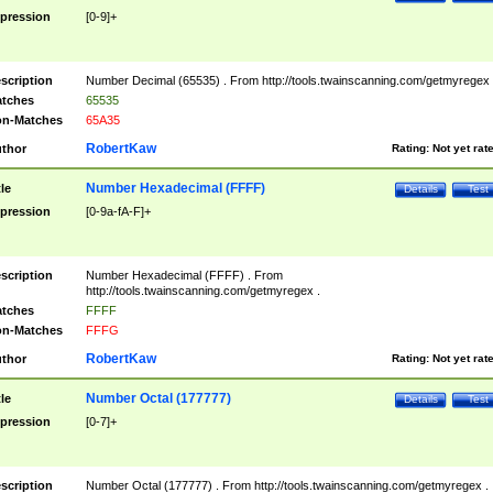
pression
[0-9]+
scription
Number Decimal (65535) . From http://tools.twainscanning.com/getmyregex 
tches
65535
n-Matches
65A35
RobertKaw
thor
Rating:
Not yet rat
Number Hexadecimal (FFFF)
tle
Details
Test
pression
[0-9a-fA-F]+
scription
Number Hexadecimal (FFFF) . From
http://tools.twainscanning.com/getmyregex .
tches
FFFF
n-Matches
FFFG
RobertKaw
thor
Rating:
Not yet rat
Number Octal (177777)
tle
Details
Test
pression
[0-7]+
scription
Number Octal (177777) . From http://tools.twainscanning.com/getmyregex .