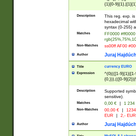
{1}[0-9]{1},|[1]{1
{2}([0-9]{1}|[1-9]
{1}|25[0-5]{1}){1
Description
This reg. exp. i
{1}%,|100%,){2}(
hexadecimal with 
syntax (0-255) a
Matches
FF0000 #ff0000 
rgb(25%,75%,1
Non-Matches
ss00ff AF00 #0
Juraj Hajdúch
Author
currency EURO
Title
Expression
^(0|(([1-9]{1}|[1-
{0,})),(([0-9]{2}
Description
Supported symbo
sensitive).
Matches
0,00 €
|
1 234
Non-Matches
00,00 €
|
1234
EUR
|
2,- EUR
Juraj Hajdúch
Author