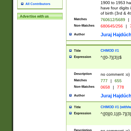
1900 to 1953 hav
All Contributors
have four digits 
of birth (3rd & 4
Advertise with us
Matches
760612/5689
|
Non-Matches
680645/256
|
7
Juraj Hajdúch
Author
CHMOD #1
Title
Expression
^([0-7]{3})$
Description
no comment :o)
Matches
777
|
655
Non-Matches
0658
|
778
Juraj Hajdúch
Author
CHMOD #1 (with/wi
Title
Expression
^([0]{0,1}[0-7]{3
Description
no comment :o)