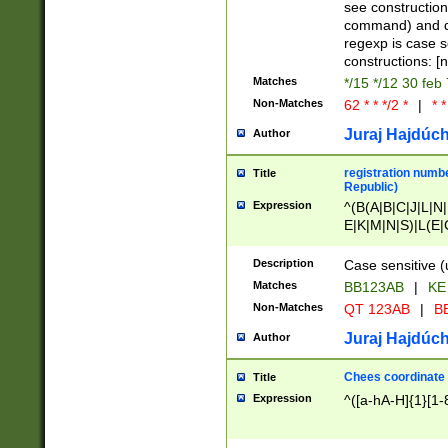
(jan|feb|mar|apr|
see construction
{1})|((\*\/){0,1}((
command) and da
(sun|mon|tue|wed
regexp is case 
constructions: 
Matches
*/15 */12 30 feb
Non-Matches
62 * * */2 *
|
* *
Juraj Hajdúch
Author
registration numbe
Title
Republic)
Expression
^(B(A|B|C|J|L|N|
E|K|M|N|S)|L(E|
|K|N|P|T|U|V)|R(
O|R|S|T|V)|V(K|T)
Description
Case sensitive (
{2})$
Matches
BB123AB
|
KE
Non-Matches
QT 123AB
|
BB
Juraj Hajdúch
Author
Chees coordinate
Title
Expression
^([a-hA-H]{1}[1-