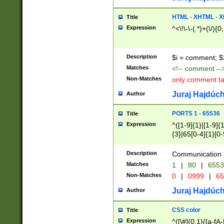
7(0|4|8)|8(0|1|3|
4|8)|4(2|3|6)|5(2
HTML - XHTML - X
Title
(2|3|4|5|6)|1(0|6
Expression
^<\!\-\-(.*)+(\/){0
0|4|8)|9(2|5|6|8)
6|8(2|7)|94))$
Description
$i = comment; $
Matches
<!-- comment --
Non-Matches
only comment t
Juraj Hajdúch
Author
PORTS 1 - 65536
Title
Expression
^([1-9]{1}|[1-9]{
{3}|65[0-4]{1}[0-
Description
Communication p
Matches
1
|
80
|
6553
Non-Matches
0
|
0999
|
65
Juraj Hajdúch
Author
CSS color
Title
Expression
^([\#]{0,1}([a-fA