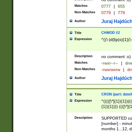
Matches
0777
|
655
Non-Matches
0779
|
779
Juraj Hajdúch
Author
CHMOD #2
Title
Expression
^((\-|d|l|p|s){1}(\
Description
no comment :o)
Matches
-rwxr--r--
|
drw
Non-Matches
-rwxrwxrw
|
dr
Juraj Hajdúch
Author
CRON (part: date/t
Title
Expression
^(((([\*]{1}){1})|(
{1}){1}))) ((([\*]{
9]{1}){1}){1}|([2]{
(([1-9]{1}){1}|(([
Description
SUPPORTED const
{1}){1}))) ((([\*]{
[number] - minut
([0-9]{1}){1}){1}|
months 1...12, da