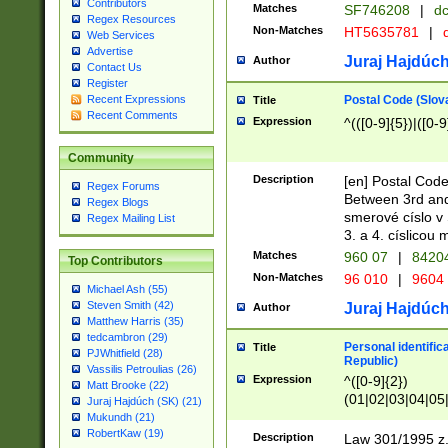
Contributors
Matches
SF746208
|
dc
Regex Resources
Non-Matches
HT5635781
|
d
Web Services
Advertise
Juraj Hajdúch
Author
Contact Us
Register
Postal Code (Slov
Recent Expressions
Title
Recent Comments
Expression
^(([0-9]{5})|([0-9
Community
Description
[en] Postal Code
Regex Forums
Between 3rd and
Regex Blogs
smerové císlo v 
Regex Mailing List
3. a 4. císlicou
Matches
960 07
|
8420
Top Contributors
Non-Matches
96 010
|
9604
Michael Ash (55)
Steven Smith (42)
Juraj Hajdúch
Author
Matthew Harris (35)
tedcambron (29)
Personal identific
Title
PJWhitfield (28)
Republic)
Vassilis Petroulias (26)
Expression
^([0-9]{2})
Matt Brooke (22)
(01|02|03|04|05
Juraj Hajdúch (SK) (21)
|58|59|60|61|62)(
Mukundh (21)
1]{1}))/([0-9]{3,4
RobertKaw (19)
Description
Law 301/1995 z.