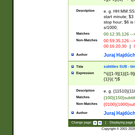
(latin2\_(bin|cz
{1},([0-9][0-9][0-
(cp1257\_(bin|(ge
Description
e. g. HH:MM:SS:t
(latin7\_(bin|gen
start minute; $3 
(general|bulgari
stop hour; $6 is
s/1000;
Matches
00:12:35,126 --
Non-Matches
00:59:35,126 --
00:16:20,30
|
0
Juraj Hajdúch
Author
subtitles SUB - t
Title
Expression
^\{([1-9]{1}|[1-9]
{1}\}(.*)$
Description
e. g. {11510}{118
Matches
{100}{150}subtit
Non-Matches
{0100}{1000}sub
Juraj Hajdúch
Author
Change page:
|
Displaying page
Copyright © 2001-202