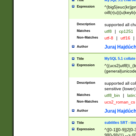
MySQL 5.1 charse
Title
Expression
^(big5|euc(kr|jp
oi8(r|u)|(u|keyb)
(dec|hp|utf|geos
|125(0|1|6|7))|la
Description
supported all ch
Matches
utf8
|
cp1251
Non-Matches
utf-8
|
utf16
|
Juraj Hajdúch
Author
MySQL 5.1 collate
Title
Expression
^((ucs2|utf8)\_(b
(general|unicode
(latv|pers)ian|(
(esto|lithua|roma
Description
supported all co
((mac(ce|roman)
sensitive (lower)
cii|keybcs2|gree
Matches
utf8_bin
|
lati
((dec8|swe7)\_(b
Non-Matches
ucs2_roman_c
((hp8|latin5)\_(b
((big5|gb(2312|k
Juraj Hajdúch
Author
(s|u)jis)\_(bin|j
(tis620\_(bin|thai
subtitles SRT - t
Title
(((dan|span|swed
Expression
^([0-1][0-9]|2[0-3
(cp1250\_(bin|cz
9][0-9]){1} --> ([