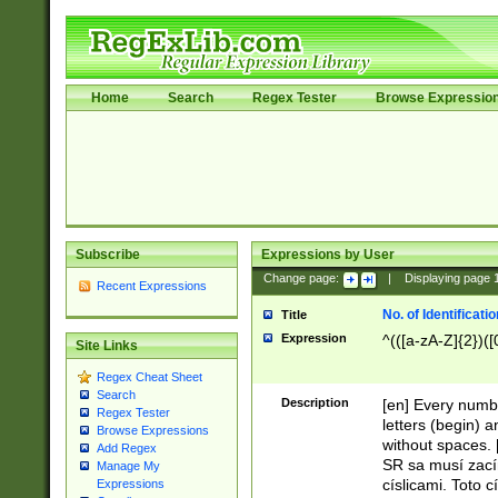
Home
Search
Regex Tester
Browse Expressio
Subscribe
Expressions by User
Change page:
|
Displaying page
Recent Expressions
No. of Identificat
Title
Expression
^(([a-zA-Z]{2})([
Site Links
Regex Cheat Sheet
Search
Description
[en] Every numbe
Regex Tester
letters (begin) 
Browse Expressions
without spaces. 
Add Regex
SR sa musí zací
Manage My
císlicami. Toto 
Expressions