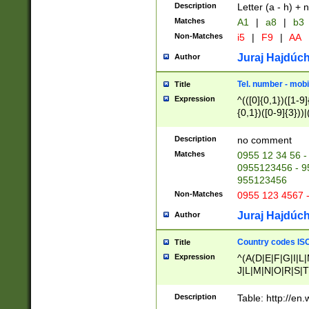
Description
Letter (a - h) + 
Matches
A1
|
a8
|
b3
Non-Matches
i5
|
F9
|
AA
Juraj Hajdúch
Author
Tel. number - mobi
Title
Expression
^(([0]{0,1})([1-9]{
{0,1})([0-9]{3}))|(
{2})))$
Description
no comment
Matches
0955 12 34 56 -
0955123456 - 95
955123456
Non-Matches
0955 123 4567 
Juraj Hajdúch
Author
Country codes ISO
Title
Expression
^(A(D|E|F|G|I|L
J|L|M|N|O|R|S|T
V|X|Y|Z)|D(E|J|
(A|B|D|E|F|G|H|
Description
Table: http://en
D|E|Q|L|M|N|O|R