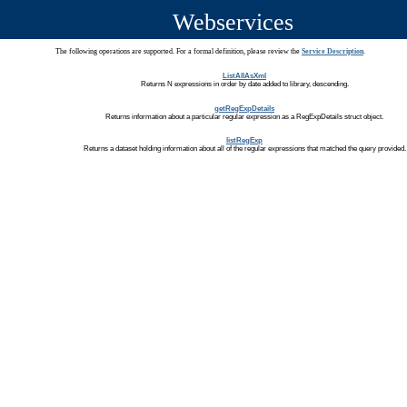
Webservices
The following operations are supported. For a formal definition, please review the
Service Description
.
ListAllAsXml
Returns N expressions in order by date added to library, descending.
getRegExpDetails
Returns information about a particular regular expression as a RegExpDetails struct object.
listRegExp
Returns a dataset holding information about all of the regular expressions that matched the query provided.